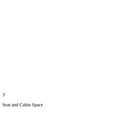
3
Seat and Cabin Space