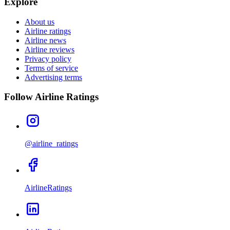
Explore
About us
Airline ratings
Airline news
Airline reviews
Privacy policy
Terms of service
Advertising terms
Follow Airline Ratings
@airline_ratings
AirlineRatings