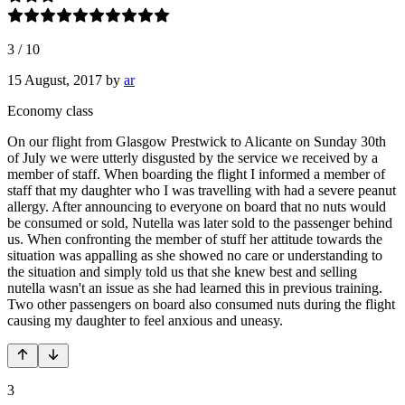
3
/
10
15 August, 2017
by
ar
Economy class
On our flight from Glasgow Prestwick to Alicante on Sunday 30th
of July we were utterly disgusted by the service we received by a
member of staff. When boarding the flight I informed a member of
staff that my daughter who I was travelling with had a severe peanut
allergy. After announcing to everyone on board that no nuts would
be consumed or sold, Nutella was later sold to the passenger behind
us. When confronting the member of stuff her attitude towards the
situation was appalling as she showed no care or understanding to
the situation and simply told us that she knew best and selling
nutella wasn't an issue as she had learned this in previous training.
Two other passengers on board also consumed nuts during the flight
causing my daughter to feel anxious and uneasy.
3