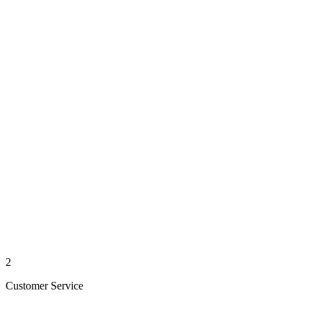
2
Customer Service