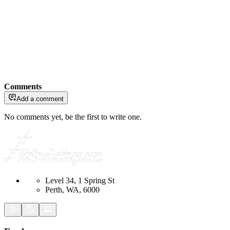
Comments
Add a comment
No comments yet, be the first to write one.
Level 34, 1 Spring St
Perth, WA, 6000