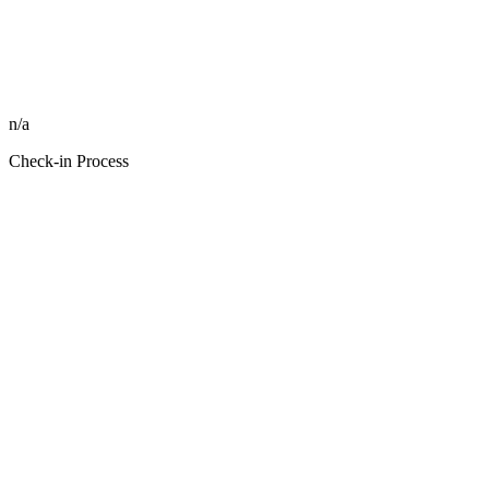
n/a
Check-in Process