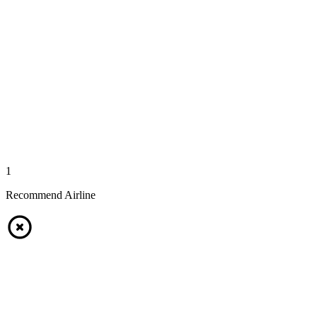
1
Recommend Airline