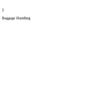
2
Baggage Handling