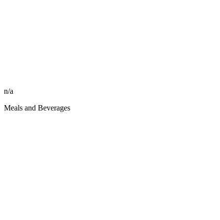
n/a
Meals and Beverages