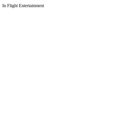
In Flight Entertainment