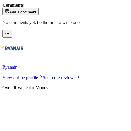
Comments
Add a comment
No comments yet, be the first to write one.
Ryanair
View airline profile
See more reviews
Overall Value for Money