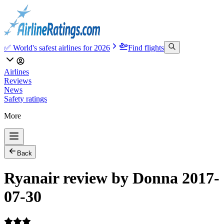
✅ World's safest airlines for 2026
Find flights
Airlines
Reviews
News
Safety ratings
More
Back
Ryanair review by Donna 2017-
07-30