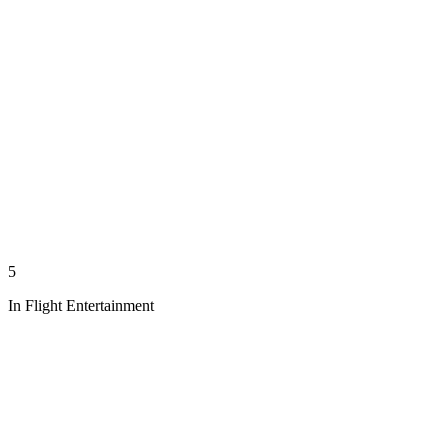
5
In Flight Entertainment