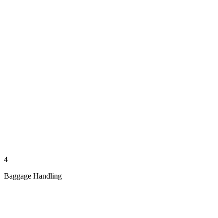
4
Baggage Handling