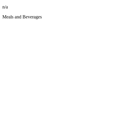
n/a
Meals and Beverages