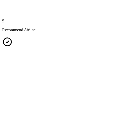
5
Recommend Airline