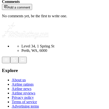
Comments
Add a comment
No comments yet, be the first to write one.
Level 34, 1 Spring St
Perth, WA, 6000
Explore
About us
Airline ratings
Airline news
Airline reviews
Privacy policy
Terms of service
Advertising terms