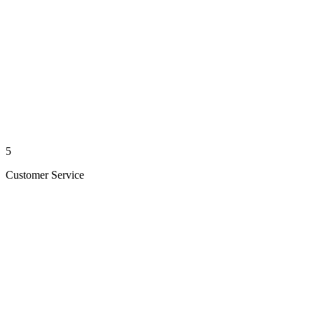
5
Customer Service