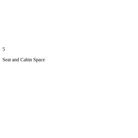
5
Seat and Cabin Space