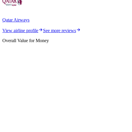
Qatar Airways
View airline profile
See more reviews
Overall Value for Money