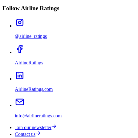
Follow Airline Ratings
@airline_ratings
AirlineRatings
AirlineRatings.com
info@airlineratings.com
Join our newsletter
Contact us