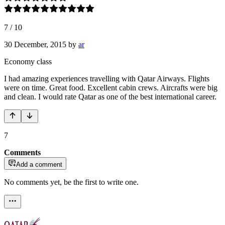
7
/
10
30 December, 2015
by
ar
Economy class
I had amazing experiences travelling with Qatar Airways. Flights
were on time. Great food. Excellent cabin crews. Aircrafts were big
and clean. I would rate Qatar as one of the best international career.
7
Comments
Add a comment
No comments yet, be the first to write one.