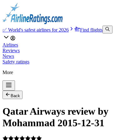
✅ World's safest airlines for 2026
Find flights
Airlines
Reviews
News
Safety ratings
More
Back
Qatar Airways review by
Mohammad 2015-12-31