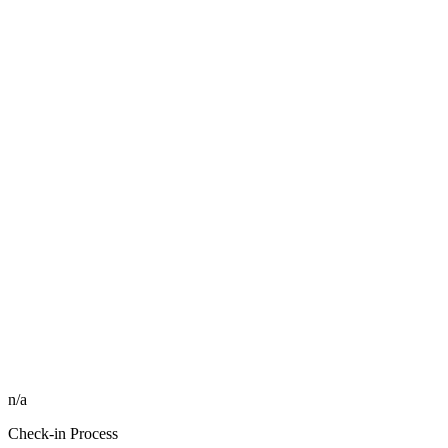
n/a
Check-in Process