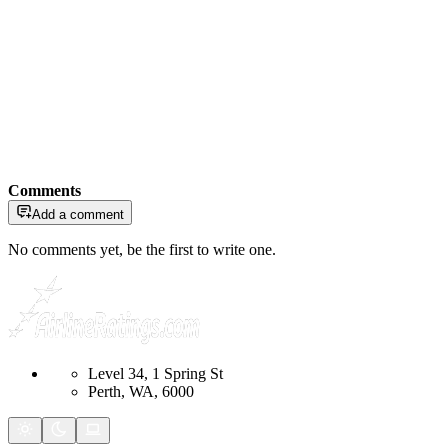
Comments
Add a comment
No comments yet, be the first to write one.
Level 34, 1 Spring St
Perth, WA, 6000