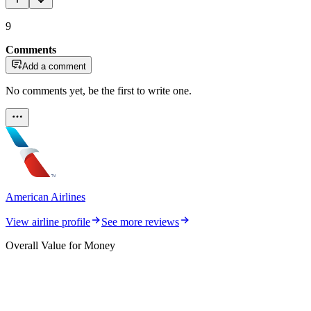
9
Comments
Add a comment
No comments yet, be the first to write one.
American Airlines
View airline profile
See more reviews
Overall Value for Money