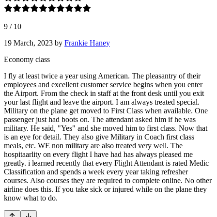
9
/
10
19 March, 2023
by
Frankie Haney
Economy class
I fly at least twice a year using American. The pleasantry of their
employees and excellent customer service begins when you enter
the Airport. From the check in staff at the front desk until you exit
your last flight and leave the airport. I am always treated special.
Military on the plane get moved to First Class when available. One
passenger just had boots on. The attendant asked him if he was
military. He said, "Yes" and she moved him to first class. Now that
is an eye for detail. They also give Military in Coach first class
meals, etc. WE non military are also treated very well. The
hospitaarlity on every flight I have had has always pleased me
greatly. i learned recently that every Flight Attendant is rated Medic
Classification and spends a week every year taking refresher
courses. Also courses they are required to complete online. No other
airline does this. If you take sick or injured while on the plane they
know what to do.