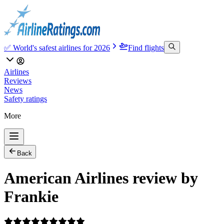
✅ World's safest airlines for 2026
Find flights
Airlines
Reviews
News
Safety ratings
More
Back
American Airlines review by
Frankie