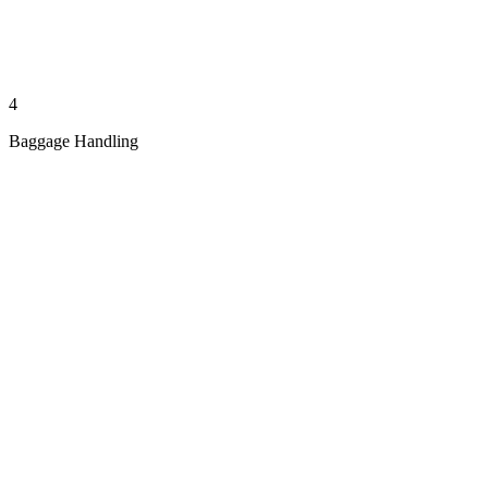
4
Baggage Handling