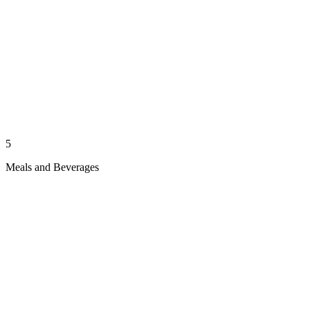
5
Meals and Beverages