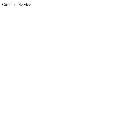
Customer Service