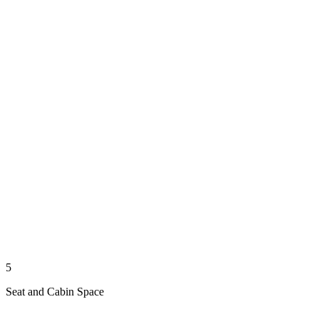
5
Seat and Cabin Space