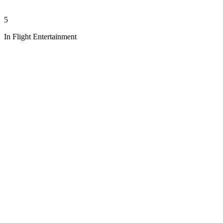
5
In Flight Entertainment