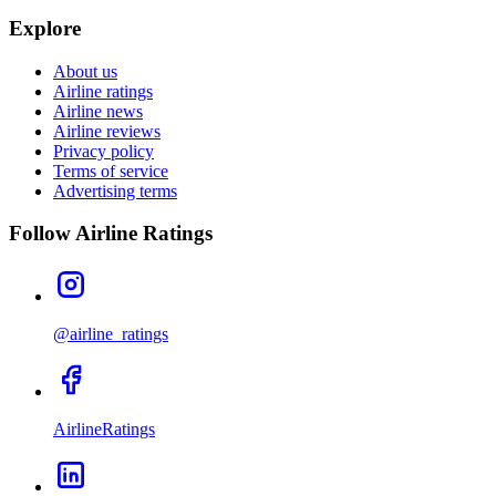
Explore
About us
Airline ratings
Airline news
Airline reviews
Privacy policy
Terms of service
Advertising terms
Follow Airline Ratings
@airline_ratings
AirlineRatings