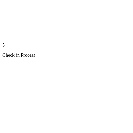
5
Check-in Process