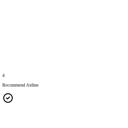
4
Recommend Airline