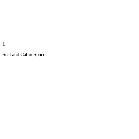
1
Seat and Cabin Space