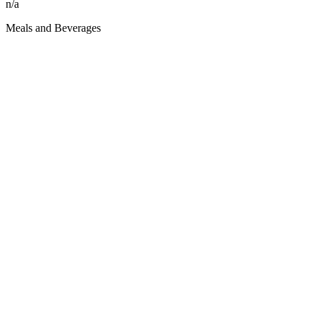
n/a
Meals and Beverages