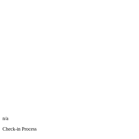
n/a
Check-in Process