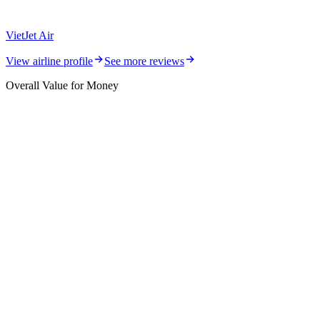
VietJet Air
View airline profile
See more reviews
Overall Value for Money