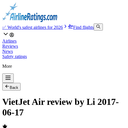
✅ World's safest airlines for 2026
Find flights
Airlines
Reviews
News
Safety ratings
More
Back
VietJet Air review by Li 2017-
06-17