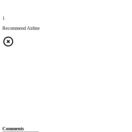
1
Recommend Airline
Comments