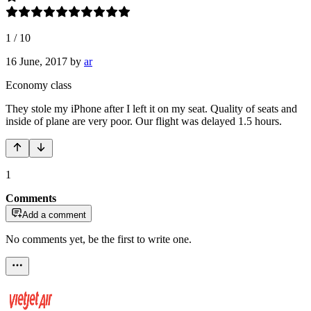
1
/
10
16 June, 2017
by
ar
Economy class
They stole my iPhone after I left it on my seat. Quality of seats and
inside of plane are very poor. Our flight was delayed 1.5 hours.
1
Comments
Add a comment
No comments yet, be the first to write one.