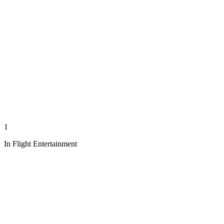
1
In Flight Entertainment