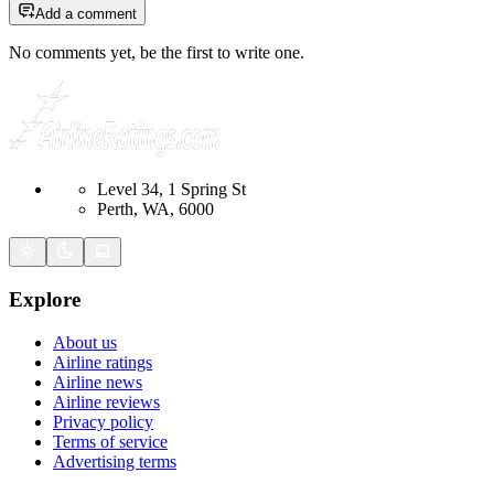
Add a comment
No comments yet, be the first to write one.
Level 34, 1 Spring St
Perth, WA, 6000
Explore
About us
Airline ratings
Airline news
Airline reviews
Privacy policy
Terms of service
Advertising terms