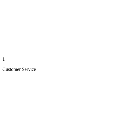
1
Customer Service