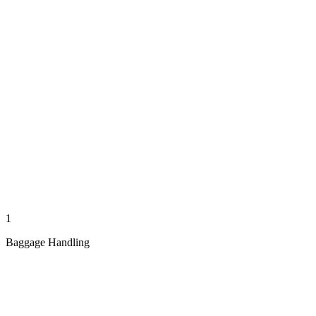
1
Baggage Handling