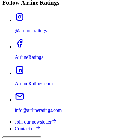
Follow Airline Ratings
@airline_ratings
AirlineRatings
AirlineRatings.com
info@airlineratings.com
Join our newsletter
Contact us