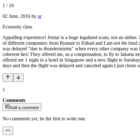
1
/
10
02 June, 2016
by
ar
Economy class
Appalling experience! Jetstar is a huge legalized scam, not an airline. 
of different companies: from Ryanair to Etihad and I am not the kind of
was delayed "due to thunderstorms" when every other company was flyi
coherent lies! They offered me, as a compensation, to fly to Jakarta
offered me 1 night in a hotel in Singapore and a new flight to Surabaya
days and then the flight was delayed and canceled again.I just chose
1
Comments
Add a comment
No comments yet, be the first to write one.