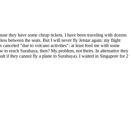
 because they have some cheap tickets. I have been traveling with dozens
ss between the seats. But I will never fly Jetstar again: my flight
canceled "due to volcano activities": at least feed me with some
 to reach Surabaya, then? My problem, not theirs. In alternative they
ult if they cannot fly a plane to Surabaya). I waited in Singapore for 2