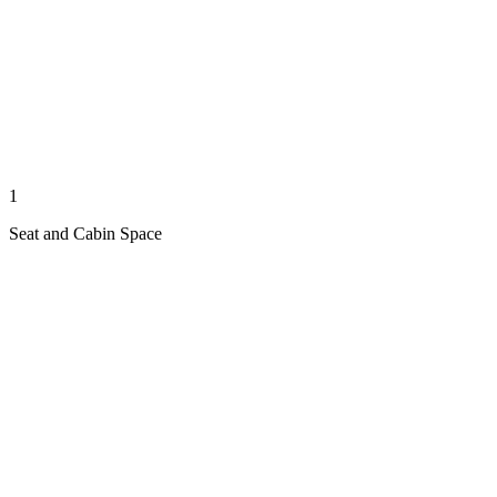
1
Seat and Cabin Space