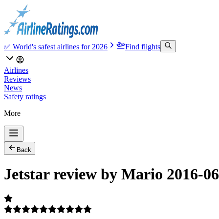
✅ World's safest airlines for 2026
Find flights
Airlines
Reviews
News
Safety ratings
More
Back
Jetstar review by Mario 2016-0