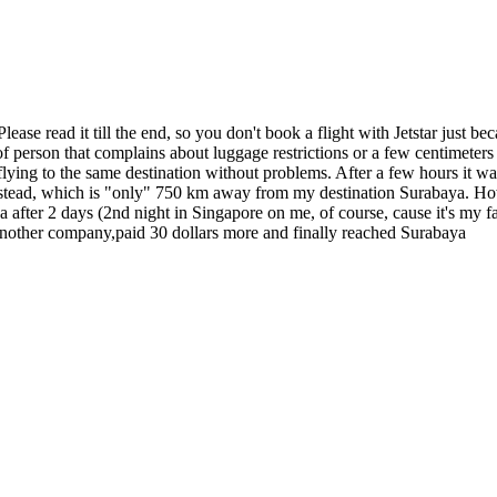
Please read it till the end, so you don't book a flight with Jetstar just
 person that complains about luggage restrictions or a few centimeters le
ng to the same destination without problems. After a few hours it was 
 instead, which is "only" 750 km away from my destination Surabaya. How
 after 2 days (2nd night in Singapore on me, of course, cause it's my fa
 another company,paid 30 dollars more and finally reached Surabaya