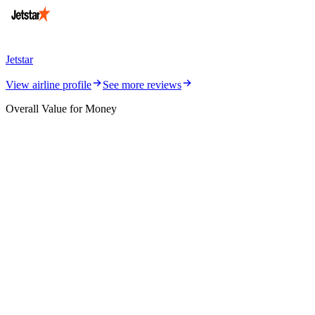
Jetstar
View airline profile
See more reviews
Overall Value for Money