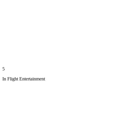
5
In Flight Entertainment