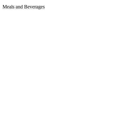
Meals and Beverages