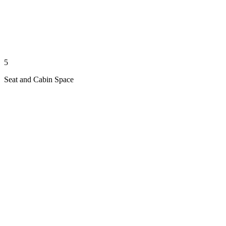
5
Seat and Cabin Space