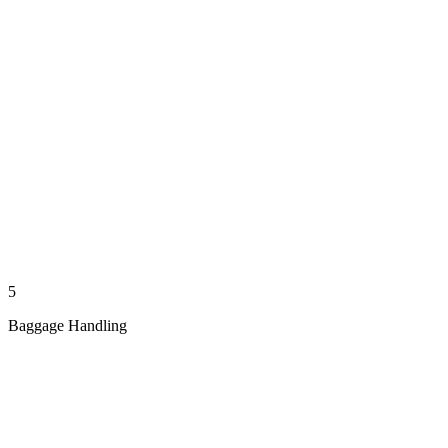
5
Baggage Handling