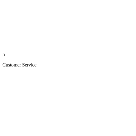
5
Customer Service