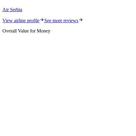
Air Serbia
View airline profile
See more reviews
Overall Value for Money