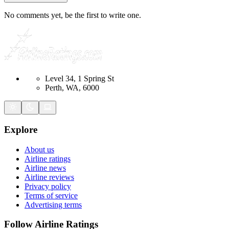
No comments yet, be the first to write one.
Level 34, 1 Spring St
Perth, WA, 6000
Explore
About us
Airline ratings
Airline news
Airline reviews
Privacy policy
Terms of service
Advertising terms
Follow Airline Ratings