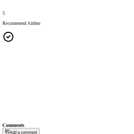
5
Recommend Airline
Comments
Add a comment