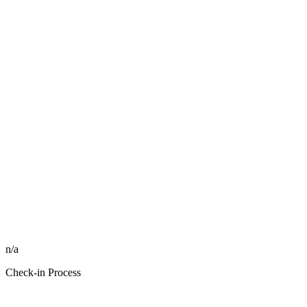
n/a
Check-in Process