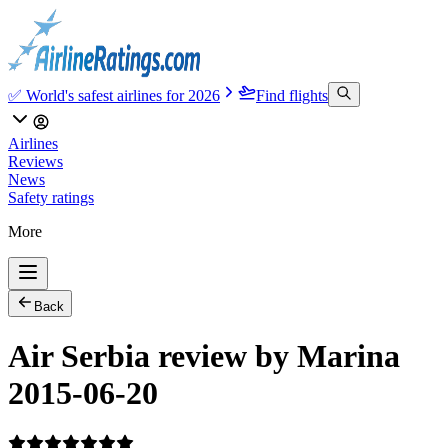
✅ World's safest airlines for 2026
Find flights
Airlines
Reviews
News
Safety ratings
More
Back
Air Serbia review by Marina
2015-06-20