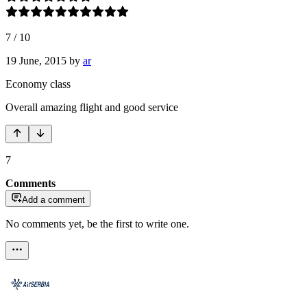
7
/
10
19 June, 2015
by
ar
Economy class
Overall amazing flight and good service
7
Comments
Add a comment
No comments yet, be the first to write one.