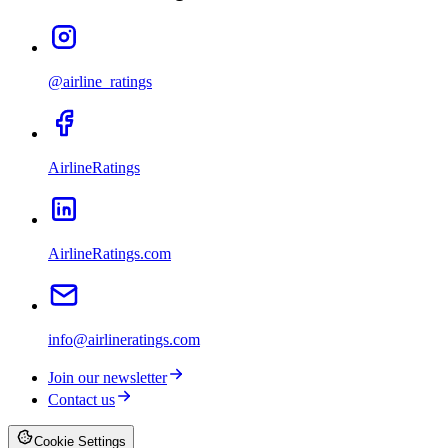
@airline_ratings
AirlineRatings
AirlineRatings.com
info@airlineratings.com
Join our newsletter
Contact us
Cookie Settings