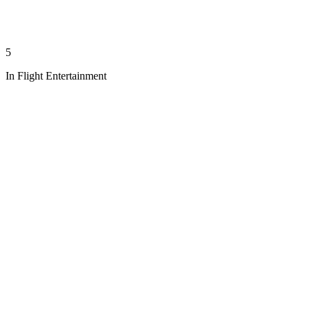
5
In Flight Entertainment