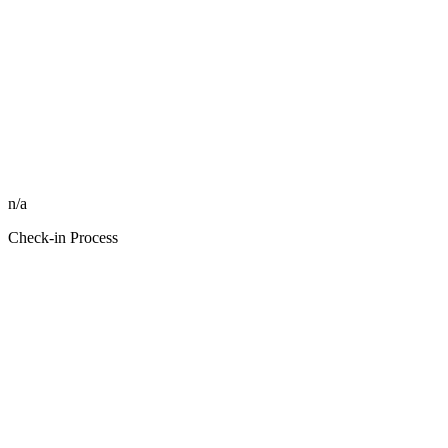
n/a
Check-in Process