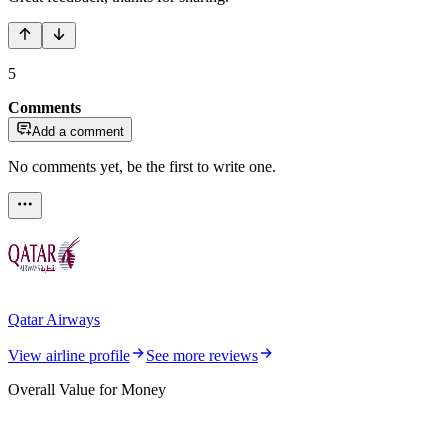
5
Comments
Add a comment
No comments yet, be the first to write one.
Qatar Airways
View airline profile
See more reviews
Overall Value for Money