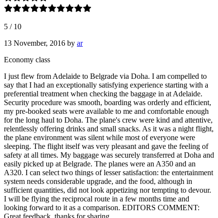
5
/
10
13 November, 2016
by
ar
Economy class
I just flew from Adelaide to Belgrade via Doha. I am compelled to
say that I had an exceptionally satisfying experience starting with a
preferential treatment when checking the baggage in at Adelaide.
Security procedure was smooth, boarding was orderly and efficient,
my pre-booked seats were available to me and comfortable enough
for the long haul to Doha. The plane's crew were kind and attentive,
relentlessly offering drinks and small snacks. As it was a night flight,
the plane environment was silent while most of everyone were
sleeping. The flight itself was very pleasant and gave the feeling of
safety at all times. My baggage was securely transferred at Doha and
easily picked up at Belgrade. The planes were an A350 and an
A320. I can select two things of lesser satisfaction: the entertainment
system needs considerable upgrade, and the food, although in
sufficient quantities, did not look appetizing nor tempting to devour.
I will be flying the reciprocal route in a few months time and
looking forward to it as a comparison. EDITORS COMMENT:
Great feedback, thanks for sharing.