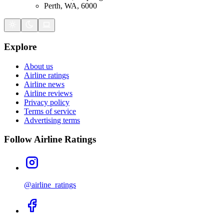
Perth, WA, 6000
Explore
About us
Airline ratings
Airline news
Airline reviews
Privacy policy
Terms of service
Advertising terms
Follow Airline Ratings
@airline_ratings