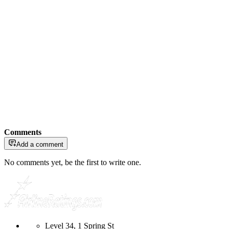
Comments
Add a comment
No comments yet, be the first to write one.
Level 34, 1 Spring St