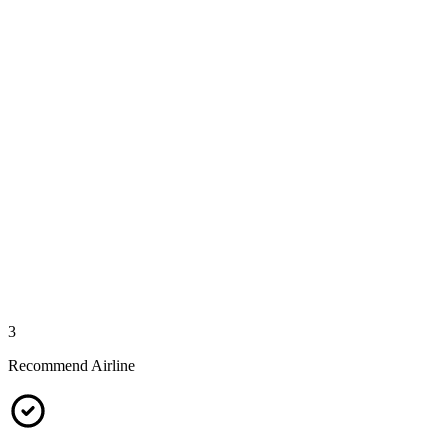
3
Recommend Airline