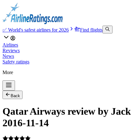
✅ World's safest airlines for 2026
Find flights
Airlines
Reviews
News
Safety ratings
More
Back
Qatar Airways review by Jack
2016-11-14