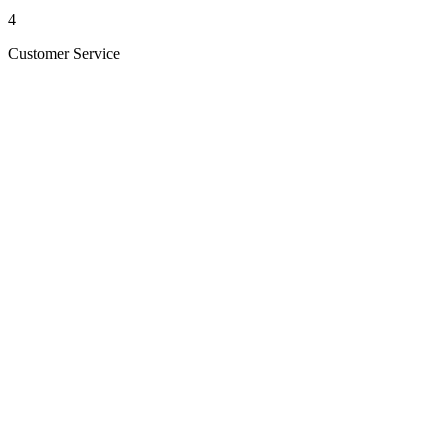
4
Customer Service