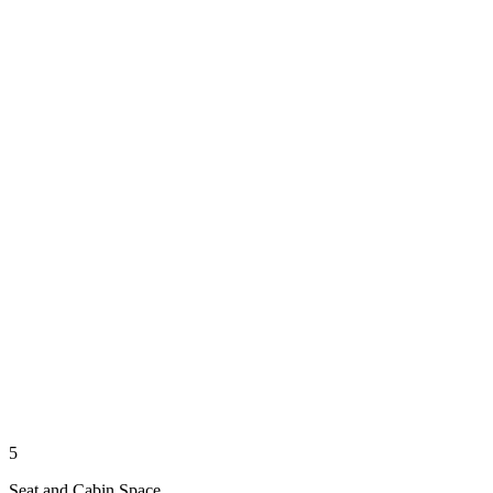
5
Seat and Cabin Space