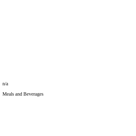
n/a
Meals and Beverages