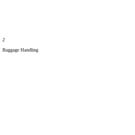
2
Baggage Handling