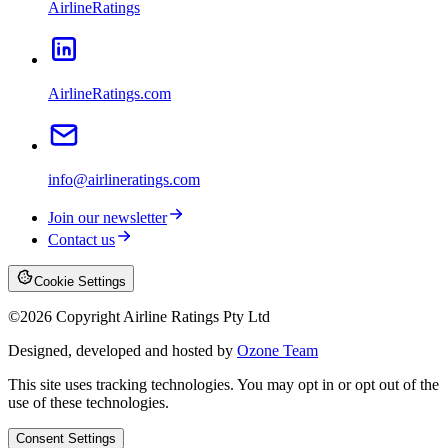
AirlineRatings
AirlineRatings.com
info@airlineratings.com
Join our newsletter
Contact us
Cookie Settings
©
2026
Copyright Airline Ratings Pty Ltd
Designed, developed and hosted by
Ozone Team
This site uses tracking technologies. You may opt in or opt out of the
use of these technologies.
Consent Settings