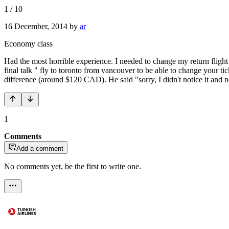
1
/
10
16 December, 2014
by
ar
Economy class
Had the most horrible experience. I needed to change my return fligh
final talk " fly to toronto from vancouver to be able to change your tic
difference (around $120 CAD). He said "sorry, I didn't notice it and n
1
Comments
Add a comment
No comments yet, be the first to write one.