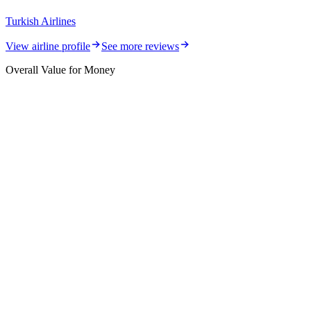
Turkish Airlines
View airline profile
See more reviews
Overall Value for Money