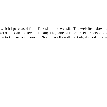
t which I purchased from Turkish airline website. The website is down 
ket date" Can't believe it. Finally I beg one of the call Center person t
ew ticket has been issued". Never ever fly with Turkish, it absolutely w