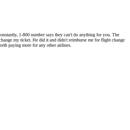
constantly, 1-800 number says they can't do anything for you. The
o change my ticket. He did it and didn't reimburse me for flight change
orth paying more for any other airlines.