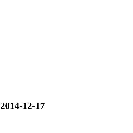
 2014-12-17