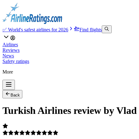
✅ World's safest airlines for 2026
Find flights
Airlines
Reviews
News
Safety ratings
More
Back
Turkish Airlines review by Vlad