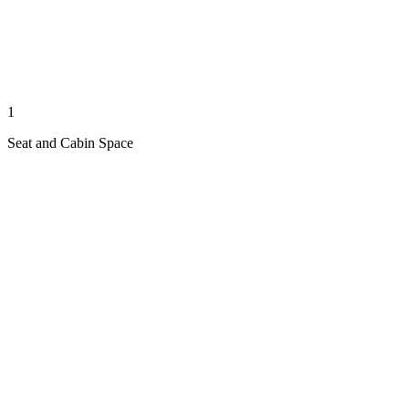
1
Seat and Cabin Space