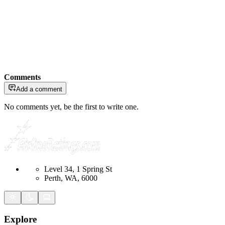
Comments
Add a comment
No comments yet, be the first to write one.
Level 34, 1 Spring St
Perth, WA, 6000
Explore