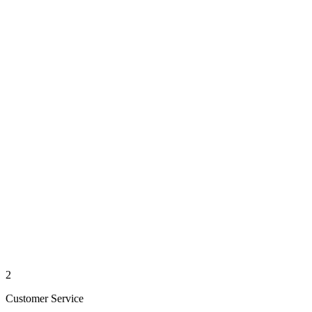
2
Customer Service