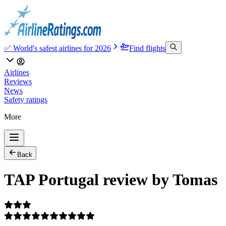
✅ World's safest airlines for 2026
Find flights
Airlines
Reviews
News
Safety ratings
More
Back
TAP Portugal review by Tomas