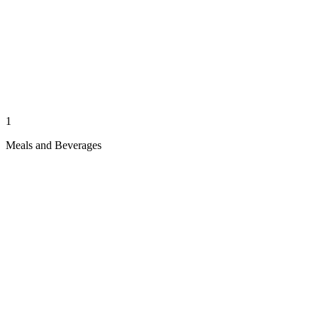
1
Meals and Beverages