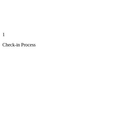
1
Check-in Process