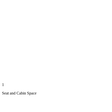
1
Seat and Cabin Space