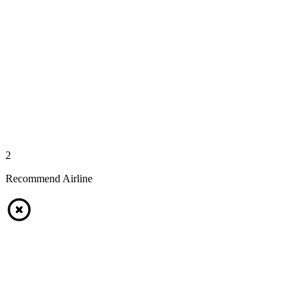
2
Recommend Airline