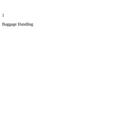
1
Baggage Handling