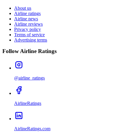
About us
Airline ratings
Airline news
Airline reviews
Privacy policy
Terms of service
Advertising terms
Follow Airline Ratings
@airline_ratings
AirlineRatings
AirlineRatings.com