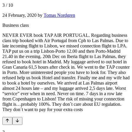
3
/
10
24 February, 2020
by
Tomas Nordgren
Business class
NEVER EVER book TAP AIR PORTUGAL. Regarding business
class trip booked with Air Portugal from Cph to Las Palmas. Due to
late incoming flight to Lisbon, we missed connection flight to LPA.
TAP put us on a trip Lisbon-Porto 12.00 and then Porto-Madrid
21.40 in the evening. 20th Dec on Iberia flight to Las Palmas, they
refused to book hotel in Madrid. My luggage arrived to out hotel in
Gran Canaria 61,5 hours after check in. We went to the TAP counter
in Porto. More uninterested people you have to look for. They also
refused help us book Hotel and transfer. Finally me and my wife had
to book a hotel by ourselves. We arrived at Las Palmas airport
almost 24 hours late – and my luggage arrived 2,5 days late. Worst
“service” ever when in need. Never on time. 7 days in a row late
from Copenhagen to Lisbon! The risk of missing your connection
flight is…probably 100%. They don´t care about EU regulation.
They don´t want to pay for your extra costs