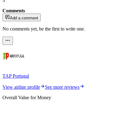
3
Comments
Add a comment
No comments yet, be the first to write one.
TAP Portugal
View airline profile
See more reviews
Overall Value for Money