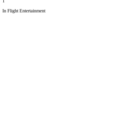
1
In Flight Entertainment