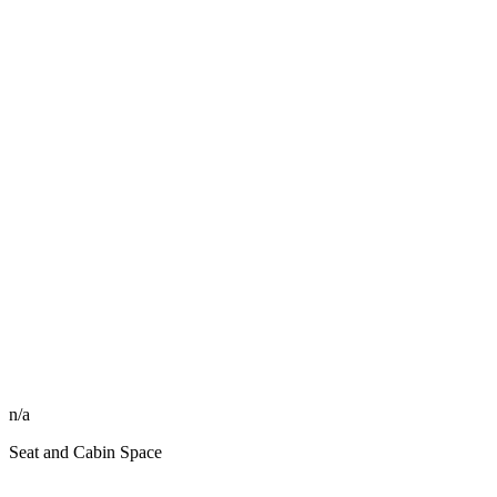
n/a
Seat and Cabin Space