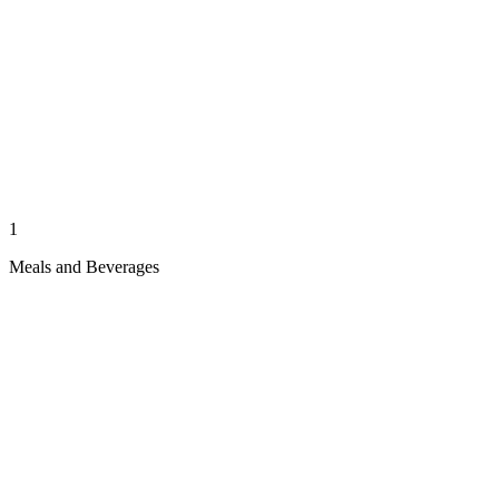
1
Meals and Beverages