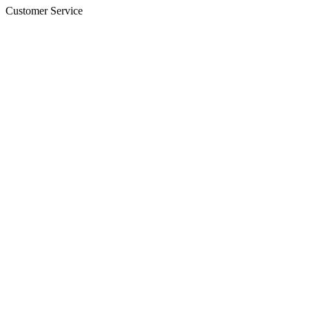
Customer Service