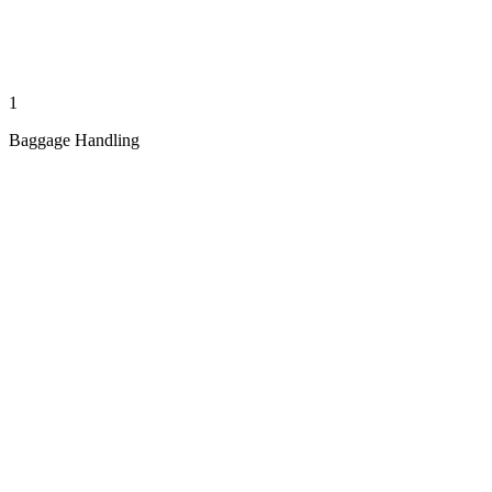
1
Baggage Handling