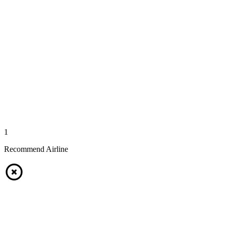
1
Recommend Airline