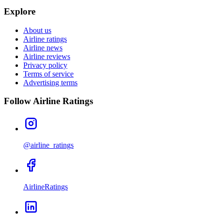
Explore
About us
Airline ratings
Airline news
Airline reviews
Privacy policy
Terms of service
Advertising terms
Follow Airline Ratings
@airline_ratings
AirlineRatings