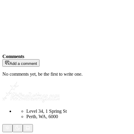
Comments
Add a comment
No comments yet, be the first to write one.
Level 34, 1 Spring St
Perth, WA, 6000