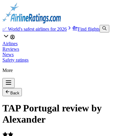
✅ World's safest airlines for 2026
Find flights
Airlines
Reviews
News
Safety ratings
More
Back
TAP Portugal review by
Alexander