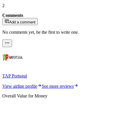
2
Comments
Add a comment
No comments yet, be the first to write one.
TAP Portugal
View airline profile
See more reviews
Overall Value for Money