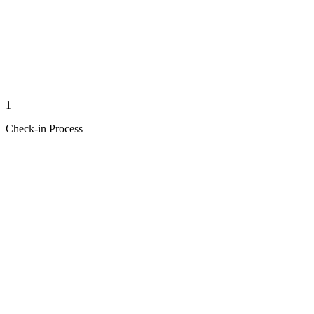
1
Check-in Process