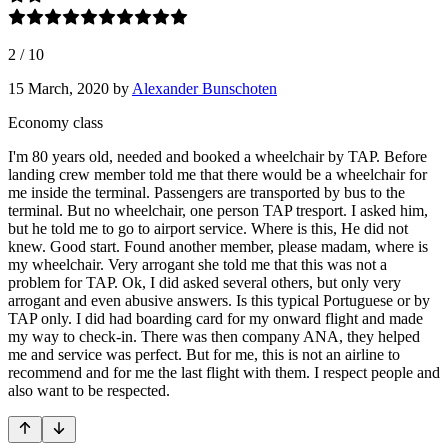
2
/
10
15 March, 2020
by
Alexander Bunschoten
Economy class
I'm 80 years old, needed and booked a wheelchair by TAP. Before
landing crew member told me that there would be a wheelchair for
me inside the terminal. Passengers are transported by bus to the
terminal. But no wheelchair, one person TAP tresport. I asked him,
but he told me to go to airport service. Where is this, He did not
knew. Good start. Found another member, please madam, where is
my wheelchair. Very arrogant she told me that this was not a
problem for TAP. Ok, I did asked several others, but only very
arrogant and even abusive answers. Is this typical Portuguese or by
TAP only. I did had boarding card for my onward flight and made
my way to check-in. There was then company ANA, they helped
me and service was perfect. But for me, this is not an airline to
recommend and for me the last flight with them. I respect people and
also want to be respected.