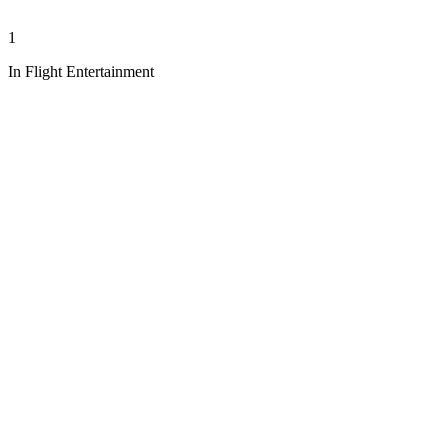
1
In Flight Entertainment