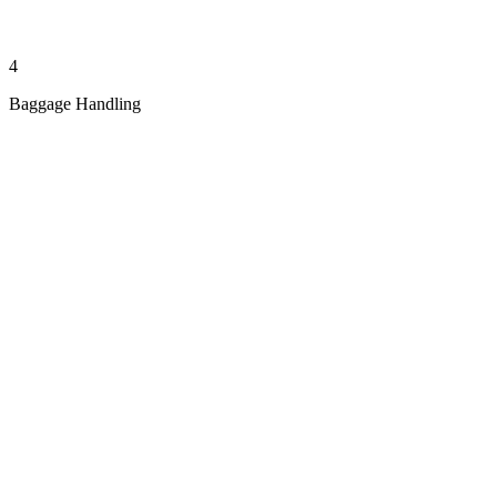
4
Baggage Handling