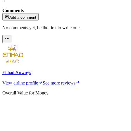
5
Comments
Add a comment
No comments yet, be the first to write one.
Etihad Airways
View airline profile
See more reviews
Overall Value for Money