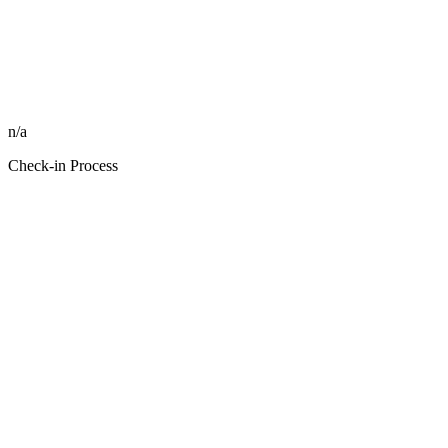
n/a
Check-in Process