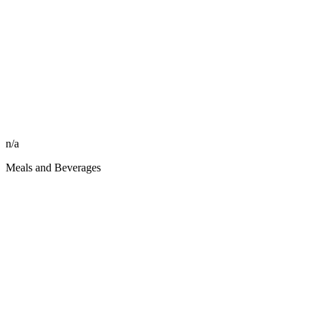
n/a
Meals and Beverages