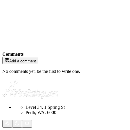
Comments
Add a comment
No comments yet, be the first to write one.
Level 34, 1 Spring St
Perth, WA, 6000