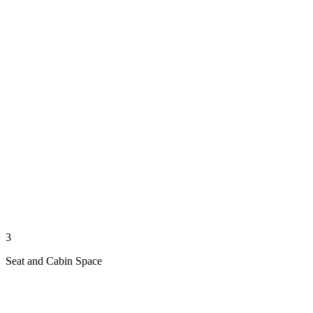
3
Seat and Cabin Space