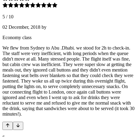
5
/
10
02 December, 2018
by
Economy class
We flew from Sydney to Abu .Dhabi. we stood for 2h to check-in.
The staff were very inefficient, with long periods when the queue
didn't move at all. Many stressed people. The flight itself was fine,
but cabin crew was inefficient. They were super slow at getting the
meals out, they ignored call buttons and they didn't even mention
fastening seat belts over blankets so that they could check they were
fastened. They woke us all up twice during this overnight flight,
putting the lights on, to serve completely unnecessary snacks. On
our connecting flight to London, once again call buttons were
ignored and even when I went up to ask for drinks they were
reluctant to serve me and refused to give me the normal snack with
the drink, saying that sandwiches were about to be served (it took 30
minutes!).