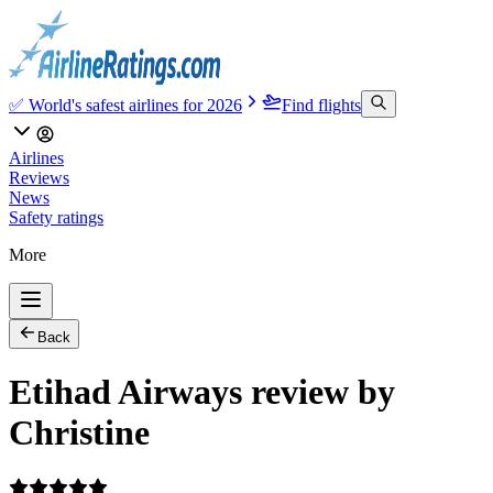
✅ World's safest airlines for 2026
Find flights
Airlines
Reviews
News
Safety ratings
More
Back
Etihad Airways review by
Christine