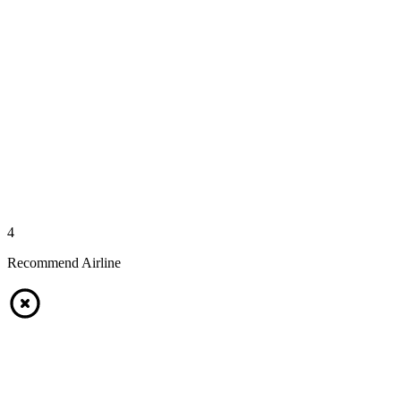
4
Recommend Airline