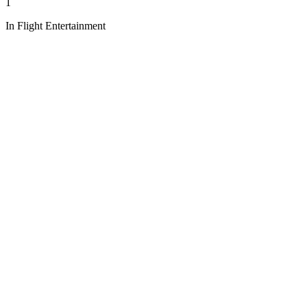
1
In Flight Entertainment