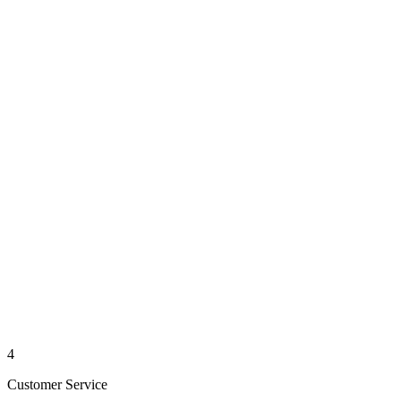
4
Customer Service