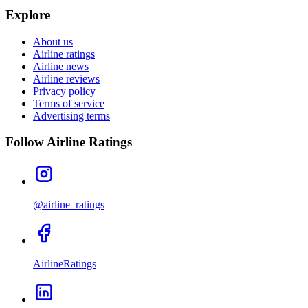
Explore
About us
Airline ratings
Airline news
Airline reviews
Privacy policy
Terms of service
Advertising terms
Follow Airline Ratings
@airline_ratings
AirlineRatings