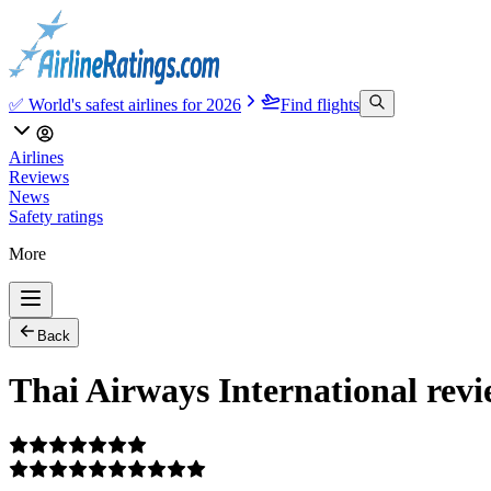
✅ World's safest airlines for 2026
Find flights
Airlines
Reviews
News
Safety ratings
More
Back
Thai Airways International revi