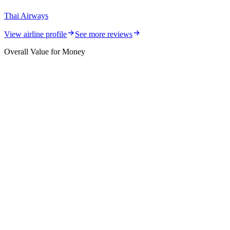
Thai Airways
View airline profile
See more reviews
Overall Value for Money