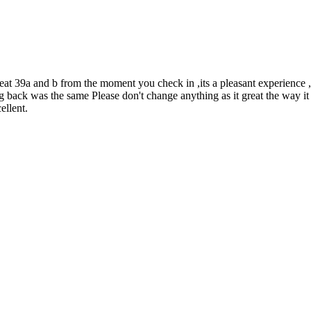
at 39a and b from the moment you check in ,its a pleasant experience ,
ing back was the same Please don't change anything as it great the way
ellent.