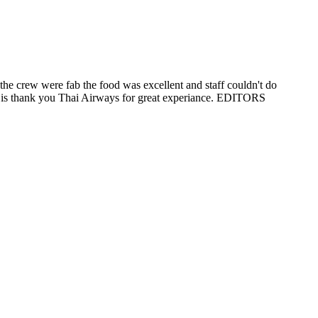
the crew were fab the food was excellent and staff couldn't do
 it is thank you Thai Airways for great experiance. EDITORS