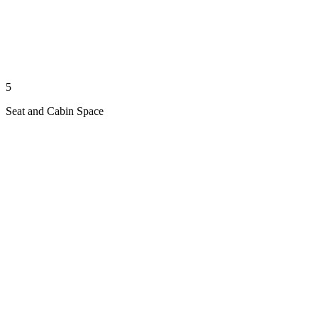
5
Seat and Cabin Space