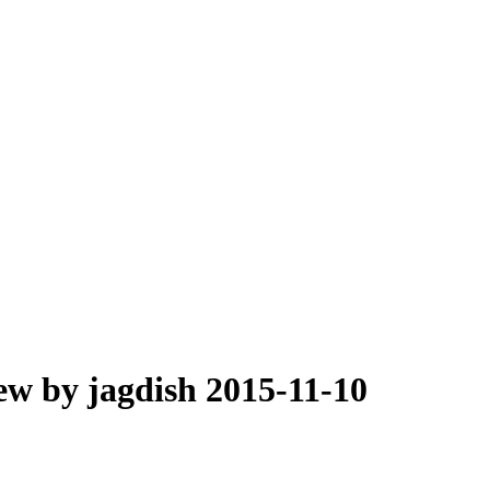
ew by jagdish 2015-11-10