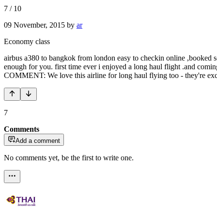
7
/
10
09 November, 2015
by
ar
Economy class
airbus a380 to bangkok from london easy to checkin online ,booked se
enough for you. first time ever i enjoyed a long haul flight .and com
COMMENT: We love this airline for long haul flying too - they're exc
7
Comments
Add a comment
No comments yet, be the first to write one.