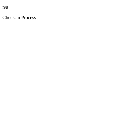
n/a
Check-in Process