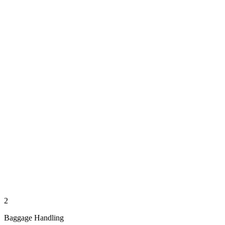
2
Baggage Handling