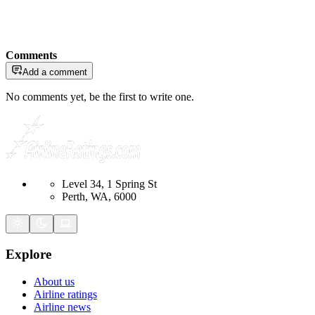
Comments
Add a comment
No comments yet, be the first to write one.
Level 34, 1 Spring St
Perth, WA, 6000
Explore
About us
Airline ratings
Airline news