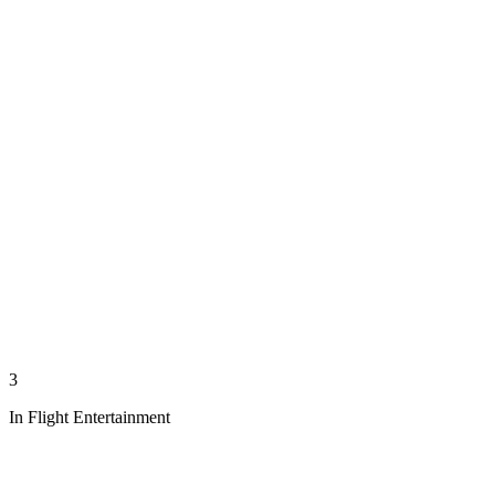
3
In Flight Entertainment