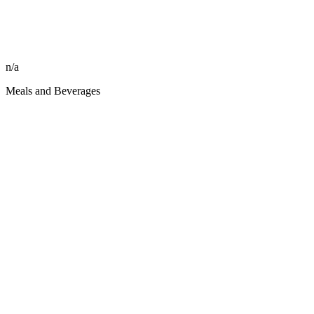
n/a
Meals and Beverages