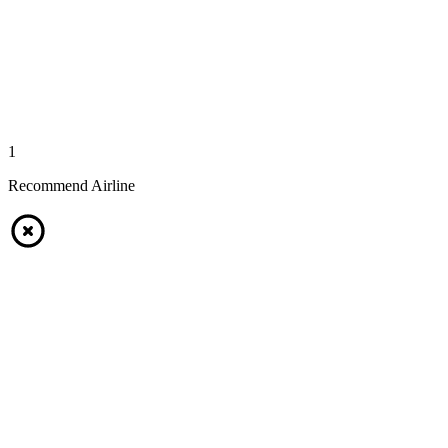
1
Recommend Airline