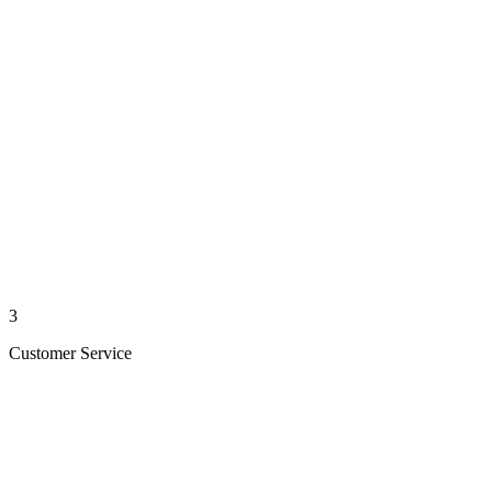
3
Customer Service