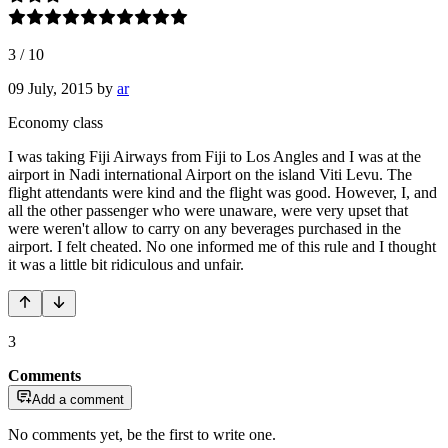
3
/
10
09 July, 2015
by
ar
Economy class
I was taking Fiji Airways from Fiji to Los Angles and I was at the
airport in Nadi international Airport on the island Viti Levu. The
flight attendants were kind and the flight was good. However, I, and
all the other passenger who were unaware, were very upset that
were weren't allow to carry on any beverages purchased in the
airport. I felt cheated. No one informed me of this rule and I thought
it was a little bit ridiculous and unfair.
3
Comments
Add a comment
No comments yet, be the first to write one.