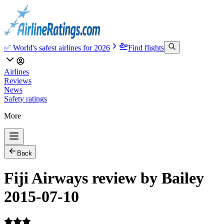
✅ World's safest airlines for 2026
Find flights
Airlines
Reviews
News
Safety ratings
More
Back
Fiji Airways review by Bailey
2015-07-10