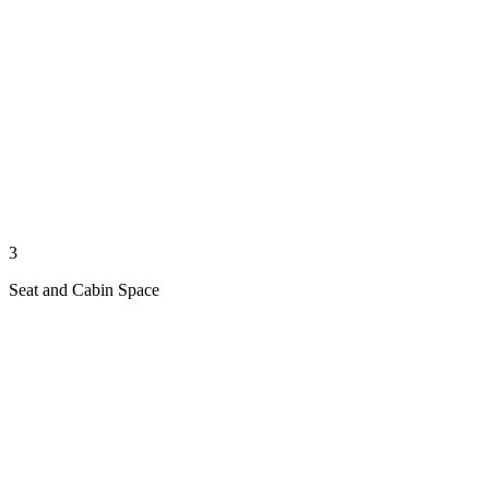
3
Seat and Cabin Space