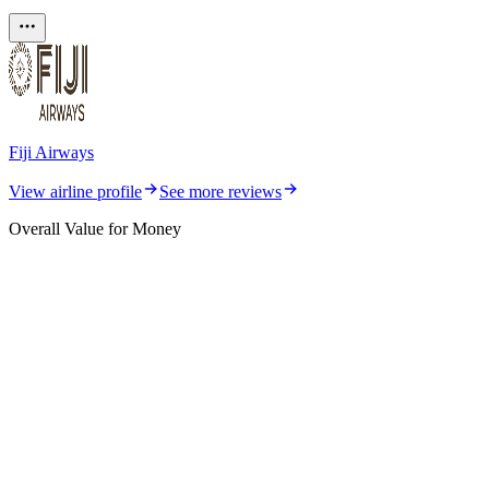
Fiji Airways
View airline profile
See more reviews
Overall Value for Money