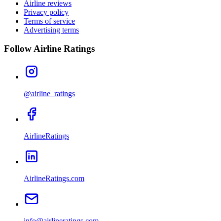
Airline reviews
Privacy policy
Terms of service
Advertising terms
Follow Airline Ratings
@airline_ratings
AirlineRatings
AirlineRatings.com
info@airlineratings.com