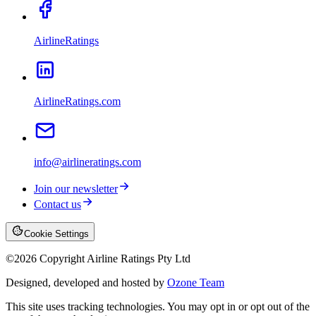
AirlineRatings
AirlineRatings.com
info@airlineratings.com
Join our newsletter
Contact us
Cookie Settings
©
2026
Copyright Airline Ratings Pty Ltd
Designed, developed and hosted by
Ozone Team
This site uses tracking technologies. You may opt in or opt out of the