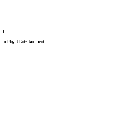
1
In Flight Entertainment