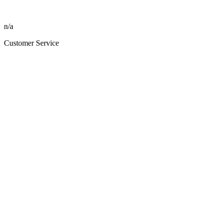
n/a
Customer Service