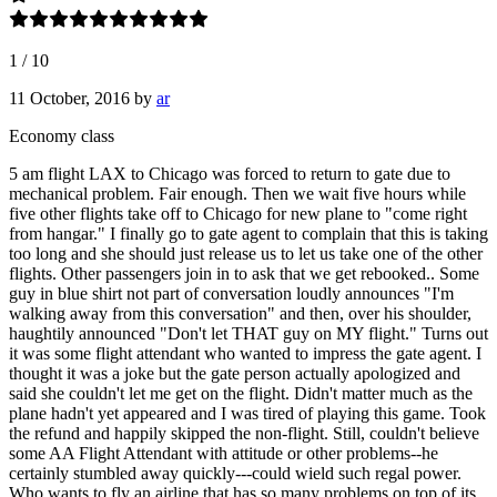
1
/
10
11 October, 2016
by
ar
Economy class
5 am flight LAX to Chicago was forced to return to gate due to
mechanical problem. Fair enough. Then we wait five hours while
five other flights take off to Chicago for new plane to "come right
from hangar." I finally go to gate agent to complain that this is taking
too long and she should just release us to let us take one of the other
flights. Other passengers join in to ask that we get rebooked.. Some
guy in blue shirt not part of conversation loudly announces "I'm
walking away from this conversation" and then, over his shoulder,
haughtily announced "Don't let THAT guy on MY flight." Turns out
it was some flight attendant who wanted to impress the gate agent. I
thought it was a joke but the gate person actually apologized and
said she couldn't let me get on the flight. Didn't matter much as the
plane hadn't yet appeared and I was tired of playing this game. Took
the refund and happily skipped the non-flight. Still, couldn't believe
some AA Flight Attendant with attitude or other problems--he
certainly stumbled away quickly---could wield such regal power.
Who wants to fly an airline that has so many problems on top of its