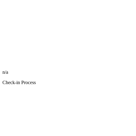
n/a
Check-in Process