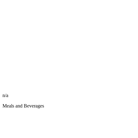
n/a
Meals and Beverages