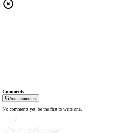
Comments
Add a comment
No comments yet, be the first to write one.