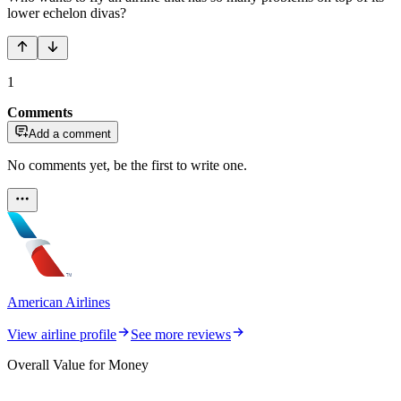
lower echelon divas?
1
Comments
Add a comment
No comments yet, be the first to write one.
American Airlines
View airline profile
See more reviews
Overall Value for Money