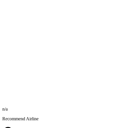
n/a
Recommend Airline