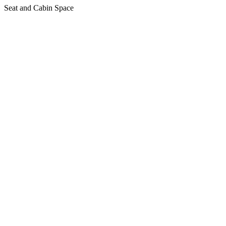
Seat and Cabin Space