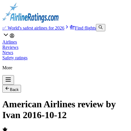
✅ World's safest airlines for 2026
Find flights
Airlines
Reviews
News
Safety ratings
More
Back
American Airlines review by
Ivan 2016-10-12