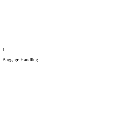
1
Baggage Handling