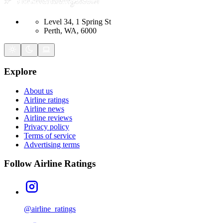
Level 34, 1 Spring St
Perth, WA, 6000
Explore
About us
Airline ratings
Airline news
Airline reviews
Privacy policy
Terms of service
Advertising terms
Follow Airline Ratings
@airline_ratings