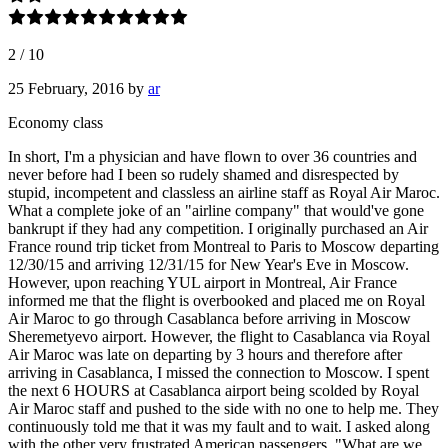
2
/
10
25 February, 2016
by
ar
Economy class
In short, I'm a physician and have flown to over 36 countries and
never before had I been so rudely shamed and disrespected by
stupid, incompetent and classless an airline staff as Royal Air Maroc.
What a complete joke of an "airline company" that would've gone
bankrupt if they had any competition. I originally purchased an Air
France round trip ticket from Montreal to Paris to Moscow departing
12/30/15 and arriving 12/31/15 for New Year's Eve in Moscow.
However, upon reaching YUL airport in Montreal, Air France
informed me that the flight is overbooked and placed me on Royal
Air Maroc to go through Casablanca before arriving in Moscow
Sheremetyevo airport. However, the flight to Casablanca via Royal
Air Maroc was late on departing by 3 hours and therefore after
arriving in Casablanca, I missed the connection to Moscow. I spent
the next 6 HOURS at Casablanca airport being scolded by Royal
Air Maroc staff and pushed to the side with no one to help me. They
continuously told me that it was my fault and to wait. I asked along
with the other very frustrated American passengers, "What are we