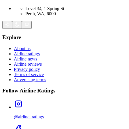
Level 34, 1 Spring St
Perth, WA, 6000
Explore
About us
Airline ratings
Airline news
Airline reviews
Privacy policy
Terms of service
Advertising terms
Follow Airline Ratings
@airline_ratings