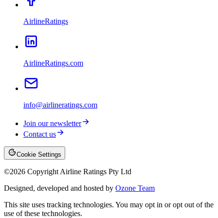
AirlineRatings
AirlineRatings.com
info@airlineratings.com
Join our newsletter
Contact us
Cookie Settings
©
2026
Copyright Airline Ratings Pty Ltd
Designed, developed and hosted by
Ozone Team
This site uses tracking technologies. You may opt in or opt out of the
use of these technologies.