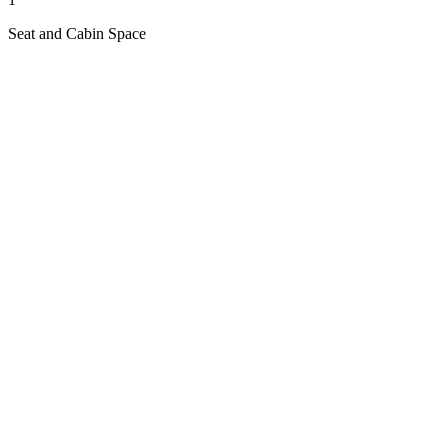
Seat and Cabin Space