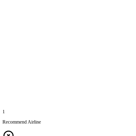
1
Recommend Airline