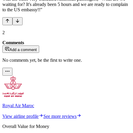
waiting for? It's already been 5 hours and we are ready to complain
to the US embassy!!"
2
Comments
Add a comment
No comments yet, be the first to write one.
Royal Air Maroc
View airline profile
See more reviews
Overall Value for Money