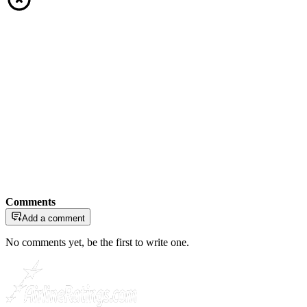
Comments
Add a comment
No comments yet, be the first to write one.