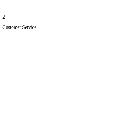
2
Customer Service