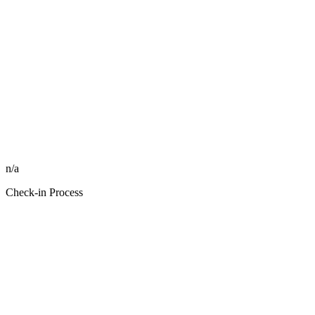
n/a
Check-in Process