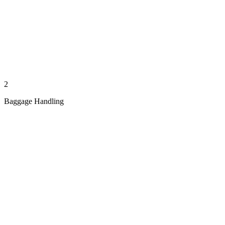
2
Baggage Handling