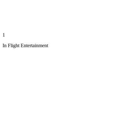
1
In Flight Entertainment