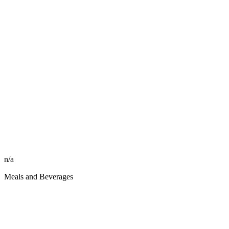
n/a
Meals and Beverages