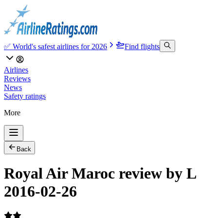
✅ World's safest airlines for 2026
Find flights
Airlines
Reviews
News
Safety ratings
More
Back
Royal Air Maroc review by L
2016-02-26