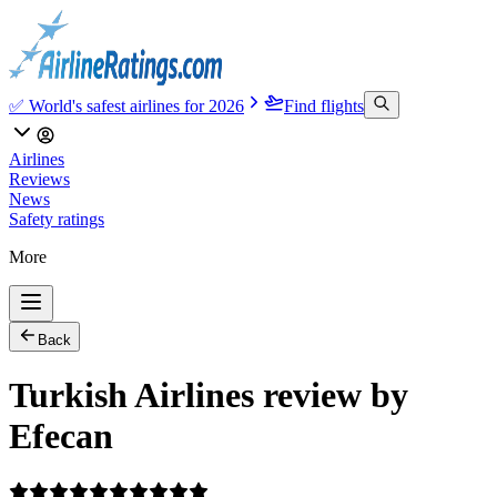
✅ World's safest airlines for 2026
Find flights
Airlines
Reviews
News
Safety ratings
More
Back
Turkish Airlines review by
Efecan