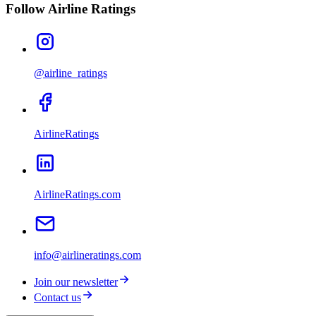
Follow Airline Ratings
@airline_ratings
AirlineRatings
AirlineRatings.com
info@airlineratings.com
Join our newsletter
Contact us