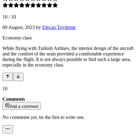
10
/
10
09 August, 2023
by
Efecan Toydemir
Economy class
While flying with Turkish Airlines, the interior design of the aircraft
and the comfort of the seats provided a comfortable experience
during the flight. It is not always possible to find such a large area,
especially in the economy class.
10
Comments
Add a comment
No comments yet, be the first to write one.