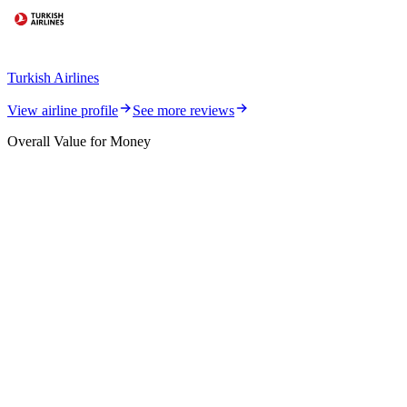
Turkish Airlines
View airline profile
See more reviews
Overall Value for Money