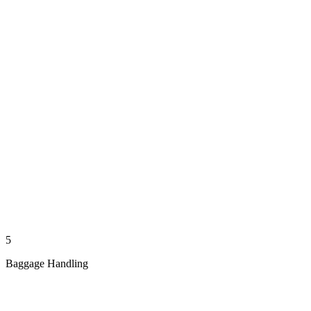
5
Baggage Handling