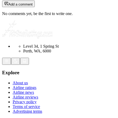
Add a comment
No comments yet, be the first to write one.
Level 34, 1 Spring St
Perth, WA, 6000
Explore
About us
Airline ratings
Airline news
Airline reviews
Privacy policy
Terms of service
Advertising terms