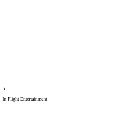
5
In Flight Entertainment