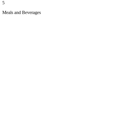
5
Meals and Beverages