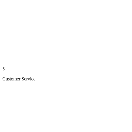
5
Customer Service