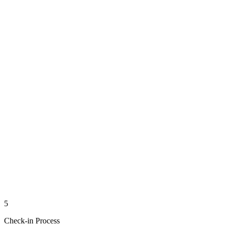
5
Check-in Process