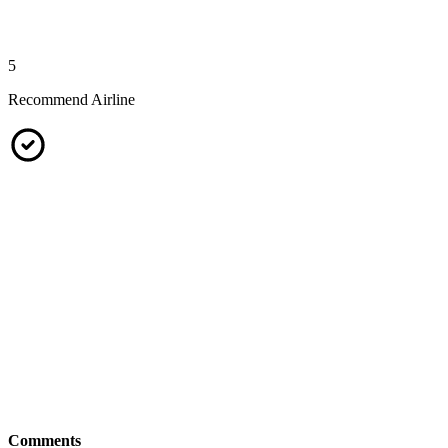
5
Recommend Airline
Comments