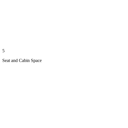
5
Seat and Cabin Space