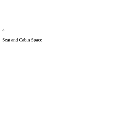
4
Seat and Cabin Space