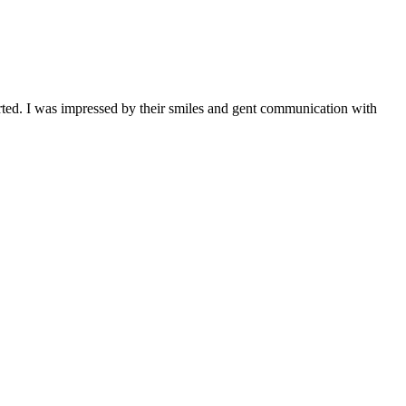
orted. I was impressed by their smiles and gent communication with