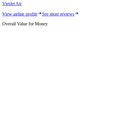
VietJet Air
View airline profile
See more reviews
Overall Value for Money