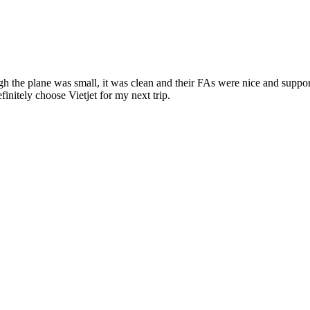
ugh the plane was small, it was clean and their FAs were nice and supp
initely choose Vietjet for my next trip.