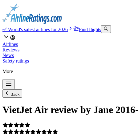
✅ World's safest airlines for 2026
Find flights
Airlines
Reviews
News
Safety ratings
More
Back
VietJet Air review by Jane 2016