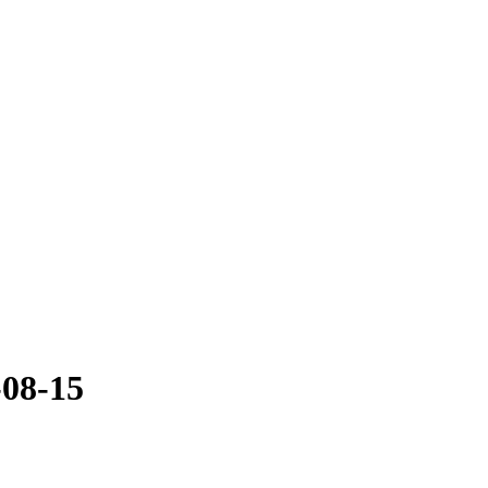
-08-15