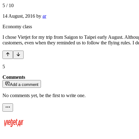
5
/
10
14 August, 2016
by
ar
Economy class
I chose Vietjet for my trip from Saigon to Taipei early August. Altho
customers, even when they reminded us to follow the flying rules. I def
5
Comments
Add a comment
No comments yet, be the first to write one.