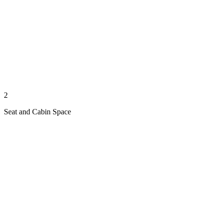
2
Seat and Cabin Space