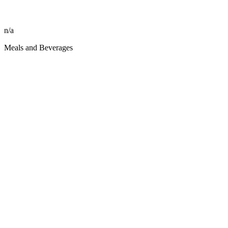
n/a
Meals and Beverages