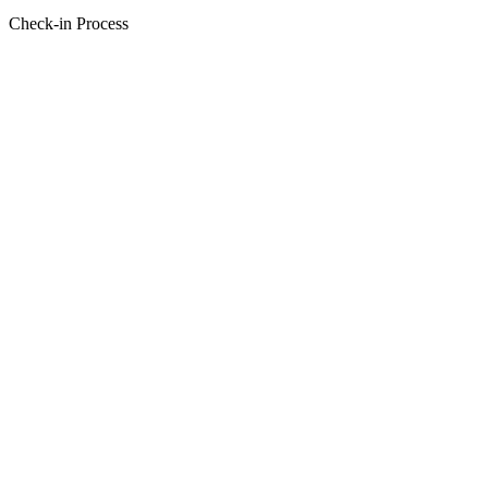
Check-in Process