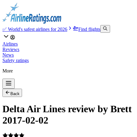
✅ World's safest airlines for 2026
Find flights
Airlines
Reviews
News
Safety ratings
More
Back
Delta Air Lines review by Brett
2017-02-02