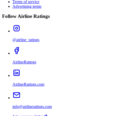
Terms of service
Advertising terms
Follow Airline Ratings
@airline_ratings
AirlineRatings
AirlineRatings.com
info@airlineratings.com