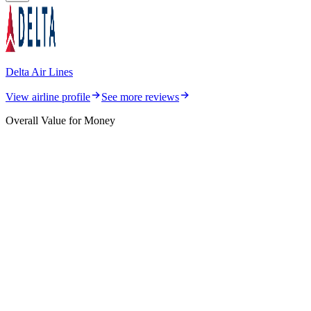
Delta Air Lines
View airline profile
See more reviews
Overall Value for Money