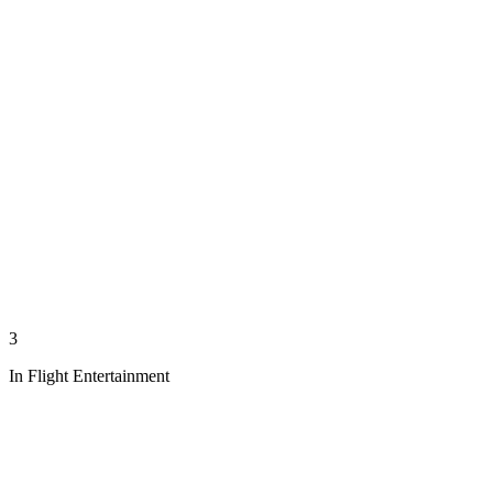
3
In Flight Entertainment