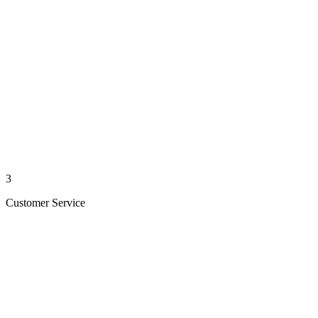
3
Customer Service