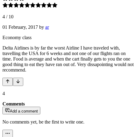
4
/
10
01 February, 2017
by
ar
Economy class
Delta Airlines is by far the worst Airline I have traveled with,
travelling the USA for 6 weeks and not one of our flights ran on
time. Food is average and when the cart finally gets to you the one
good thing to eat they have ran out of. Very dissapointing would not
recommend.
4
Comments
Add a comment
No comments yet, be the first to write one.