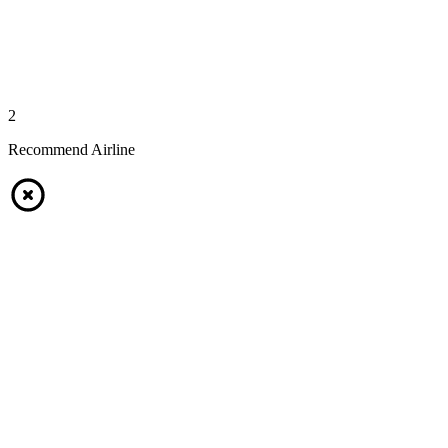
2
Recommend Airline