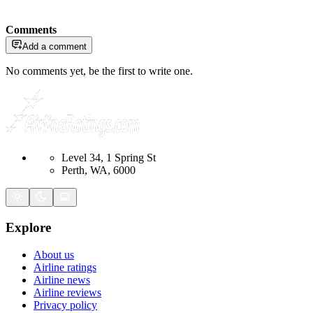
Comments
Add a comment
No comments yet, be the first to write one.
Level 34, 1 Spring St
Perth, WA, 6000
Explore
About us
Airline ratings
Airline news
Airline reviews
Privacy policy