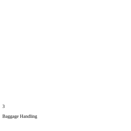
3
Baggage Handling