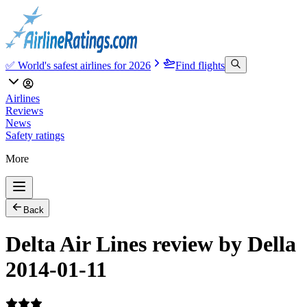
✅ World's safest airlines for 2026
Find flights
Airlines
Reviews
News
Safety ratings
More
Back
Delta Air Lines review by Della
2014-01-11