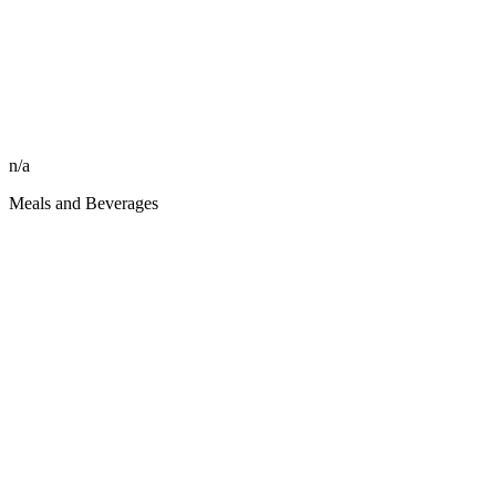
n/a
Meals and Beverages