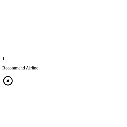
1
Recommend Airline