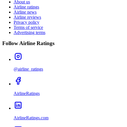
About us
Airline ratings
Airline news
Airline reviews
Privacy policy
Terms of service
Advertising terms
Follow Airline Ratings
@airline_ratings
AirlineRatings
AirlineRatings.com