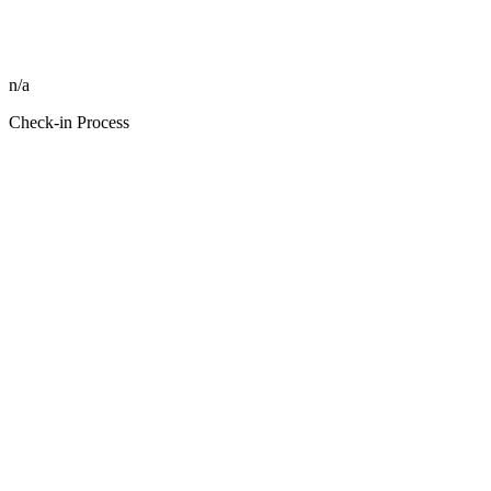
n/a
Check-in Process