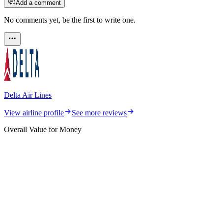
Add a comment
No comments yet, be the first to write one.
Delta Air Lines
View airline profile
See more reviews
Overall Value for Money