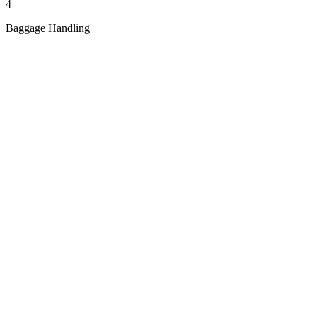
4
Baggage Handling