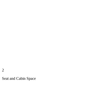
2
Seat and Cabin Space