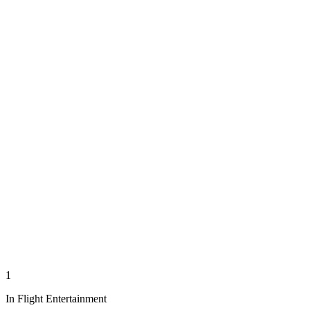
1
In Flight Entertainment