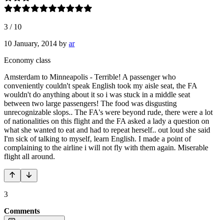
3
/
10
10 January, 2014
by
ar
Economy class
Amsterdam to Minneapolis - Terrible! A passenger who
conveniently couldn't speak English took my aisle seat, the FA
wouldn't do anything about it so i was stuck in a middle seat
between two large passengers! The food was disgusting
unrecognizable slops.. The FA's were beyond rude, there were a lot
of nationalities on this flight and the FA asked a lady a question on
what she wanted to eat and had to repeat herself.. out loud she said
I'm sick of talking to myself, learn English. I made a point of
complaining to the airline i will not fly with them again. Miserable
flight all around.
3
Comments