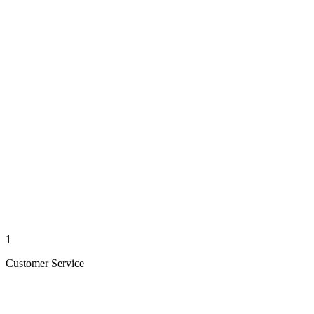
1
Customer Service