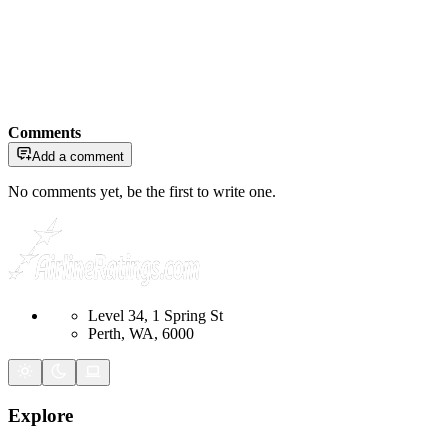
Comments
Add a comment
No comments yet, be the first to write one.
Level 34, 1 Spring St
Perth, WA, 6000
Explore