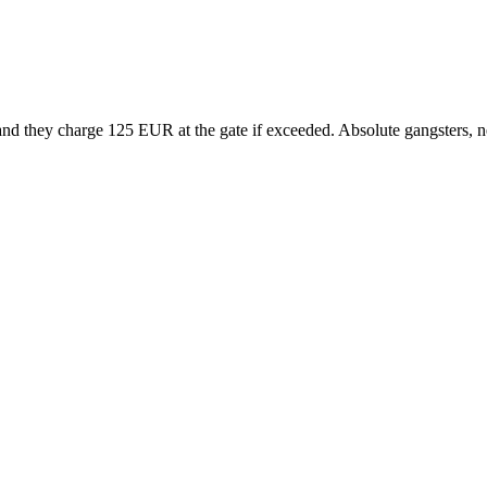
and they charge 125 EUR at the gate if exceeded. Absolute gangsters, n