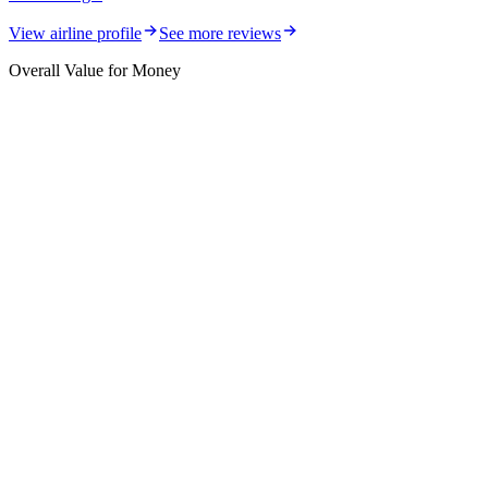
View airline profile
See more reviews
Overall Value for Money