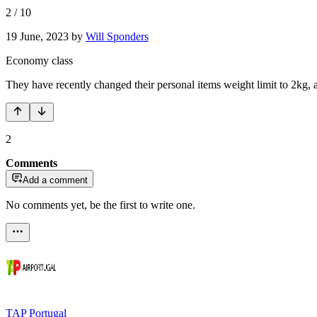
2
/
10
19 June, 2023
by
Will Sponders
Economy class
They have recently changed their personal items weight limit to 2kg, 
2
Comments
Add a comment
No comments yet, be the first to write one.
TAP Portugal