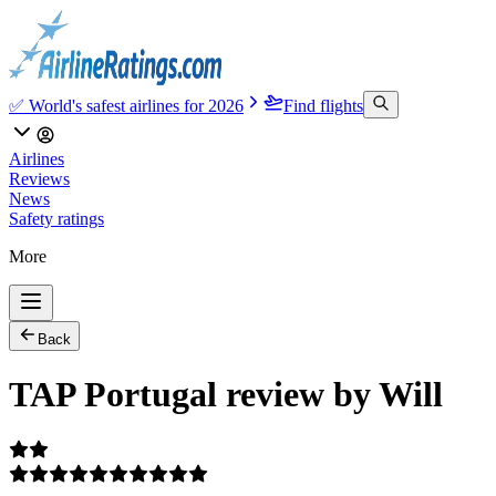
✅ World's safest airlines for 2026
Find flights
Airlines
Reviews
News
Safety ratings
More
Back
TAP Portugal review by Will