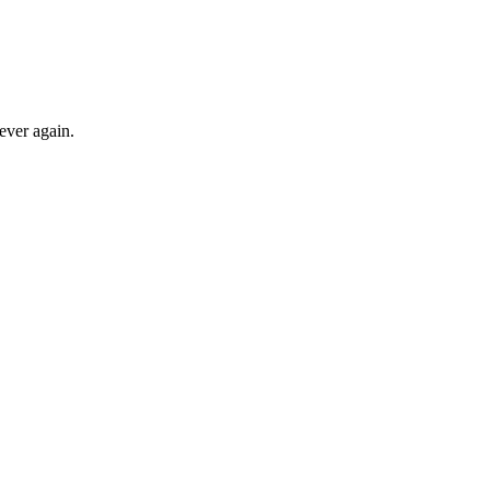
ever again.