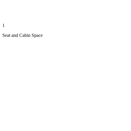
1
Seat and Cabin Space