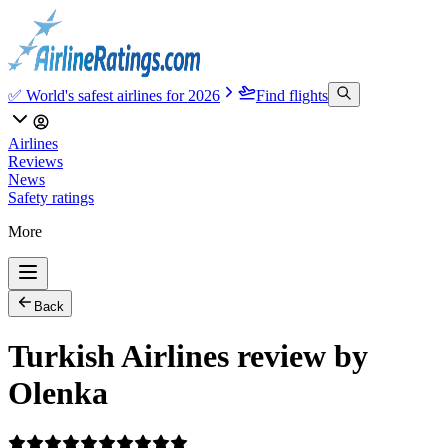
✅ World's safest airlines for 2026
Find flights
Airlines
Reviews
News
Safety ratings
More
Back
Turkish Airlines review by
Olenka