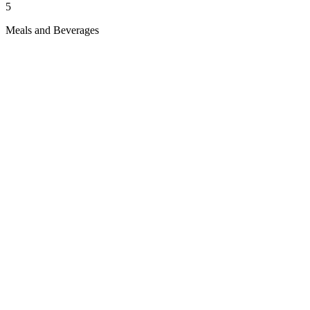
5
Meals and Beverages