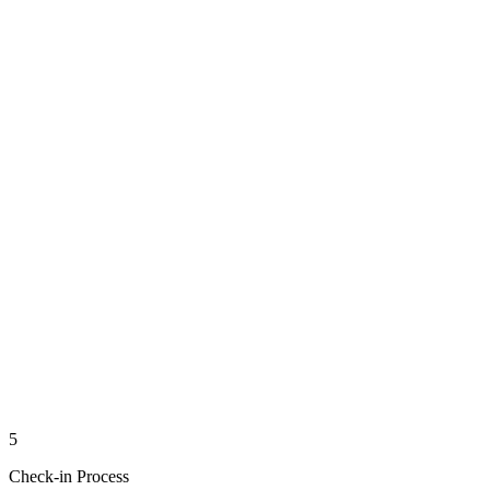
5
Check-in Process