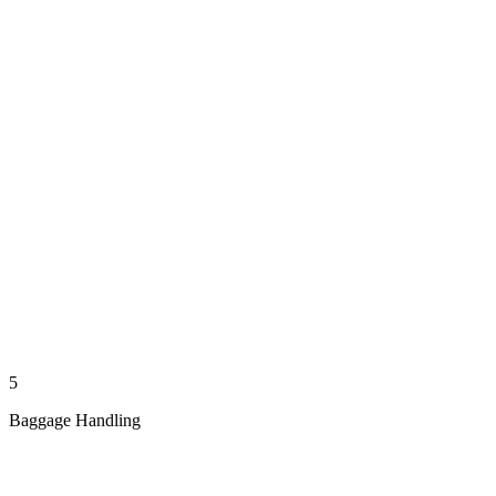
5
Baggage Handling