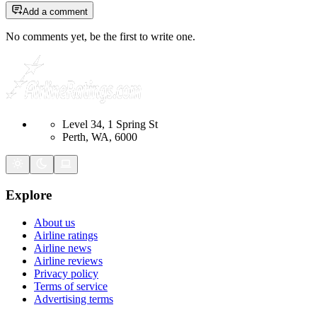
Add a comment
No comments yet, be the first to write one.
Level 34, 1 Spring St
Perth, WA, 6000
Explore
About us
Airline ratings
Airline news
Airline reviews
Privacy policy
Terms of service
Advertising terms