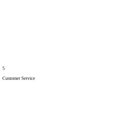
5
Customer Service