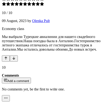
10
/
10
09 August, 2023
by
Olenka Pult
Economy class
Мы выбрали Турецкие авиалинии для нашего свадебного
путешествия.Наша поездка была в Анталию.Гостеприимство
летного экипажа отличалось от гостеприимства турок в
Анталии.Мы остались довольны обоими.До новых встреч.
10
Comments
Add a comment
No comments yet, be the first to write one.