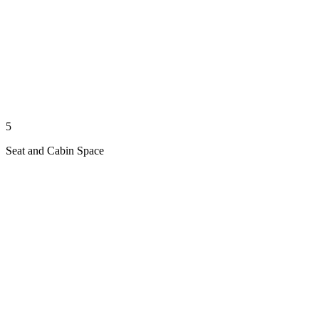
5
Seat and Cabin Space