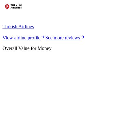
Turkish Airlines
View airline profile
See more reviews
Overall Value for Money