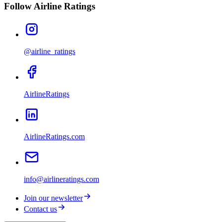
Follow Airline Ratings
@airline_ratings
AirlineRatings
AirlineRatings.com
info@airlineratings.com
Join our newsletter
Contact us