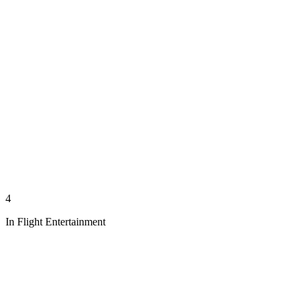
4
In Flight Entertainment