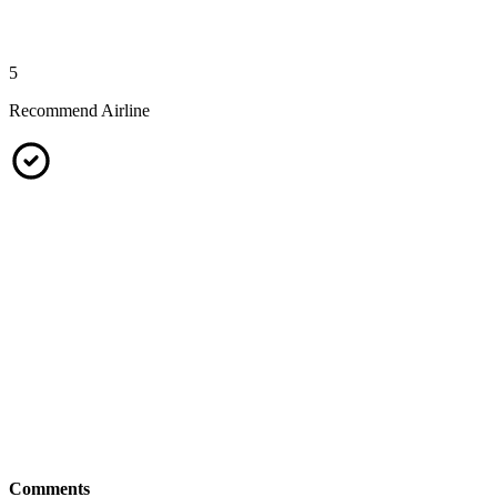
5
Recommend Airline
Comments