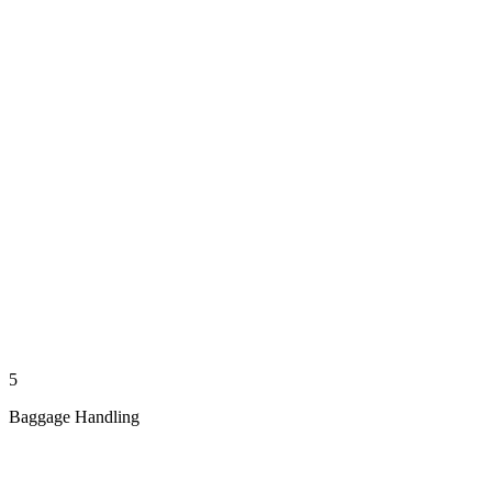
5
Baggage Handling