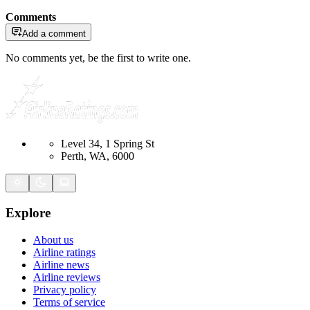
Comments
Add a comment
No comments yet, be the first to write one.
Level 34, 1 Spring St
Perth, WA, 6000
Explore
About us
Airline ratings
Airline news
Airline reviews
Privacy policy
Terms of service