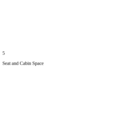
5
Seat and Cabin Space