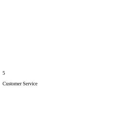
5
Customer Service