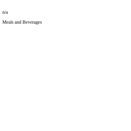
n/a
Meals and Beverages