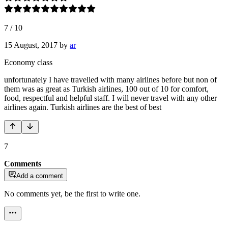
7
/
10
15 August, 2017
by
ar
Economy class
unfortunately I have travelled with many airlines before but non of
them was as great as Turkish airlines, 100 out of 10 for comfort,
food, respectful and helpful staff. I will never travel with any other
airlines again. Turkish airlines are the best of best
7
Comments
Add a comment
No comments yet, be the first to write one.