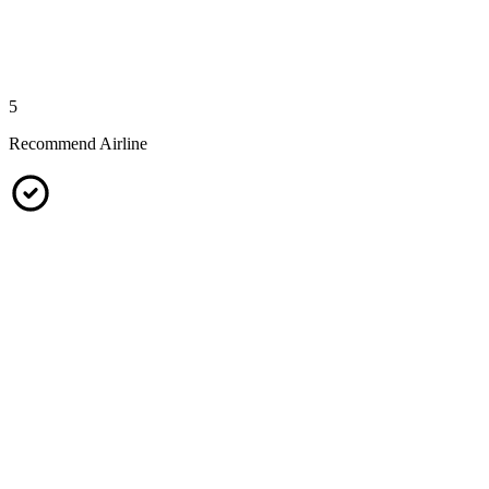
5
Recommend Airline