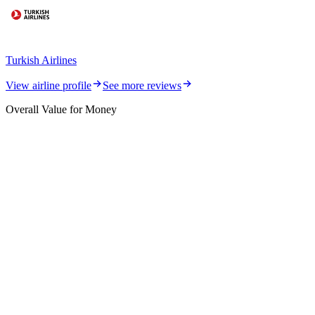
Turkish Airlines
View airline profile
See more reviews
Overall Value for Money