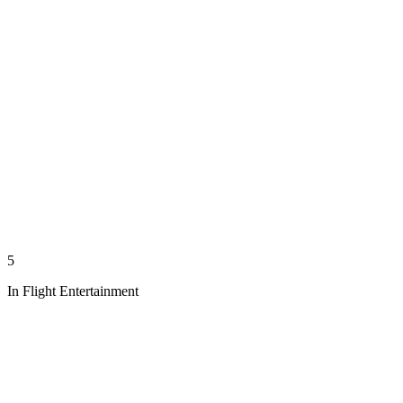
5
In Flight Entertainment