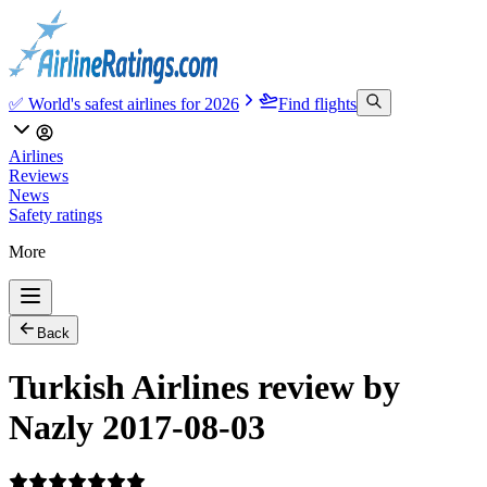
✅ World's safest airlines for 2026
Find flights
Airlines
Reviews
News
Safety ratings
More
Back
Turkish Airlines review by
Nazly 2017-08-03