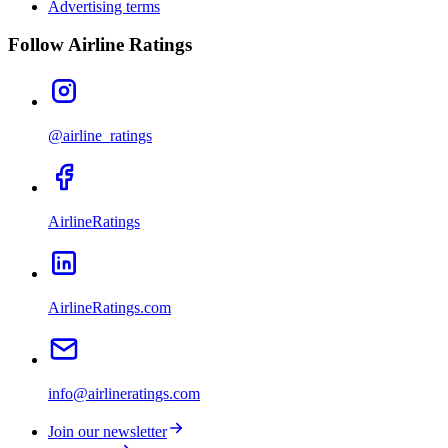
Advertising terms
Follow Airline Ratings
@airline_ratings
AirlineRatings
AirlineRatings.com
info@airlineratings.com
Join our newsletter