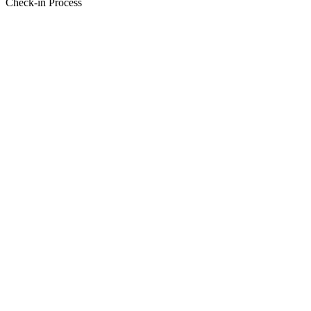
Check-in Process