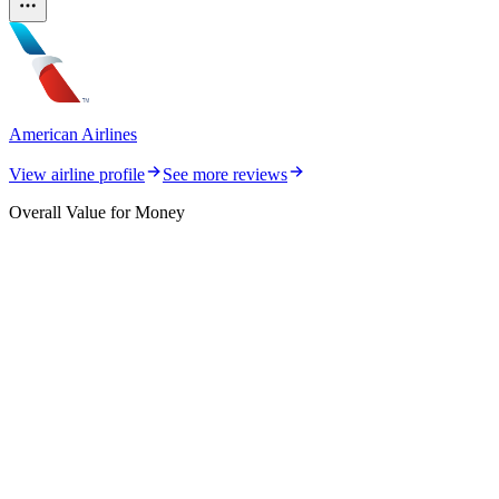
American Airlines
View airline profile
See more reviews
Overall Value for Money