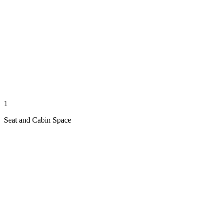
1
Seat and Cabin Space