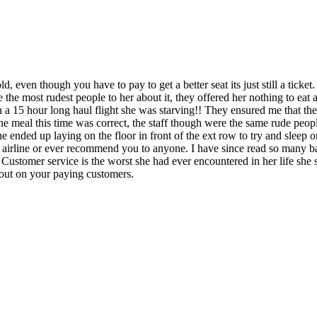
ld, even though you have to pay to get a better seat its just still a ticke
he most rudest people to her about it, they offered her nothing to eat as
n a 15 hour long haul flight she was starving!! They ensured me that they
 the meal this time was correct, the staff though were the same rude peo
e ended up laying on the floor in front of the ext row to try and sleep 
 airline or ever recommend you to anyone. I have since read so many ba
r Customer service is the worst she had ever encountered in her life she
 out on your paying customers.