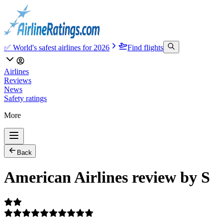
✅ World's safest airlines for 2026
Find flights
Airlines
Reviews
News
Safety ratings
More
Back
American Airlines review by S