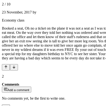
2
/
10
23 November, 2017
by
Economy class
Booked a seat, Oh no a ticket on the plane it was not a seat as I was to
eat meat. On the way over they told her nothing was ordered and were t
called the office and let them know of their staff's rudeness and that o
give her an exit row seeing she is tall to give her more leg room. Yes
offered her no where else to move told her once again go complain, sh
never in my wildest dreams if it was even FREE fly your out of touch
a special trip for my daughters birthday to NYC to see her sister. You
they are having a bad day which seems to be every day do not take it
2
Comments
Add a comment
No comments yet, be the first to write one.