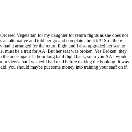
t. Ordered Vegetarian for my daughter for return flights as she does not
 an alternative and told her go and complain about it!!! So I there
 had it arranged for the return flight and I also upgraded her seat to
ple, must be a trait for AA. But her seat was broken, Yes Broken, they
on the once again 15 hour long haul flight back, so to you AA I would
d reviews that I wished I had read before making the booking. It was
 said, you should maybe put some money into training your staff on if