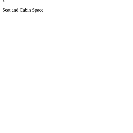
Seat and Cabin Space