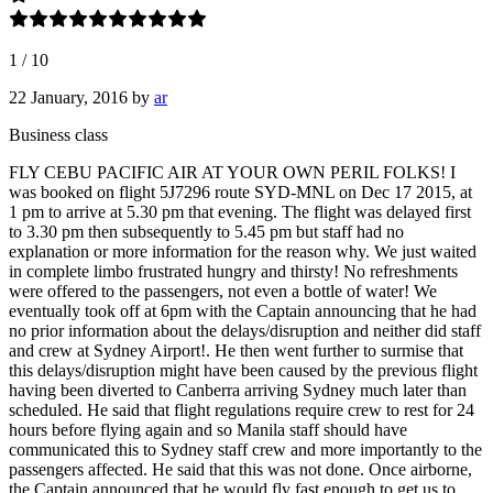
1
/
10
22 January, 2016
by
ar
Business class
FLY CEBU PACIFIC AIR AT YOUR OWN PERIL FOLKS! I
was booked on flight 5J7296 route SYD-MNL on Dec 17 2015, at
1 pm to arrive at 5.30 pm that evening. The flight was delayed first
to 3.30 pm then subsequently to 5.45 pm but staff had no
explanation or more information for the reason why. We just waited
in complete limbo frustrated hungry and thirsty! No refreshments
were offered to the passengers, not even a bottle of water! We
eventually took off at 6pm with the Captain announcing that he had
no prior information about the delays/disruption and neither did staff
and crew at Sydney Airport!. He then went further to surmise that
this delays/disruption might have been caused by the previous flight
having been diverted to Canberra arriving Sydney much later than
scheduled. He said that flight regulations require crew to rest for 24
hours before flying again and so Manila staff should have
communicated this to Sydney staff crew and more importantly to the
passengers affected. He said that this was not done. Once airborne,
the Captain announced that he would fly fast enough to get us to