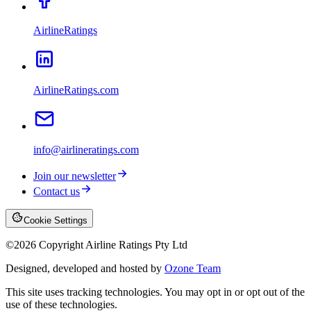
AirlineRatings
AirlineRatings.com
info@airlineratings.com
Join our newsletter
Contact us
Cookie Settings
©
2026
Copyright Airline Ratings Pty Ltd
Designed, developed and hosted by
Ozone Team
This site uses tracking technologies. You may opt in or opt out of the
use of these technologies.