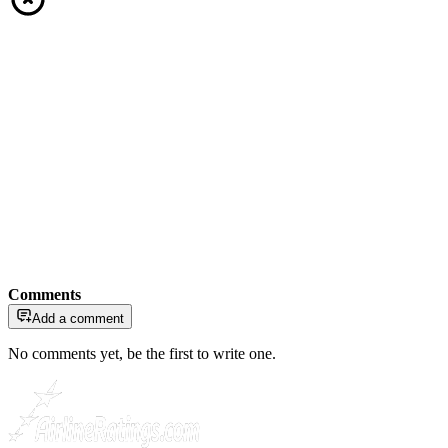
Comments
Add a comment
No comments yet, be the first to write one.