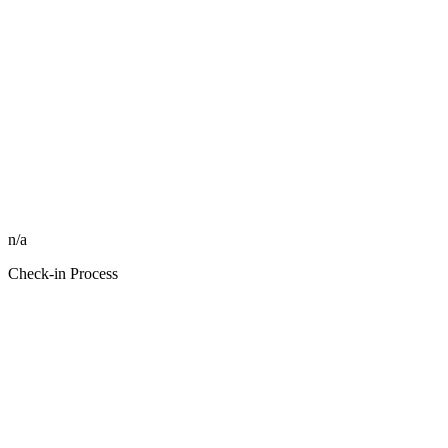
n/a
Check-in Process