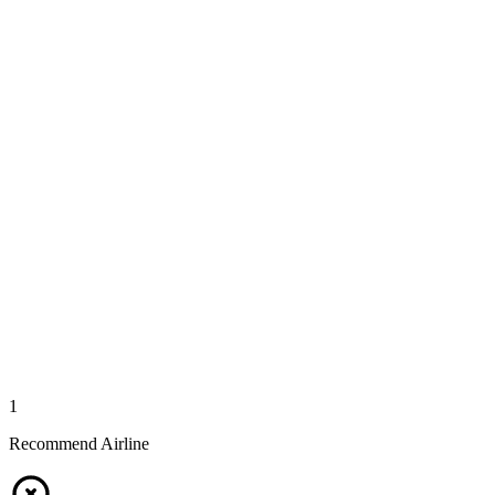
1
Recommend Airline