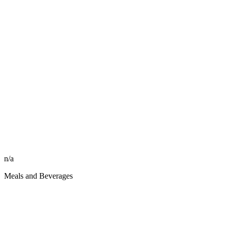
n/a
Meals and Beverages