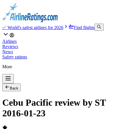
✅ World's safest airlines for 2026
Find flights
Airlines
Reviews
News
Safety ratings
More
Back
Cebu Pacific review by ST
2016-01-23