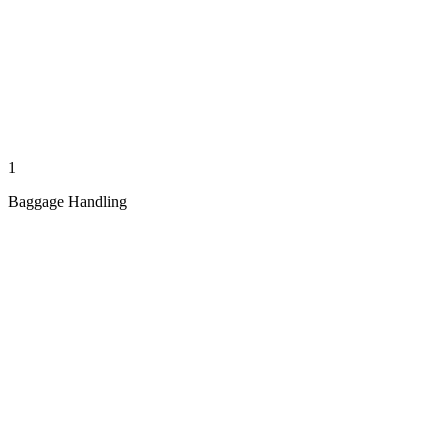
1
Baggage Handling