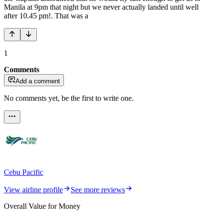
Manila at 9pm that night but we never actually landed until well
after 10.45 pm!. That was a
1
Comments
Add a comment
No comments yet, be the first to write one.
Cebu Pacific
View airline profile
See more reviews
Overall Value for Money