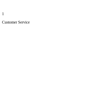
1
Customer Service