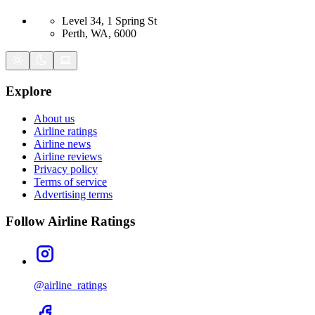
Level 34, 1 Spring St
Perth, WA, 6000
Explore
About us
Airline ratings
Airline news
Airline reviews
Privacy policy
Terms of service
Advertising terms
Follow Airline Ratings
@airline_ratings