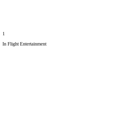
1
In Flight Entertainment