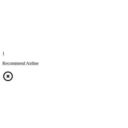
1
Recommend Airline