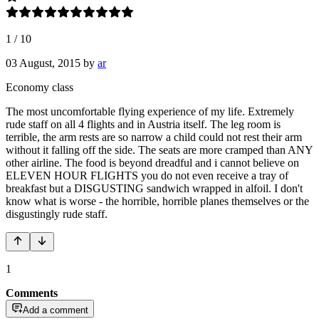
1
/
10
03 August, 2015
by
ar
Economy class
The most uncomfortable flying experience of my life. Extremely
rude staff on all 4 flights and in Austria itself. The leg room is
terrible, the arm rests are so narrow a child could not rest their arm
without it falling off the side. The seats are more cramped than ANY
other airline. The food is beyond dreadful and i cannot believe on
ELEVEN HOUR FLIGHTS you do not even receive a tray of
breakfast but a DISGUSTING sandwich wrapped in alfoil. I don't
know what is worse - the horrible, horrible planes themselves or the
disgustingly rude staff.
1
Comments
Add a comment