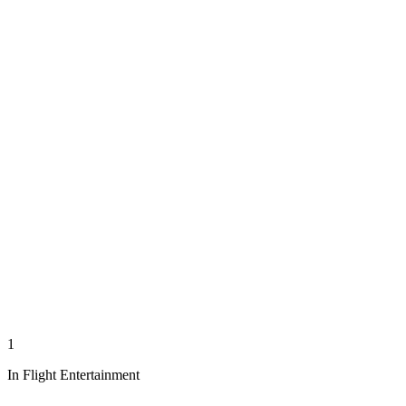
1
In Flight Entertainment