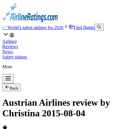
✅ World's safest airlines for 2026
Find flights
Airlines
Reviews
News
Safety ratings
More
Back
Austrian Airlines review by
Christina 2015-08-04