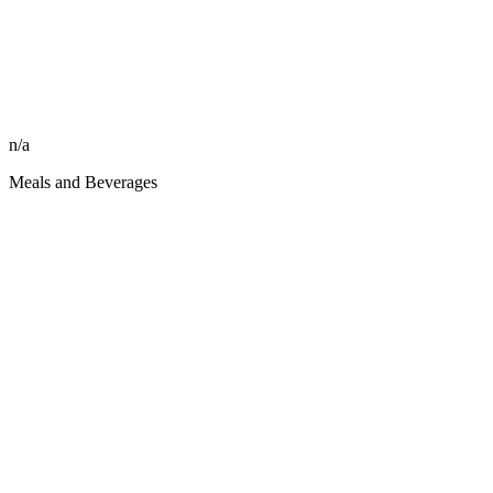
n/a
Meals and Beverages