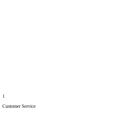
1
Customer Service