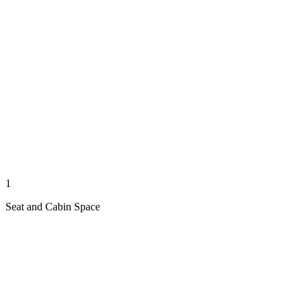
1
Seat and Cabin Space