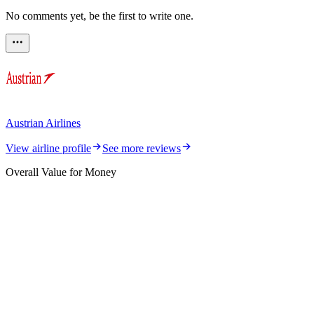
No comments yet, be the first to write one.
Austrian Airlines
View airline profile
See more reviews
Overall Value for Money