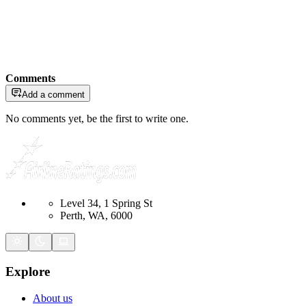
Comments
Add a comment
No comments yet, be the first to write one.
Level 34, 1 Spring St
Perth, WA, 6000
Explore
About us