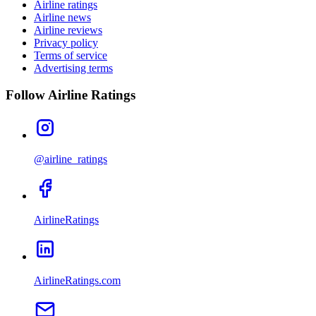
Airline ratings
Airline news
Airline reviews
Privacy policy
Terms of service
Advertising terms
Follow Airline Ratings
@airline_ratings
AirlineRatings
AirlineRatings.com