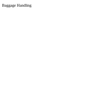
Baggage Handling