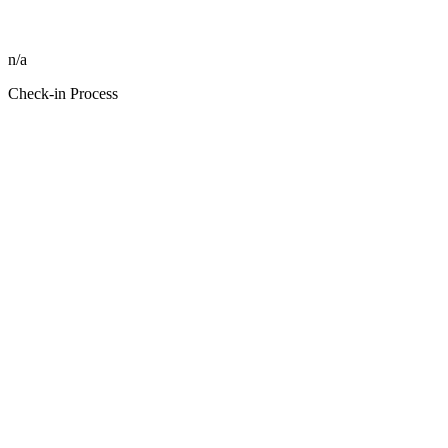
n/a
Check-in Process