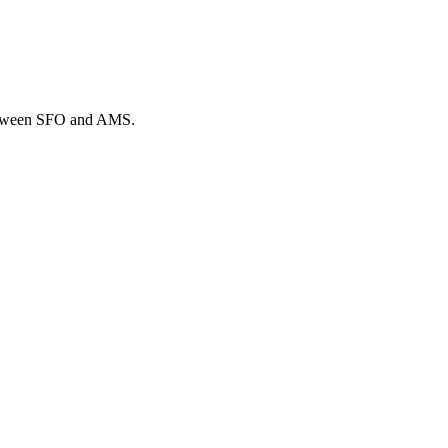
 between SFO and AMS.