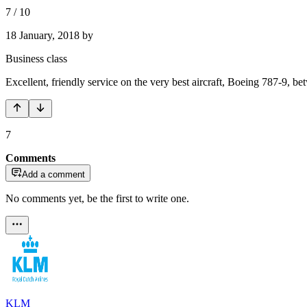
7
/
10
18 January, 2018
by
Business class
Excellent, friendly service on the very best aircraft, Boeing 787-9,
7
Comments
Add a comment
No comments yet, be the first to write one.
KLM