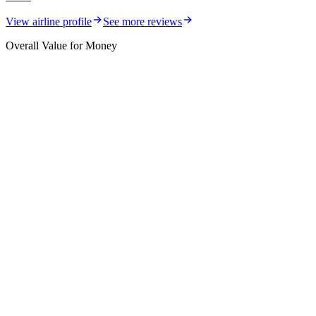
View airline profile
See more reviews
Overall Value for Money