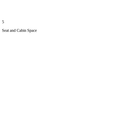
5
Seat and Cabin Space