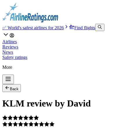
✅ World's safest airlines for 2026
Find flights
Airlines
Reviews
News
Safety ratings
More
Back
KLM review by David