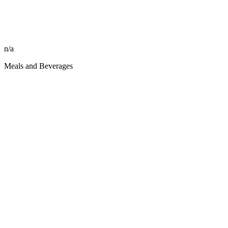
n/a
Meals and Beverages