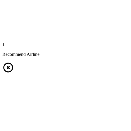
1
Recommend Airline