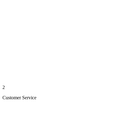
2
Customer Service