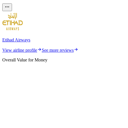
Etihad Airways
View airline profile
See more reviews
Overall Value for Money