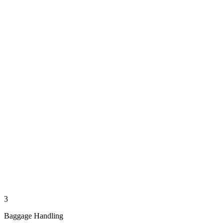
3
Baggage Handling