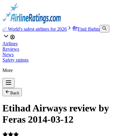
✅ World's safest airlines for 2026
Find flights
Airlines
Reviews
News
Safety ratings
More
Back
Etihad Airways review by
Feras 2014-03-12