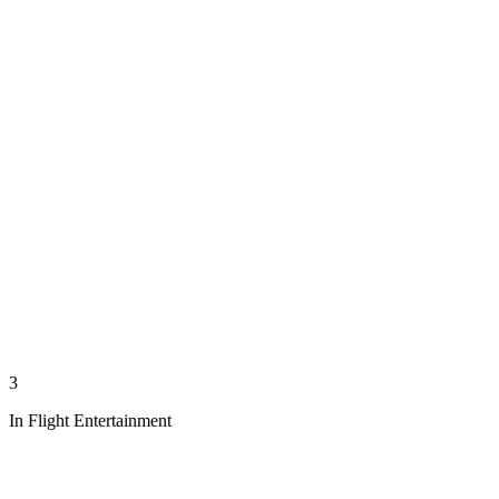
3
In Flight Entertainment