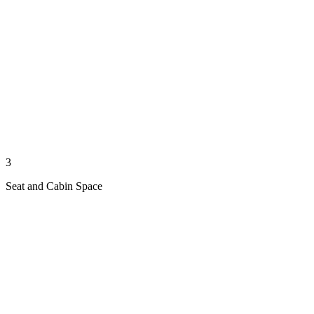
3
Seat and Cabin Space