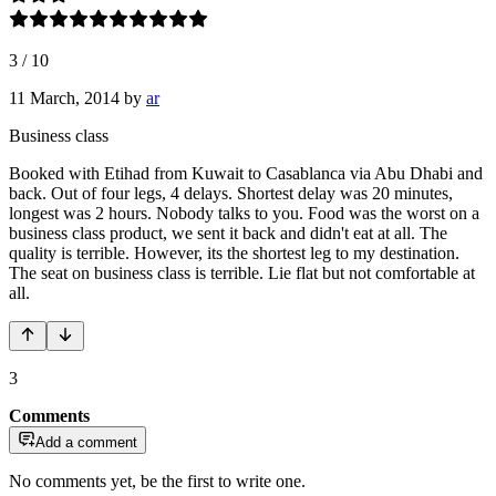
3
/
10
11 March, 2014
by
ar
Business class
Booked with Etihad from Kuwait to Casablanca via Abu Dhabi and
back. Out of four legs, 4 delays. Shortest delay was 20 minutes,
longest was 2 hours. Nobody talks to you. Food was the worst on a
business class product, we sent it back and didn't eat at all. The
quality is terrible. However, its the shortest leg to my destination.
The seat on business class is terrible. Lie flat but not comfortable at
all.
3
Comments
Add a comment
No comments yet, be the first to write one.