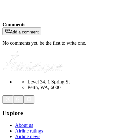
Comments
Add a comment
No comments yet, be the first to write one.
Level 34, 1 Spring St
Perth, WA, 6000
Explore
About us
Airline ratings
Airline news