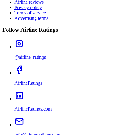
Airline reviews
Privacy policy
Terms of service
Advertising terms
Follow Airline Ratings
@airline_ratings
AirlineRatings
AirlineRatings.com
info@airlineratings.com