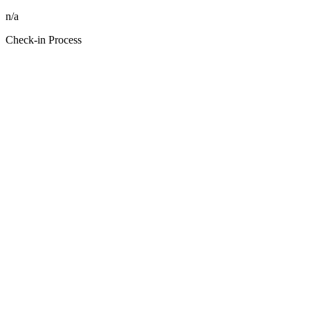
n/a
Check-in Process