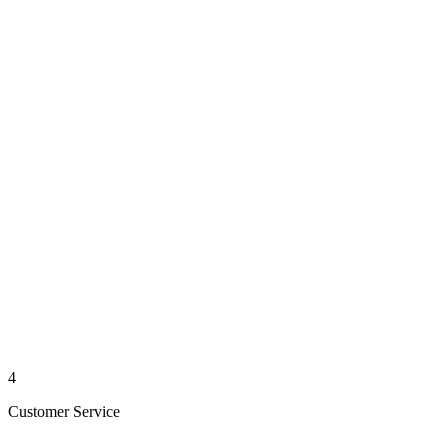
4
Customer Service