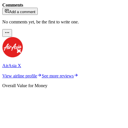
Comments
Add a comment
No comments yet, be the first to write one.
AirAsia X
View airline profile
See more reviews
Overall Value for Money