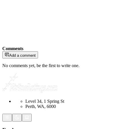
Comments
Add a comment
No comments yet, be the first to write one.
Level 34, 1 Spring St
Perth, WA, 6000