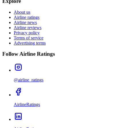
Explore
About us
Airline ratings
Airline news
Airline reviews
Privacy policy
Terms of service
Advertising terms
Follow Airline Ratings
@airline_ratings
AirlineRatings