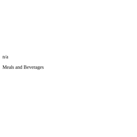
n/a
Meals and Beverages