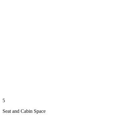
5
Seat and Cabin Space