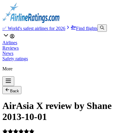
✅ World's safest airlines for 2026
Find flights
Airlines
Reviews
News
Safety ratings
More
Back
AirAsia X review by Shane
2013-10-01