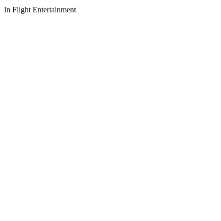
In Flight Entertainment