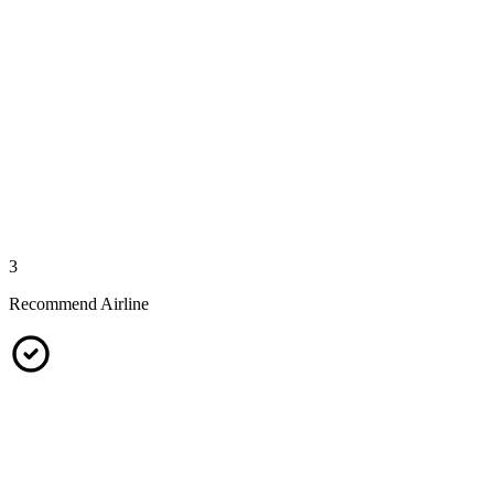
3
Recommend Airline