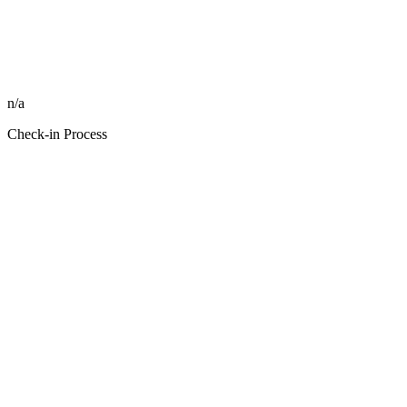
n/a
Check-in Process