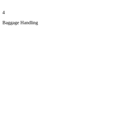
4
Baggage Handling