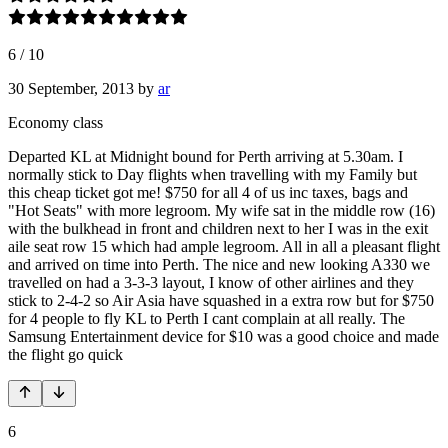
6
/
10
30 September, 2013
by
ar
Economy class
Departed KL at Midnight bound for Perth arriving at 5.30am. I
normally stick to Day flights when travelling with my Family but
this cheap ticket got me! $750 for all 4 of us inc taxes, bags and
"Hot Seats" with more legroom. My wife sat in the middle row (16)
with the bulkhead in front and children next to her I was in the exit
aile seat row 15 which had ample legroom. All in all a pleasant flight
and arrived on time into Perth. The nice and new looking A330 we
travelled on had a 3-3-3 layout, I know of other airlines and they
stick to 2-4-2 so Air Asia have squashed in a extra row but for $750
for 4 people to fly KL to Perth I cant complain at all really. The
Samsung Entertainment device for $10 was a good choice and made
the flight go quick
6