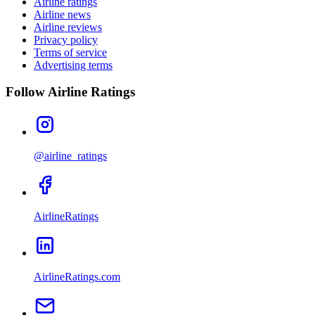
Airline ratings
Airline news
Airline reviews
Privacy policy
Terms of service
Advertising terms
Follow Airline Ratings
@airline_ratings
AirlineRatings
AirlineRatings.com