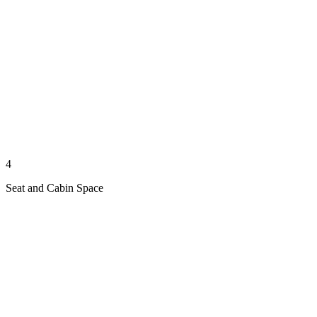
4
Seat and Cabin Space