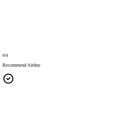
n/a
Recommend Airline