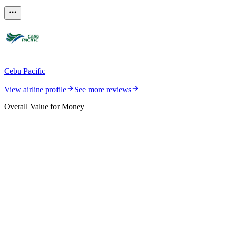
Cebu Pacific
View airline profile
See more reviews
Overall Value for Money