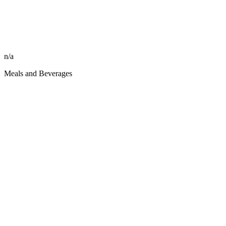
n/a
Meals and Beverages