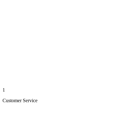
1
Customer Service