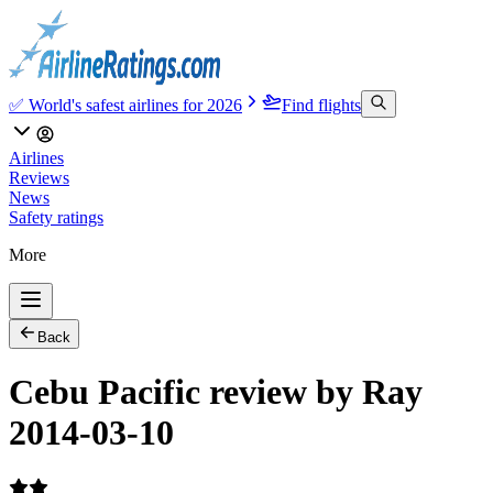
✅ World's safest airlines for 2026
Find flights
Airlines
Reviews
News
Safety ratings
More
Back
Cebu Pacific review by Ray
2014-03-10