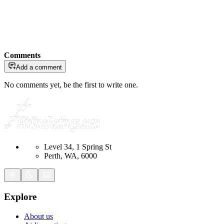
Comments
Add a comment
No comments yet, be the first to write one.
Level 34, 1 Spring St
Perth, WA, 6000
Explore
About us