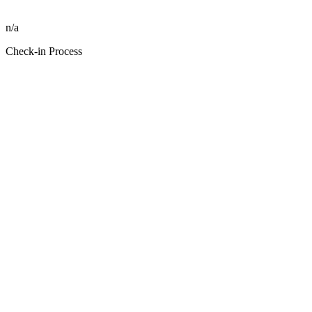
n/a
Check-in Process