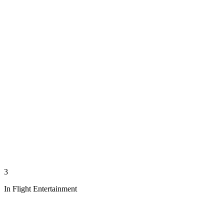
3
In Flight Entertainment