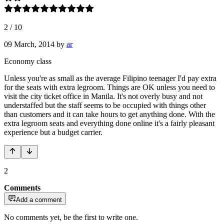
2
/
10
09 March, 2014
by
ar
Economy class
Unless you're as small as the average Filipino teenager I'd pay extra
for the seats with extra legroom. Things are OK unless you need to
visit the city ticket office in Manila. It's not overly busy and not
understaffed but the staff seems to be occupied with things other
than customers and it can take hours to get anything done. With the
extra legroom seats and everything done online it's a fairly pleasant
experience but a budget carrier.
2
Comments
Add a comment
No comments yet, be the first to write one.