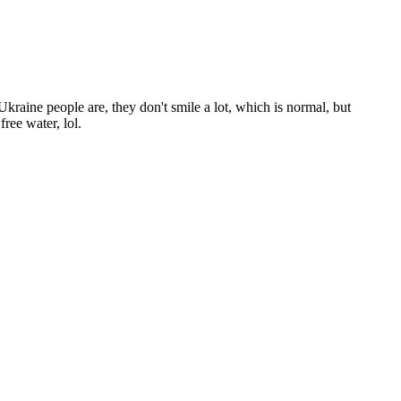
Ukraine people are, they don't smile a lot, which is normal, but
ree water, lol.