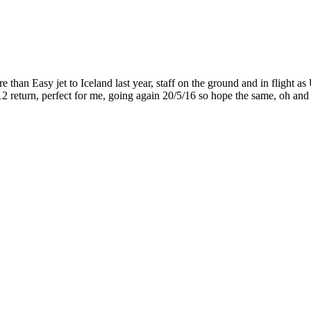
than Easy jet to Iceland last year, staff on the ground and in flight as 
return, perfect for me, going again 20/5/16 so hope the same, oh and f