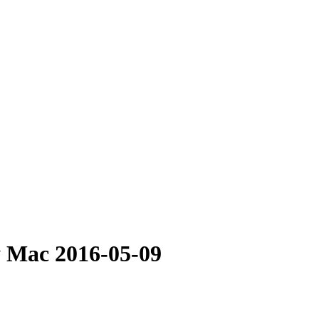
y Mac 2016-05-09