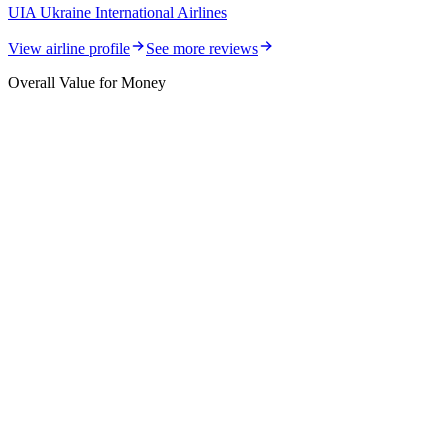
UIA Ukraine International Airlines
View airline profile
See more reviews
Overall Value for Money