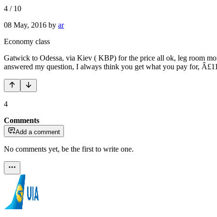
4
/
10
08 May, 2016
by
ar
Economy class
Gatwick to Odessa, via Kiev ( KBP) for the price all ok, leg room more 
answered my question, I always think you get what you pay for, Â£112 
4
Comments
Add a comment
No comments yet, be the first to write one.