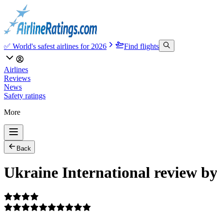
✅ World's safest airlines for 2026
Find flights
Airlines
Reviews
News
Safety ratings
More
Back
Ukraine International review b