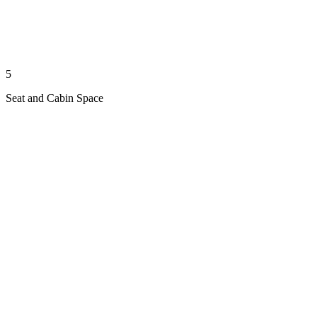
5
Seat and Cabin Space