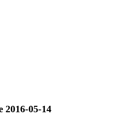
e 2016-05-14