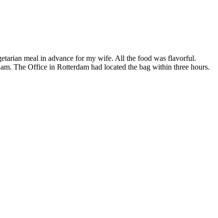
tarian meal in advance for my wife. All the food was flavorful.
rdam. The Office in Rotterdam had located the bag within three hours.