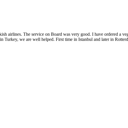
sh airlines. The service on Board was very good. I have ordered a vege
in Turkey, we are well helped. First time in Istanbul and later in Rotte