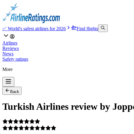
✅ World's safest airlines for 2026
Find flights
Airlines
Reviews
News
Safety ratings
More
Back
Turkish Airlines review by Jopp