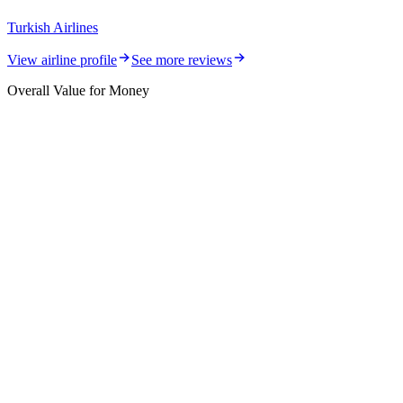
Turkish Airlines
View airline profile
See more reviews
Overall Value for Money