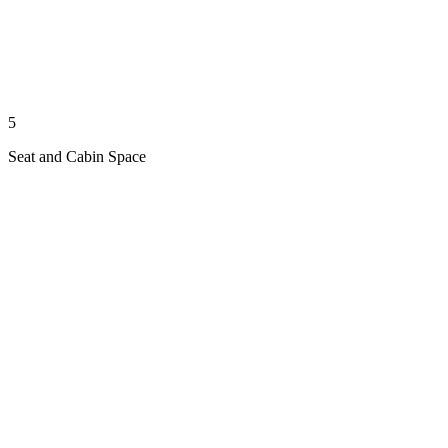
5
Seat and Cabin Space