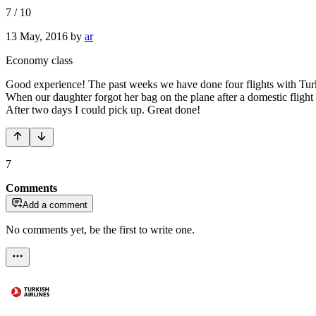
7
/
10
13 May, 2016
by
ar
Economy class
Good experience! The past weeks we have done four flights with Turki
When our daughter forgot her bag on the plane after a domestic flight 
After two days I could pick up. Great done!
7
Comments
Add a comment
No comments yet, be the first to write one.