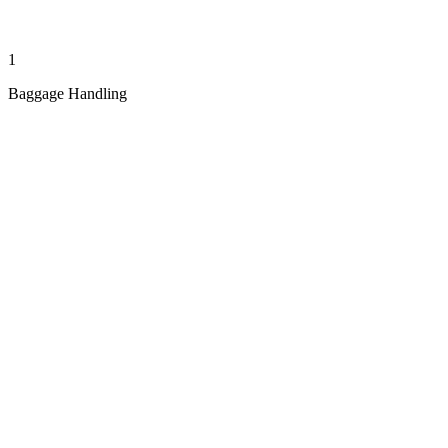
1
Baggage Handling