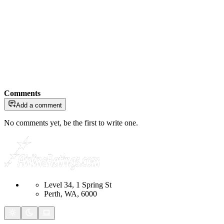
Comments
Add a comment
No comments yet, be the first to write one.
Level 34, 1 Spring St
Perth, WA, 6000