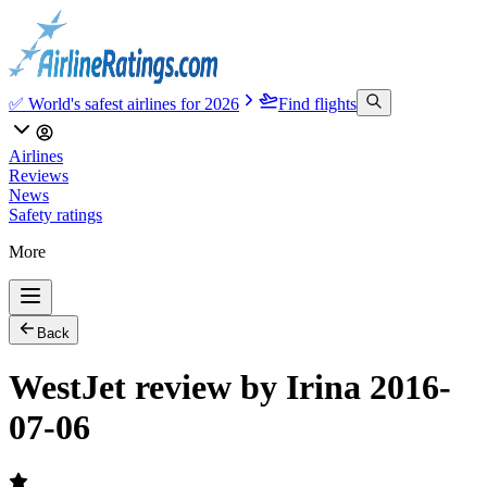
✅ World's safest airlines for 2026
Find flights
Airlines
Reviews
News
Safety ratings
More
Back
WestJet review by Irina 2016-
07-06