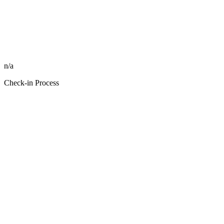
n/a
Check-in Process