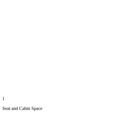
1
Seat and Cabin Space