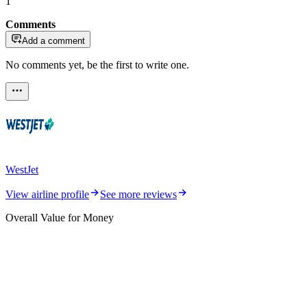
1
Comments
Add a comment
No comments yet, be the first to write one.
WestJet
View airline profile
See more reviews
Overall Value for Money