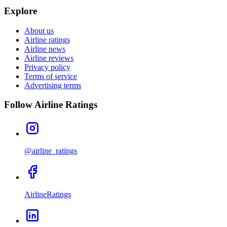
Explore
About us
Airline ratings
Airline news
Airline reviews
Privacy policy
Terms of service
Advertising terms
Follow Airline Ratings
@airline_ratings
AirlineRatings