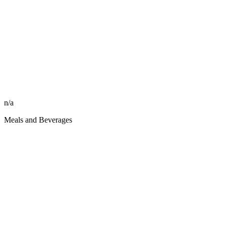
n/a
Meals and Beverages