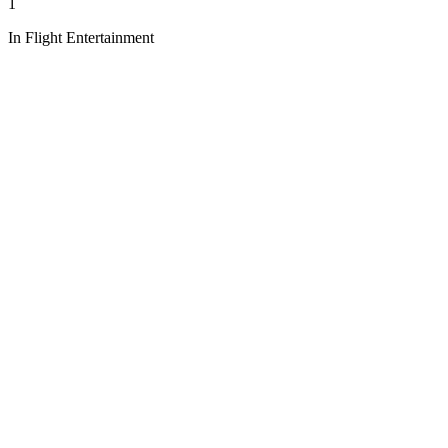
1
In Flight Entertainment