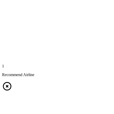
1
Recommend Airline