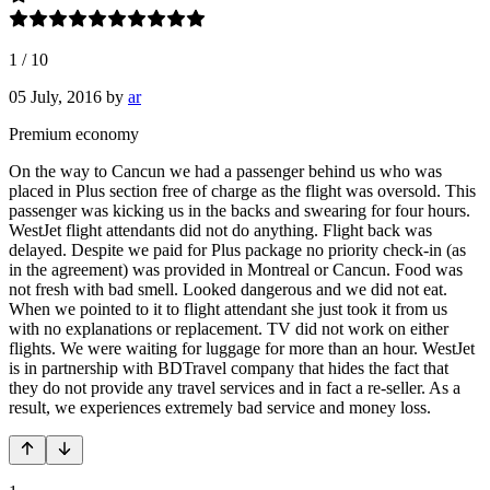
1
/
10
05 July, 2016
by
ar
Premium economy
On the way to Cancun we had a passenger behind us who was
placed in Plus section free of charge as the flight was oversold. This
passenger was kicking us in the backs and swearing for four hours.
WestJet flight attendants did not do anything. Flight back was
delayed. Despite we paid for Plus package no priority check-in (as
in the agreement) was provided in Montreal or Cancun. Food was
not fresh with bad smell. Looked dangerous and we did not eat.
When we pointed to it to flight attendant she just took it from us
with no explanations or replacement. TV did not work on either
flights. We were waiting for luggage for more than an hour. WestJet
is in partnership with BDTravel company that hides the fact that
they do not provide any travel services and in fact a re-seller. As a
result, we experiences extremely bad service and money loss.