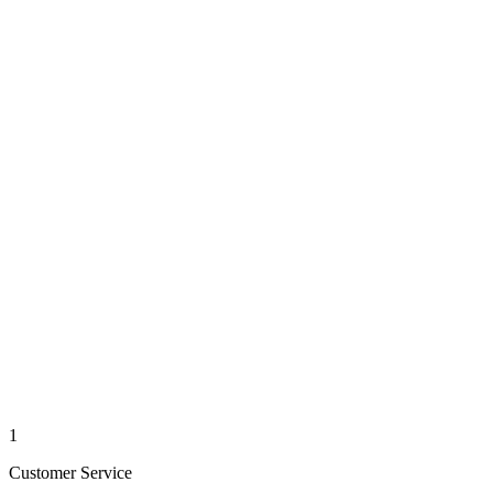
1
Customer Service