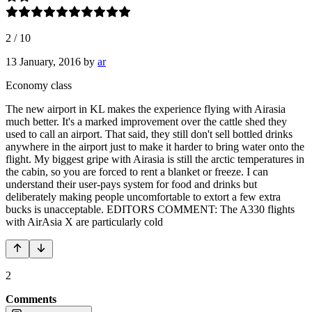
2
/
10
13 January, 2016
by
ar
Economy class
The new airport in KL makes the experience flying with Airasia
much better. It's a marked improvement over the cattle shed they
used to call an airport. That said, they still don't sell bottled drinks
anywhere in the airport just to make it harder to bring water onto the
flight. My biggest gripe with Airasia is still the arctic temperatures in
the cabin, so you are forced to rent a blanket or freeze. I can
understand their user-pays system for food and drinks but
deliberately making people uncomfortable to extort a few extra
bucks is unacceptable. EDITORS COMMENT: The A330 flights
with AirAsia X are particularly cold
2
Comments