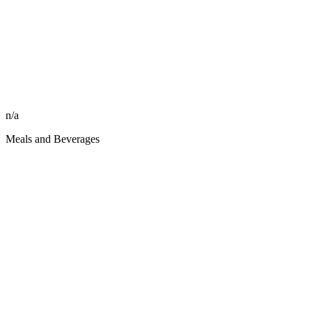
n/a
Meals and Beverages