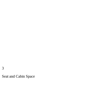
3
Seat and Cabin Space