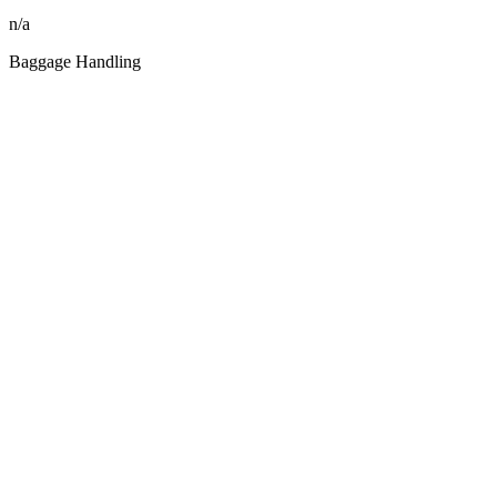
n/a
Baggage Handling