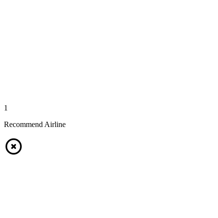
1
Recommend Airline