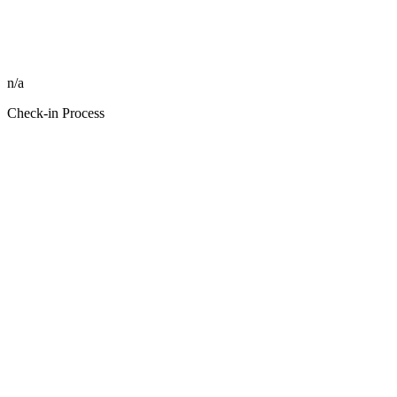
n/a
Check-in Process