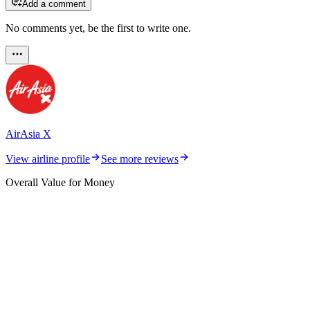
Add a comment
No comments yet, be the first to write one.
AirAsia X
View airline profile
See more reviews
Overall Value for Money