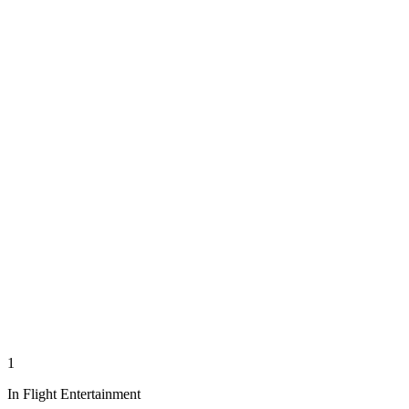
1
In Flight Entertainment