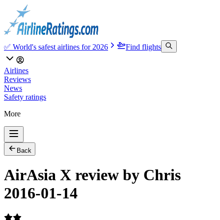
✅ World's safest airlines for 2026
Find flights
Airlines
Reviews
News
Safety ratings
More
Back
AirAsia X review by Chris
2016-01-14