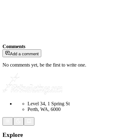
Comments
Add a comment
No comments yet, be the first to write one.
Level 34, 1 Spring St
Perth, WA, 6000
Explore