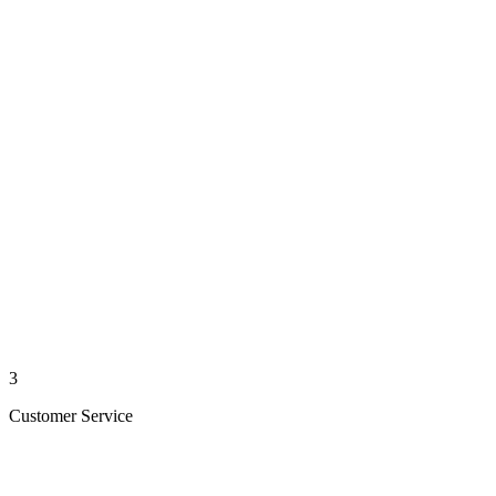
3
Customer Service