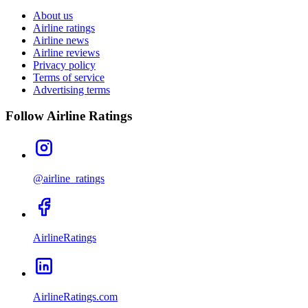
About us
Airline ratings
Airline news
Airline reviews
Privacy policy
Terms of service
Advertising terms
Follow Airline Ratings
@airline_ratings
AirlineRatings
AirlineRatings.com