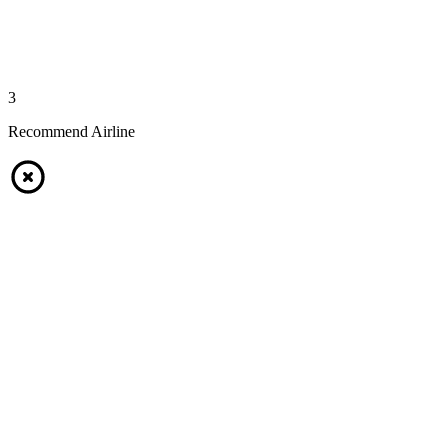
3
Recommend Airline