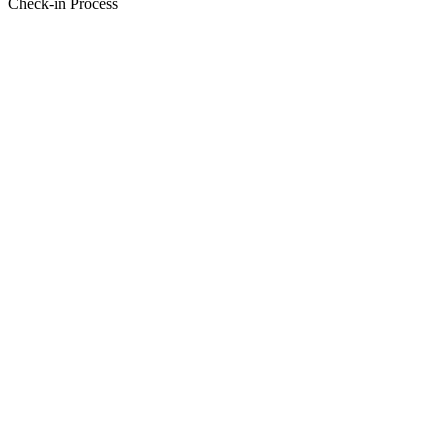
Check-in Process