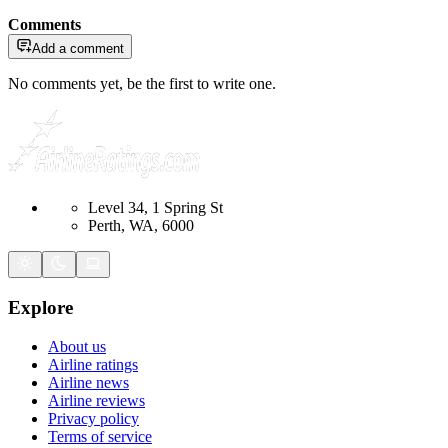
Comments
Add a comment
No comments yet, be the first to write one.
Level 34, 1 Spring St
Perth, WA, 6000
Explore
About us
Airline ratings
Airline news
Airline reviews
Privacy policy
Terms of service