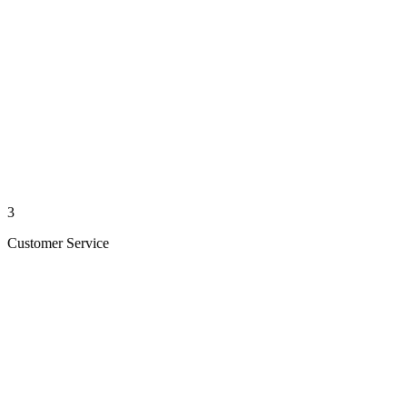
3
Customer Service