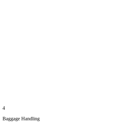
4
Baggage Handling