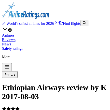
✅ World's safest airlines for 2026
Find flights
Airlines
Reviews
News
Safety ratings
More
Back
Ethiopian Airways review by K
2017-08-03