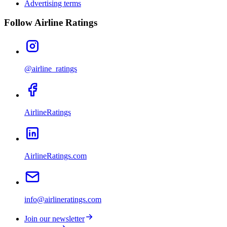
Advertising terms
Follow Airline Ratings
@airline_ratings
AirlineRatings
AirlineRatings.com
info@airlineratings.com
Join our newsletter