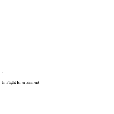
1
In Flight Entertainment