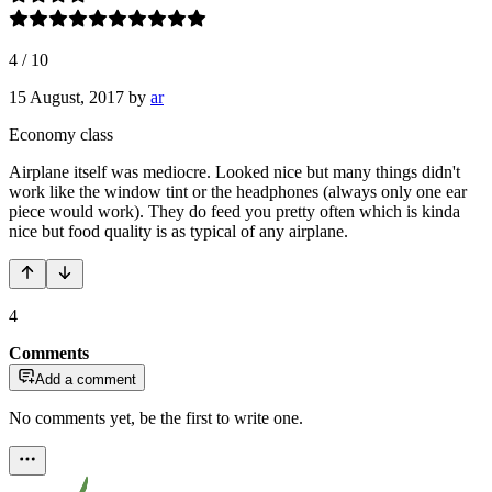
4
/
10
15 August, 2017
by
ar
Economy class
Airplane itself was mediocre. Looked nice but many things didn't
work like the window tint or the headphones (always only one ear
piece would work). They do feed you pretty often which is kinda
nice but food quality is as typical of any airplane.
4
Comments
Add a comment
No comments yet, be the first to write one.