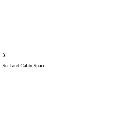
3
Seat and Cabin Space