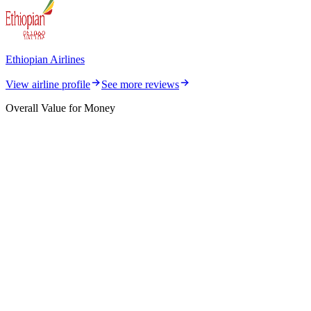
Ethiopian Airlines
View airline profile
See more reviews
Overall Value for Money