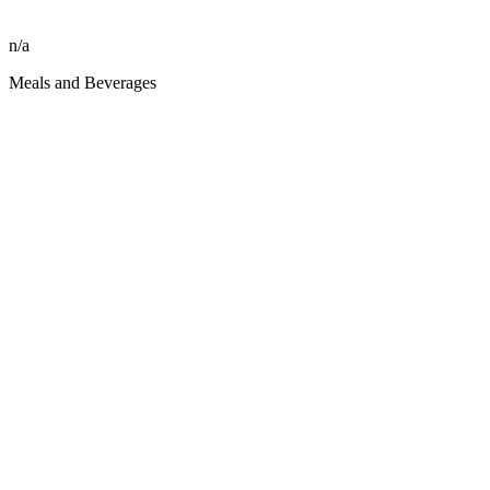
n/a
Meals and Beverages