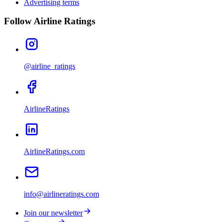
Advertising terms
Follow Airline Ratings
@airline_ratings
AirlineRatings
AirlineRatings.com
info@airlineratings.com
Join our newsletter