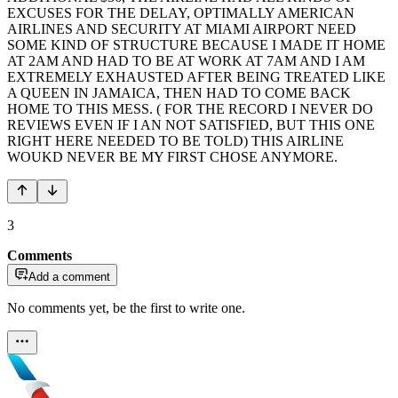
EXCUSES FOR THE DELAY, OPTIMALLY AMERICAN
AIRLINES AND SECURITY AT MIAMI AIRPORT NEED
SOME KIND OF STRUCTURE BECAUSE I MADE IT HOME
AT 2AM AND HAD TO BE AT WORK AT 7AM AND I AM
EXTREMELY EXHAUSTED AFTER BEING TREATED LIKE
A QUEEN IN JAMAICA, THEN HAD TO COME BACK
HOME TO THIS MESS. ( FOR THE RECORD I NEVER DO
REVIEWS EVEN IF I AN NOT SATISFIED, BUT THIS ONE
RIGHT HERE NEEDED TO BE TOLD) THIS AIRLINE
WOUKD NEVER BE MY FIRST CHOSE ANYMORE.
3
Comments
Add a comment
No comments yet, be the first to write one.