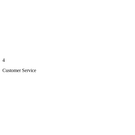
4
Customer Service