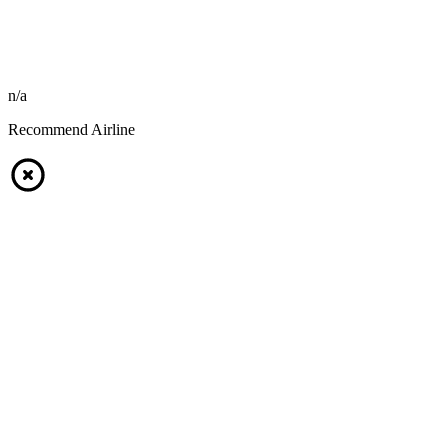
n/a
Recommend Airline