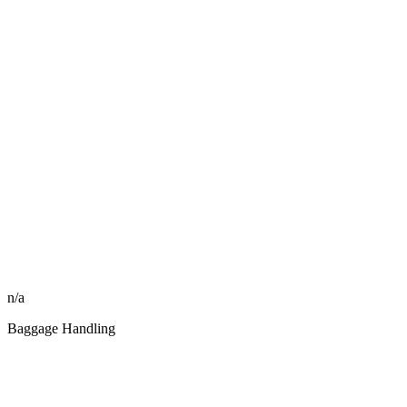
n/a
Baggage Handling