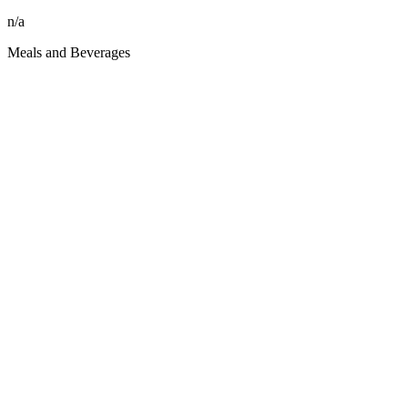
n/a
Meals and Beverages