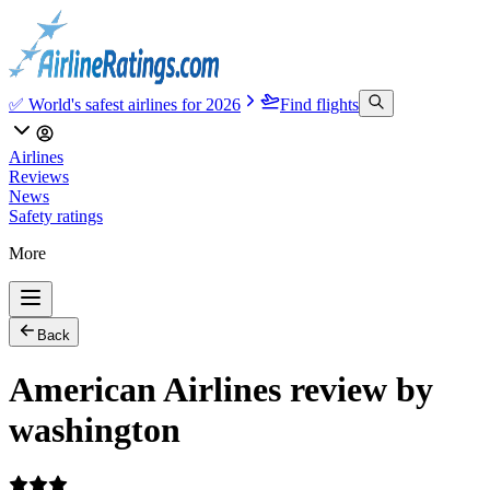
✅ World's safest airlines for 2026
Find flights
Airlines
Reviews
News
Safety ratings
More
Back
American Airlines review by
washington