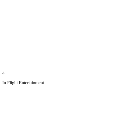
4
In Flight Entertainment