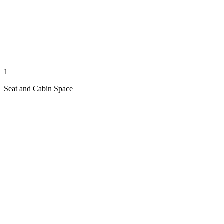
1
Seat and Cabin Space