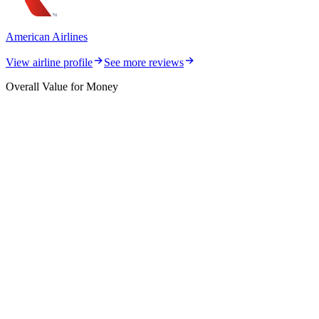
American Airlines
View airline profile
See more reviews
Overall Value for Money