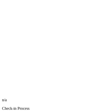
n/a
Check-in Process