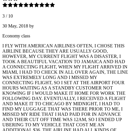
3
/
10
30 May, 2018
by
Economy class
I FLY WITH AMERICAN AIRLINES OFTEN, I CHOSE THIS
AIRLINE BECAUSE THEY ARE USUALLY GOOD,
HOWEVER, MY CURRENT FLIGHT WAS A DISASTER, I
TOOK A BEAUTIFUL VACATION TO JAMAICA AND HAD
A CONNECTING FLIGHT, WHEN MY FLIGHT ARRIVED IN
MIAMI, I HAD TO CHECK IN ALL OVER AGAIN, THE LINE
WAS EXTREMELY LONG AND I MISSED MY
CONNECTING FLIGHT, SO I SET AT THE AIRPORT FOUR
HOURS WAITING AS A STANDBY CUSTOMER NOT
KNOWING IF I WOULD MAKE IT HOME FOR WORK THE
FOLLOWING DAY. EVENTUALLY, I RECEIVED A FLIGHT
AND MAKE IT TO CHICAGO BY MIDNIGHT, I HAD TO
FIND MY LUGGAGE THAT WAS THERE PRIOR TO ME, I
MISSED MY RIDE THAT I HAD PAID FOR IN ADVANCE
AND THEIR CUT OFF TIME WAS 12AM, SO I ENDED UP
UBERING TO MY VEHICLE THAT COST ME AN
ADDITIONAL $36, THE AIRLINE HAD ALL KINDS OF