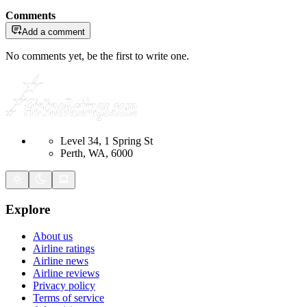
Comments
Add a comment
No comments yet, be the first to write one.
Level 34, 1 Spring St
Perth, WA, 6000
Explore
About us
Airline ratings
Airline news
Airline reviews
Privacy policy
Terms of service