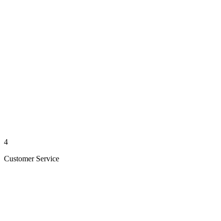
4
Customer Service