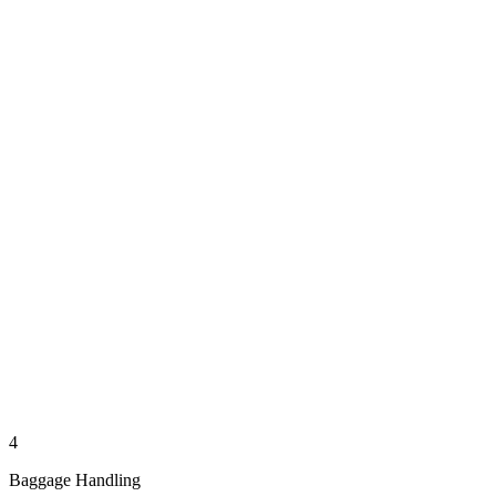
4
Baggage Handling