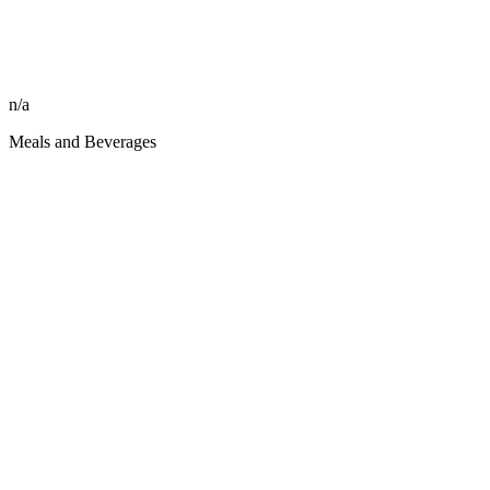
n/a
Meals and Beverages