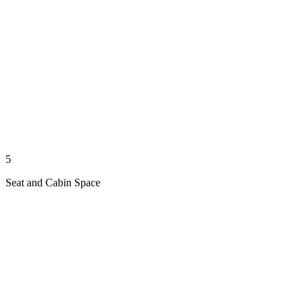
5
Seat and Cabin Space