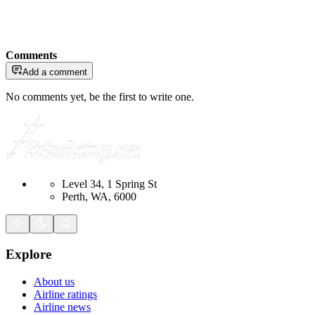
Comments
Add a comment
No comments yet, be the first to write one.
Level 34, 1 Spring St
Perth, WA, 6000
Explore
About us
Airline ratings
Airline news