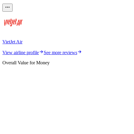
VietJet Air
View airline profile
See more reviews
Overall Value for Money