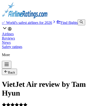
✅ World's safest airlines for 2026
Find flights
Airlines
Reviews
News
Safety ratings
More
Back
VietJet Air review by Tam
Hyun