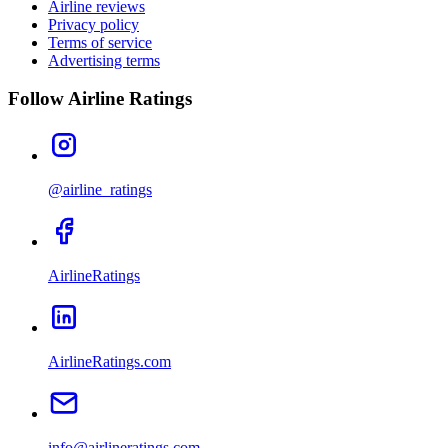
Airline reviews
Privacy policy
Terms of service
Advertising terms
Follow Airline Ratings
@airline_ratings
AirlineRatings
AirlineRatings.com
info@airlineratings.com