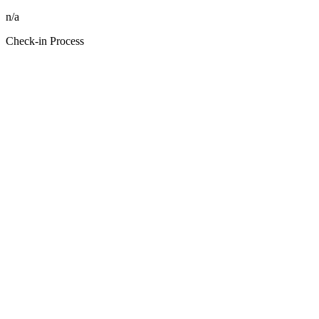
n/a
Check-in Process