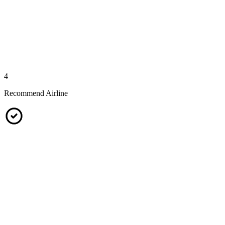
4
Recommend Airline