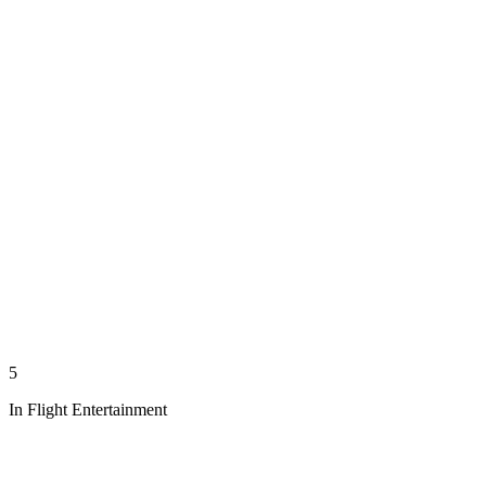
5
In Flight Entertainment