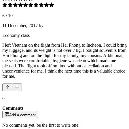
6
/
10
11 December, 2017
by
Economy class
I left Vietnam on the flight from Hai Phong to Incheon. I could bring
my luggage, and its weight is not over 7 kg. I bought souvenirs from
Hai Phong and on the flight for my family, my cousins. Additional,
the seats were comfortable, hygiene was clean which made me
pleased. The flight took off on time without cancellation and
unconvenience for me. I think the next time this is a valuable choice
for me.
6
Comments
Add a comment
No comments yet, be the first to write one.