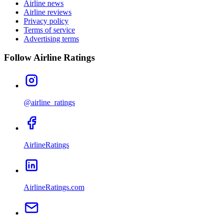
Airline news
Airline reviews
Privacy policy
Terms of service
Advertising terms
Follow Airline Ratings
@airline_ratings
AirlineRatings
AirlineRatings.com