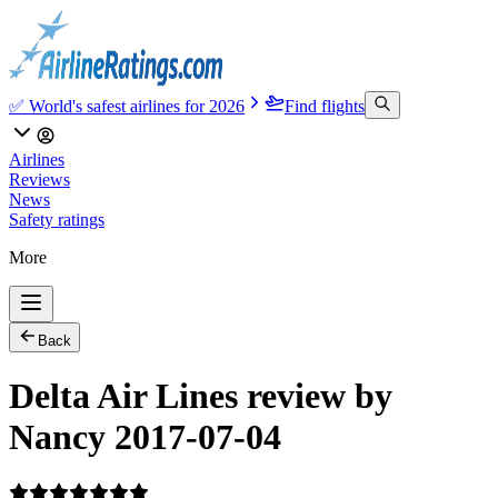
✅ World's safest airlines for 2026
Find flights
Airlines
Reviews
News
Safety ratings
More
Back
Delta Air Lines review by
Nancy 2017-07-04