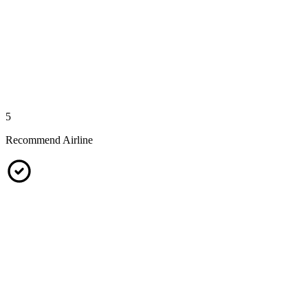
5
Recommend Airline