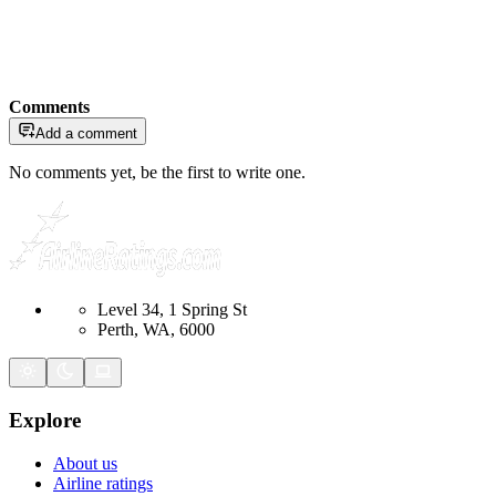
Comments
Add a comment
No comments yet, be the first to write one.
Level 34, 1 Spring St
Perth, WA, 6000
Explore
About us
Airline ratings