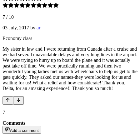
7
/
10
03 July, 2017
by
ar
Economy class
My sister in law and I were returning from Canada after a cruise and
we had several unavoidable delays and very long lines in the airport.
We were trying to hurry up to board the plane and it was actually
past take off time. We were practically running and then two
wonderful young ladies met us with wheelchairs to help us get to the
gate quickly. They asked our names-they were looking for us and
waiting for us! What a relief and how considerate! Thank you,
Delta, for an amazing experience!! Thank you so much!
7
Comments
Add a comment