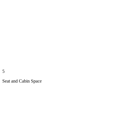
5
Seat and Cabin Space