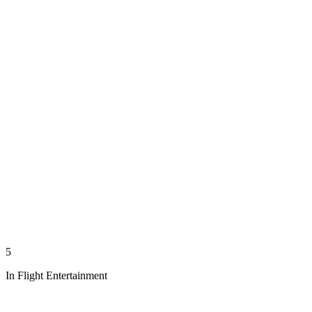
5
In Flight Entertainment