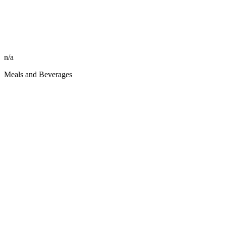
n/a
Meals and Beverages