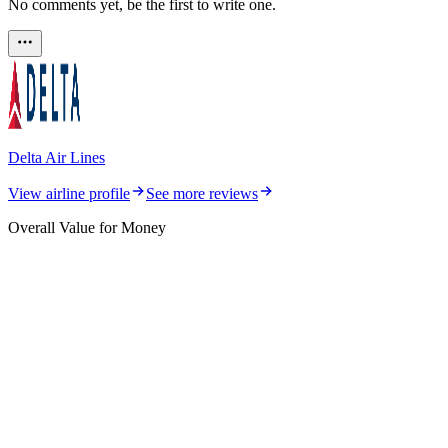
No comments yet, be the first to write one.
Delta Air Lines
View airline profile
See more reviews
Overall Value for Money