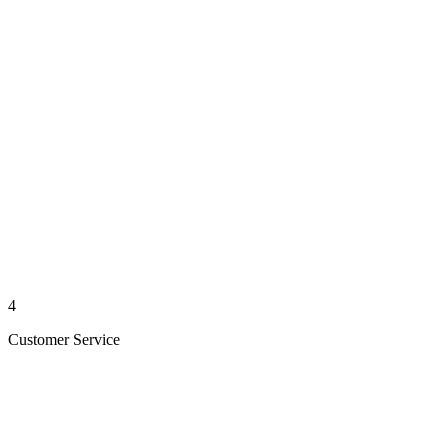
4
Customer Service