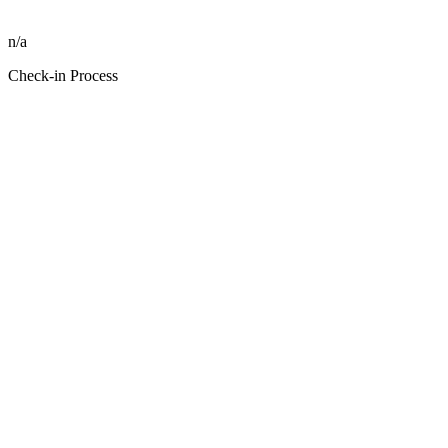
n/a
Check-in Process