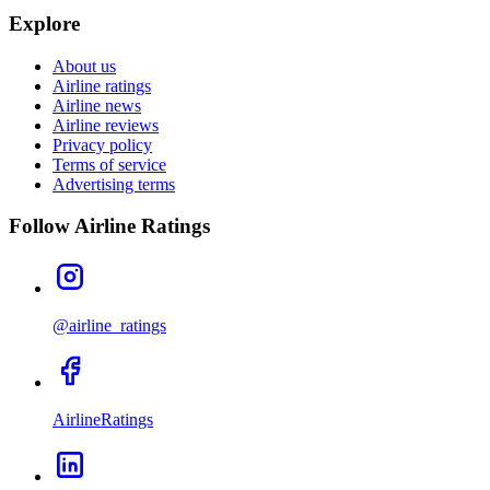
Explore
About us
Airline ratings
Airline news
Airline reviews
Privacy policy
Terms of service
Advertising terms
Follow Airline Ratings
@airline_ratings
AirlineRatings