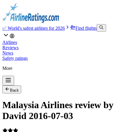
✅ World's safest airlines for 2026
Find flights
Airlines
Reviews
News
Safety ratings
More
Back
Malaysia Airlines review by
David 2016-07-03