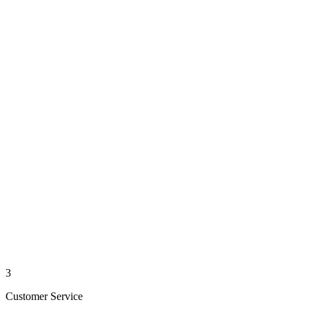
3
Customer Service