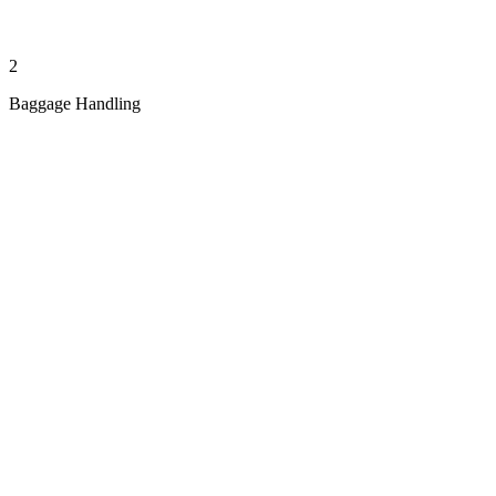
2
Baggage Handling