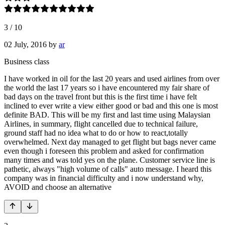
3
/
10
02 July, 2016
by
ar
Business class
I have worked in oil for the last 20 years and used airlines from over
the world the last 17 years so i have encountered my fair share of
bad days on the travel front but this is the first time i have felt
inclined to ever write a view either good or bad and this one is most
definite BAD. This will be my first and last time using Malaysian
Airlines, in summary, flight cancelled due to technical failure,
ground staff had no idea what to do or how to react,totally
overwhelmed. Next day managed to get flight but bags never came
even though i foreseen this problem and asked for confirmation
many times and was told yes on the plane. Customer service line is
pathetic, always "high volume of calls" auto message. I heard this
company was in financial difficulty and i now understand why,
AVOID and choose an alternative