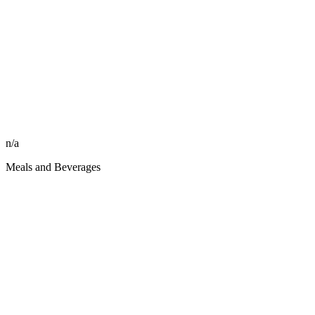
n/a
Meals and Beverages