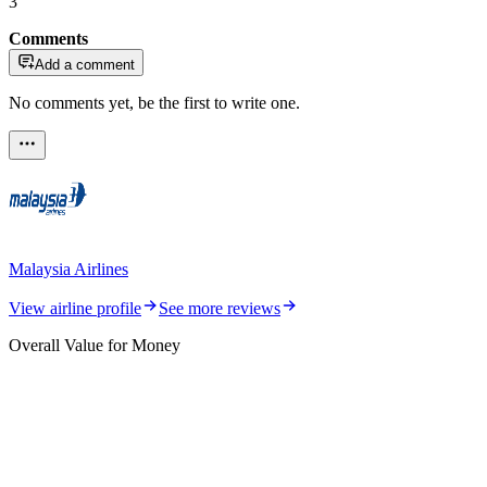
3
Comments
Add a comment
No comments yet, be the first to write one.
Malaysia Airlines
View airline profile
See more reviews
Overall Value for Money