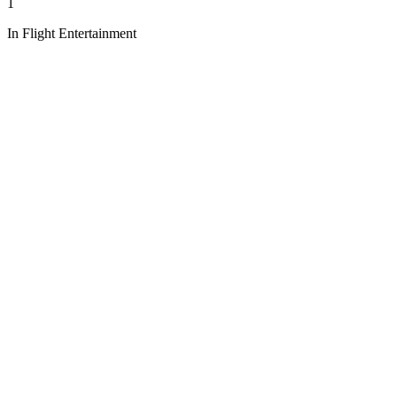
1
In Flight Entertainment