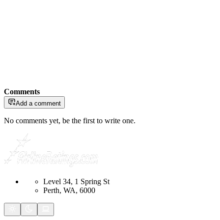
Comments
Add a comment
No comments yet, be the first to write one.
Level 34, 1 Spring St
Perth, WA, 6000