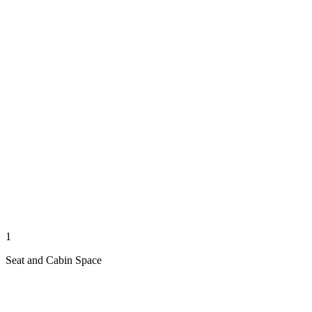
1
Seat and Cabin Space