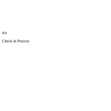
n/a
Check-in Process