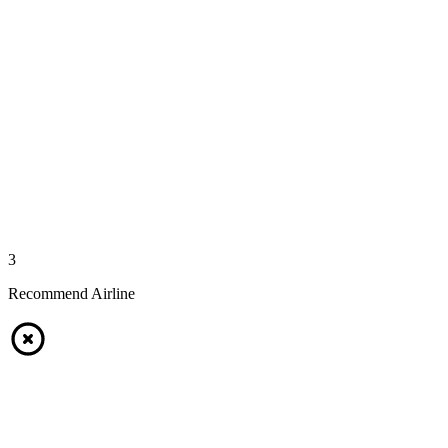
3
Recommend Airline