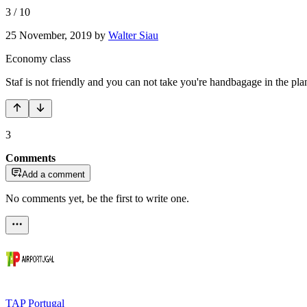
3
/
10
25 November, 2019
by
Walter Siau
Economy class
Staf is not friendly and you can not take you're handbagage in the pla
3
Comments
Add a comment
No comments yet, be the first to write one.
TAP Portugal