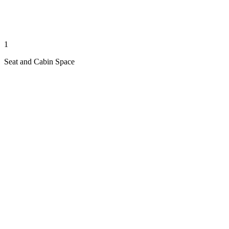
1
Seat and Cabin Space