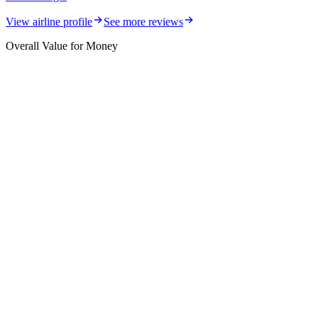
View airline profile
See more reviews
Overall Value for Money