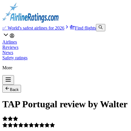
✅ World's safest airlines for 2026
Find flights
Airlines
Reviews
News
Safety ratings
More
Back
TAP Portugal review by Walter