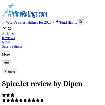
✅ World's safest airlines for 2026
Find flights
Airlines
Reviews
News
Safety ratings
More
Back
SpiceJet review by Dipen