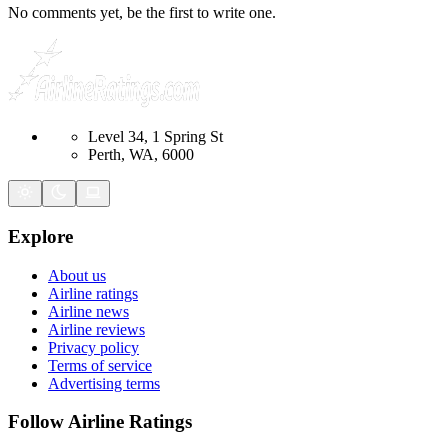
No comments yet, be the first to write one.
Level 34, 1 Spring St
Perth, WA, 6000
Explore
About us
Airline ratings
Airline news
Airline reviews
Privacy policy
Terms of service
Advertising terms
Follow Airline Ratings