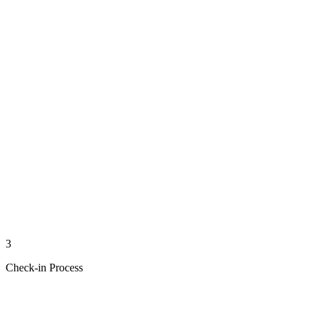
3
Check-in Process