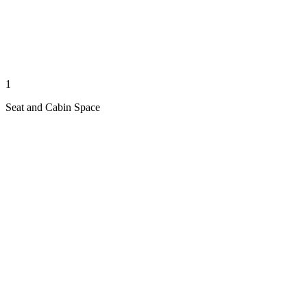
1
Seat and Cabin Space