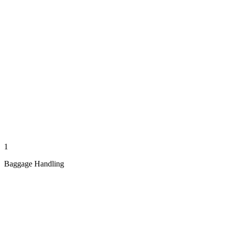
1
Baggage Handling