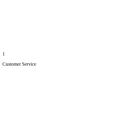
1
Customer Service