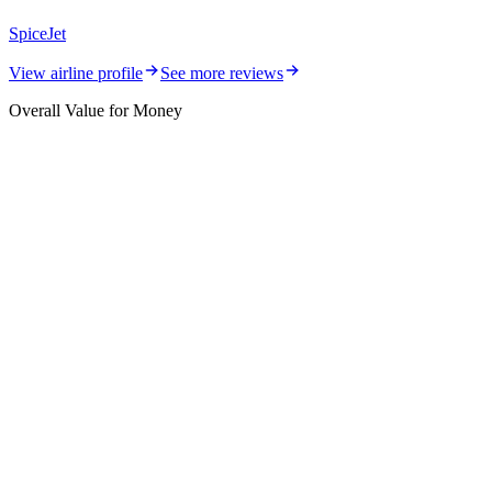
SpiceJet
View airline profile
See more reviews
Overall Value for Money