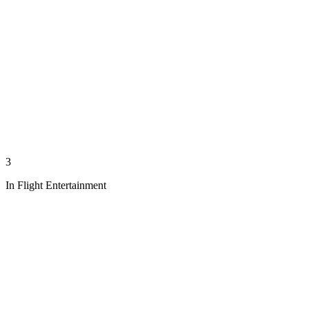
3
In Flight Entertainment