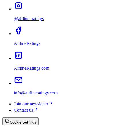
@airline_ratings
AirlineRatings
AirlineRatings.com
info@airlineratings.com
Join our newsletter
Contact us
Cookie Settings