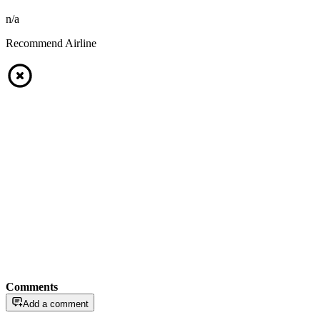
n/a
Recommend Airline
Comments
Add a comment