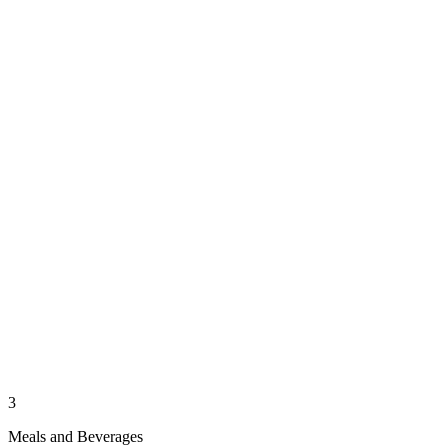
3
Meals and Beverages