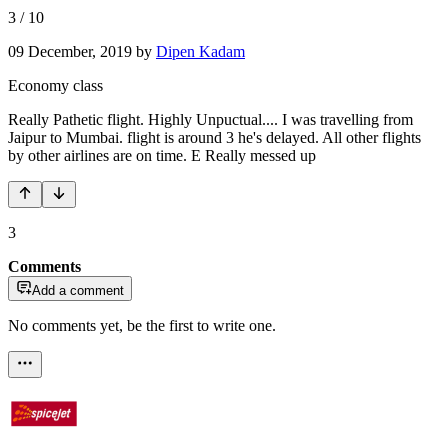
3
/
10
09 December, 2019
by
Dipen Kadam
Economy class
Really Pathetic flight. Highly Unpuctual.... I was travelling from
Jaipur to Mumbai. flight is around 3 he's delayed. All other flights
by other airlines are on time. E Really messed up
3
Comments
Add a comment
No comments yet, be the first to write one.