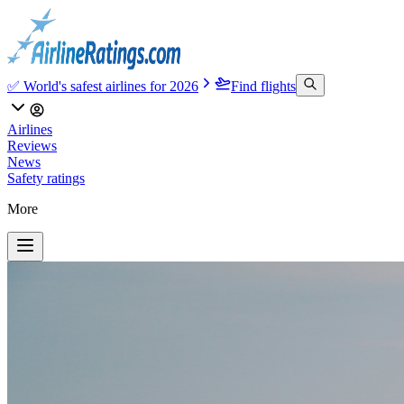
✅ World's safest airlines for 2026
Find flights
Airlines
Reviews
News
Safety ratings
More