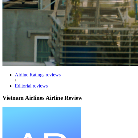
Airline Ratings reviews
/
Editorial reviews
Vietnam Airlines Airline Review