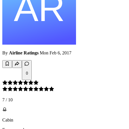
By
Airline Ratings
Mon Feb 6, 2017
0
7
/
10
Cabin