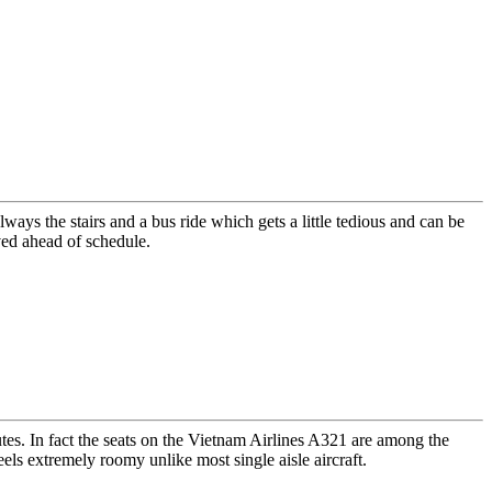
ays the stairs and a bus ride which gets a little tedious and can be
ved ahead of schedule.
utes. In fact the seats on the Vietnam Airlines A321 are among the
els extremely roomy unlike most single aisle aircraft.