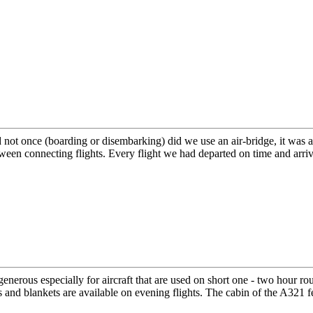
ot once (boarding or disembarking) did we use an air-bridge, it was alw
een connecting flights. Every flight we had departed on time and arri
nerous especially for aircraft that are used on short one - two hour ro
s and blankets are available on evening flights. The cabin of the A321 fe