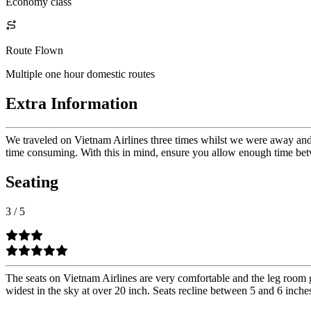
Economy class
Route Flown
Multiple one hour domestic routes
Extra Information
We traveled on Vietnam Airlines three times whilst we were away and n
time consuming. With this in mind, ensure you allow enough time betw
Seating
3
/
5
The seats on Vietnam Airlines are very comfortable and the leg room ge
widest in the sky at over 20 inch. Seats recline between 5 and 6 inche