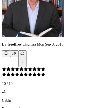
By
Geoffrey Thomas
Mon Sep 3, 2018
0
10
/
10
Cabin