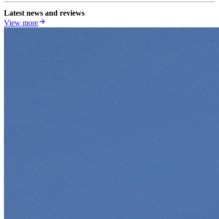
Latest news and reviews
View more