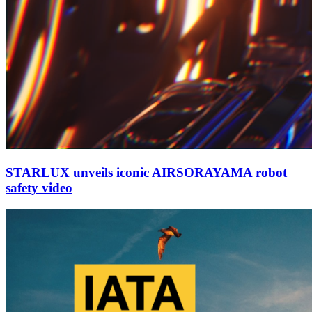
STARLUX unveils iconic AIRSORAYAMA robot
safety video