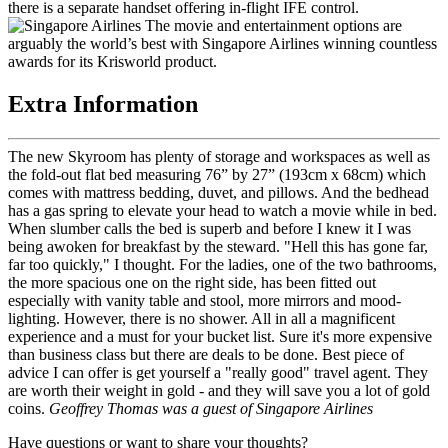
there is a separate handset offering in-flight IFE control.
The movie and entertainment options are
arguably the world’s best with Singapore Airlines winning countless
awards for its Krisworld product.
Extra Information
The new Skyroom has plenty of storage and workspaces as well as
the fold-out flat bed measuring 76” by 27” (193cm x 68cm) which
comes with mattress bedding, duvet, and pillows. And the bedhead
has a gas spring to elevate your head to watch a movie while in bed.
When slumber calls the bed is superb and before I knew it I was
being awoken for breakfast by the steward. "Hell this has gone far,
far too quickly," I thought. For the ladies, one of the two bathrooms,
the more spacious one on the right side, has been fitted out
especially with vanity table and stool, more mirrors and mood-
lighting. However, there is no shower. All in all a magnificent
experience and a must for your bucket list. Sure it's more expensive
than business class but there are deals to be done. Best piece of
advice I can offer is get yourself a "really good" travel agent. They
are worth their weight in gold - and they will save you a lot of gold
coins.
Geoffrey Thomas was a guest of Singapore Airlines
Have questions or want to share your thoughts?