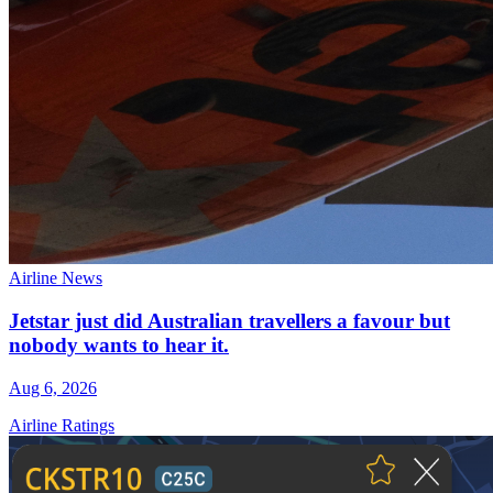
Airline News
Jetstar just did Australian travellers a favour but
nobody wants to hear it.
Aug 6, 2026
Airline Ratings