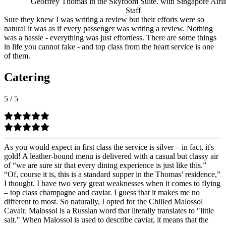
Geoffrey Thomas in the Skyroom Suite. with Singapore Airli
Staff
Sure they knew I was writing a review but their efforts were so
natural it was as if every passenger was writing a review. Nothing
was a hassle - everything was just effortless. There are some things
in life you cannot fake - and top class from the heart service is one
of them.
Catering
5
/
5
As you would expect in first class the service is silver – in fact, it's
gold! A leather-bound menu is delivered with a casual but classy air
of “we are sure sir that every dining experience is just like this.”
“Of, course it is, this is a standard supper in the Thomas’ residence,”
I thought. I have two very great weaknesses when it comes to flying
– top class champagne and caviar. I guess that it makes me no
different to most. So naturally, I opted for the Chilled Malossol
Cavair. Malossol is a Russian word that literally translates to "little
salt." When Malossol is used to describe caviar, it means that the