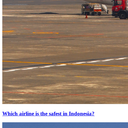
Which airline is the safest in Indonesia?