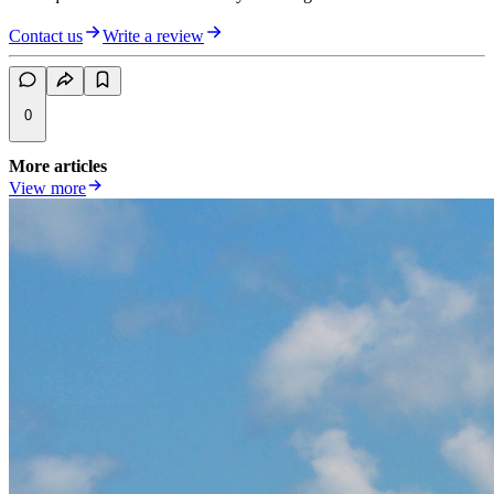
Contact us
Write a review
0
More articles
View more