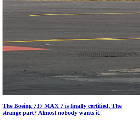
The Boeing 737 MAX 7 is finally certified. The
strange part? Almost nobody wants it.