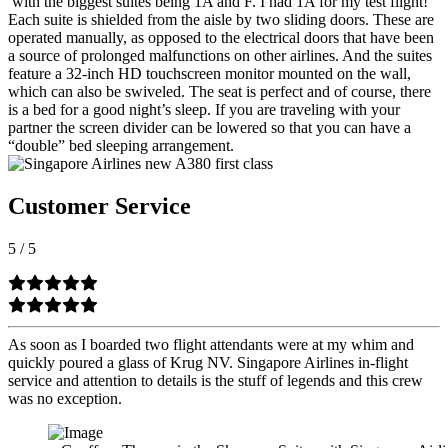
with the biggest suites being 1A and F. I had 1A for my test flight!
Each suite is shielded from the aisle by two sliding doors. These are
operated manually, as opposed to the electrical doors that have been
a source of prolonged malfunctions on other airlines. And the suites
feature a 32-inch HD touchscreen monitor mounted on the wall,
which can also be swiveled. The seat is perfect and of course, there
is a bed for a good night’s sleep. If you are traveling with your
partner the screen divider can be lowered so that you can have a
“double” bed sleeping arrangement.
Customer Service
5
/
5
As soon as I boarded two flight attendants were at my whim and
quickly poured a glass of Krug NV. Singapore Airlines in-flight
service and attention to details is the stuff of legends and this crew
was no exception.