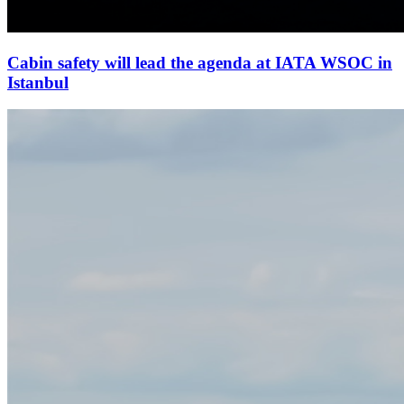
Cabin safety will lead the agenda at IATA WSOC in
Istanbul