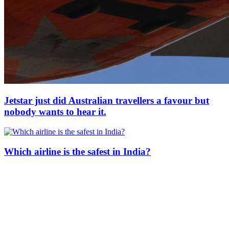
Jetstar just did Australian travellers a favour but
nobody wants to hear it.
Which airline is the safest in India?