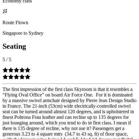
Economy class
Route Flown
Singapore to Sydney
Seating
5
/
5
The first impression of the first class Skyroom is that it resembles a
“Flying Oval Office” on board Air Force One. For it is dominated
by a massive swivel armchair designed by Pierre Jean Design Studio
in France. The 21-inch (53cm) wide electrically-controlled swivel
seat can be turned around almost 120 degrees, and is upholstered in
finest Poltrona Frau leather and can recline up to 135 degrees for
just lounging around, which you tend to do in first class. I mean if
there is 135 degree of recline, why not use it? Passengers get a
generous 3.23 to 4 square mtrs (34.7 to 43 sq. ft) of floor space,