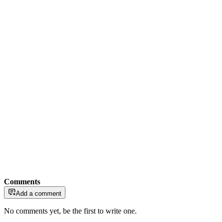
Comments
Add a comment
No comments yet, be the first to write one.