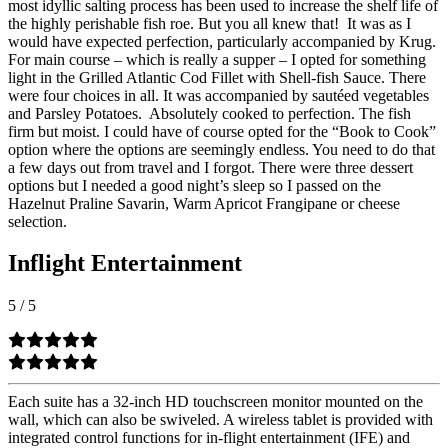
most idyllic salting process has been used to increase the shelf life of
the highly perishable fish roe. But you all knew that!
It was as I
would have expected perfection, particularly accompanied by Krug.
For main course – which is really a supper – I opted for something
light in the Grilled Atlantic Cod Fillet with Shell-fish Sauce. There
were four choices in all. It was accompanied by sautéed vegetables
and Parsley Potatoes.
Absolutely cooked to perfection. The fish
firm but moist. I could have of course opted for the “Book to Cook”
option where the options are seemingly endless. You need to do that
a few days out from travel and I forgot. There were three dessert
options but I needed a good night’s sleep so I passed on the
Hazelnut Praline Savarin, Warm Apricot Frangipane or cheese
selection.
Inflight Entertainment
5
/
5
Each suite has a 32-inch HD touchscreen monitor mounted on the
wall, which can also be swiveled. A wireless tablet is provided with
integrated control functions for in-flight entertainment (IFE) and