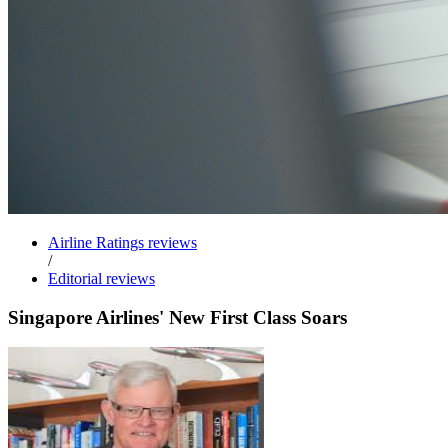
Airline Ratings reviews
/
Editorial reviews
Singapore Airlines' New First Class Soars