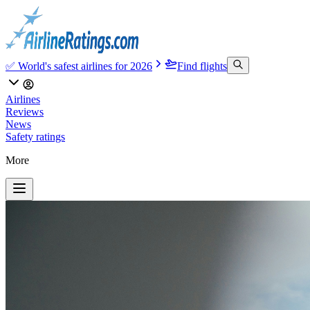
✅ World's safest airlines for 2026
Find flights
Airlines
Reviews
News
Safety ratings
More