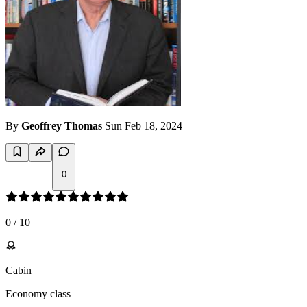
By
Geoffrey Thomas
Sun Feb 18, 2024
0
0
/
10
Cabin
Economy class