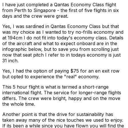
I have just completed a Qantas Economy Class flight
from Perth to Singapore - the first of five flights in six
days and the crew were great.
Yes, I was sardined in Qantas Economy Class but that
was my choice as I wanted to try no-frills economy and
at 194cm I do not fit into today's economy class. Details
of the aircraft and what to expect onboard are in the
infographic below, but to save you from scrolling just
now that seat pitch I refer to in todays economy is just
31 inch.
Yes, I had the option of paying $75 for an en exit row
but opted to experience the "real" economy.
This 5 hour flight is what is termed a short-range
international flight. The service for longer-range flights
differs. The crew were bright, happy and on the move
the whole time.
Another point is that the drive for sustainability has
taken away many of the nice touches we used to enjoy.
If its been a while since you have flown you will find the