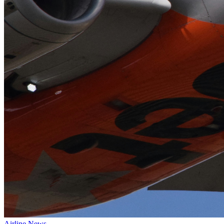
Airline News