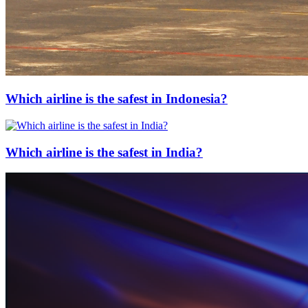
Which airline is the safest in Indonesia?
Which airline is the safest in India?