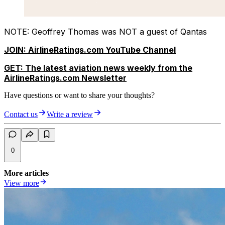
NOTE: Geoffrey Thomas was NOT a guest of Qantas
JOIN: AirlineRatings.com YouTube Channel
GET: The latest aviation news weekly from the
AirlineRatings.com Newsletter
Have questions or want to share your thoughts?
Contact us
Write a review
0
More articles
View more