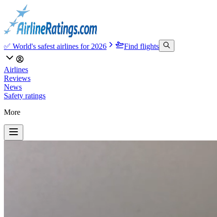
✅ World's safest airlines for 2026
Find flights
Airlines
Reviews
News
Safety ratings
More