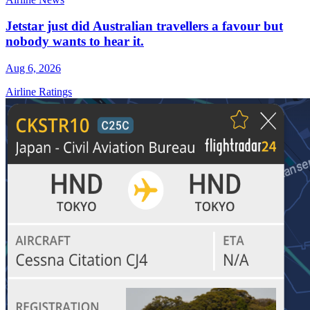
Jetstar just did Australian travellers a favour but
nobody wants to hear it.
Aug 6, 2026
Airline Ratings