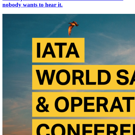
nobody wants to hear it.