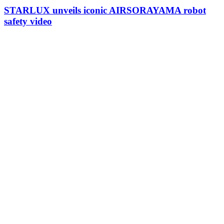
STARLUX unveils iconic AIRSORAYAMA robot
safety video