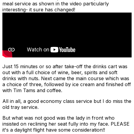
meal service as shown in the video particularly
interesting- it sure has changed!
Just 15 minutes or so after take-off the drinks cart was
out with a full choice of wine, beer, spirits and soft
drinks with nuts. Next came the main course which was
a choice of three, followed by ice cream and finished off
with Tim Tams and coffee.
All in all, a good economy class service but I do miss the
old tray service.
But what was not good was the lady in front who
insisted on reclining her seat fully into my face. PLEASE
it's a daylight flight have some consideration!!