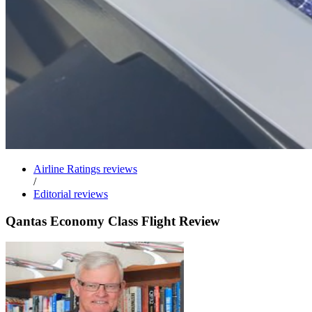
Airline Ratings reviews
/
Editorial reviews
Qantas Economy Class Flight Review