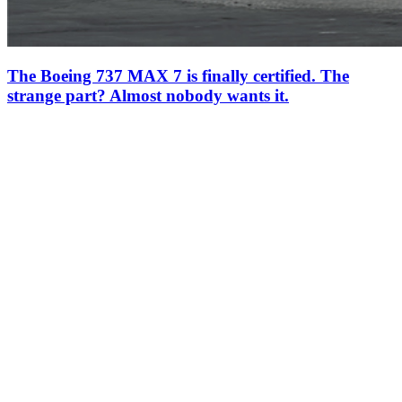
The Boeing 737 MAX 7 is finally certified. The
strange part? Almost nobody wants it.