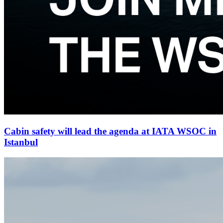
Cabin safety will lead the agenda at IATA WSOC in
Istanbul