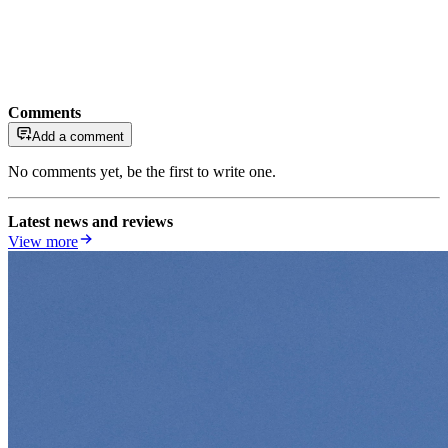
Comments
Add a comment
No comments yet, be the first to write one.
Latest news and reviews
View more