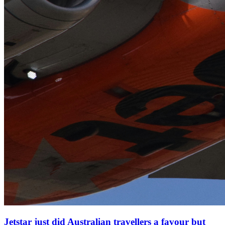
Jetstar just did Australian travellers a favour but