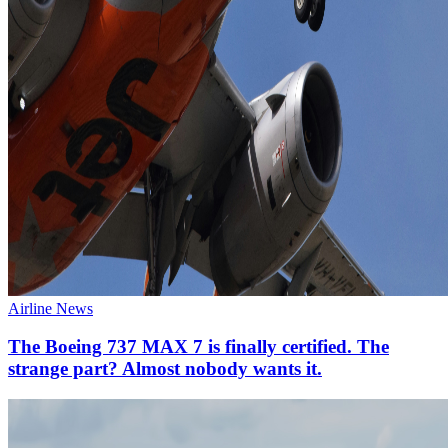
Airline News
The Boeing 737 MAX 7 is finally certified. The
strange part? Almost nobody wants it.