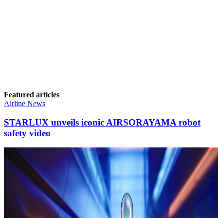
Featured articles
Airline News
STARLUX unveils iconic AIRSORAYAMA robot
safety video