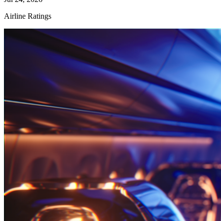
Airline Ratings