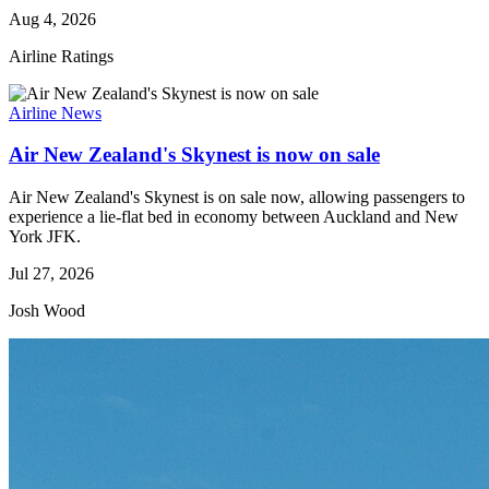
Aug 4, 2026
Airline Ratings
Airline News
Air New Zealand's Skynest is now on sale
Air New Zealand's Skynest is on sale now, allowing passengers to
experience a lie-flat bed in economy between Auckland and New
York JFK.
Jul 27, 2026
Josh Wood