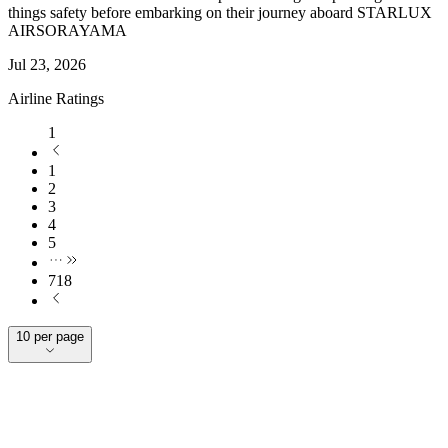
things safety before embarking on their journey aboard STARLUX
AIRSORAYAMA
Jul 23, 2026
Airline Ratings
1
1
2
3
4
5
718
10 per page