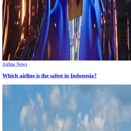
Airline News
Which airline is the safest in Indonesia?