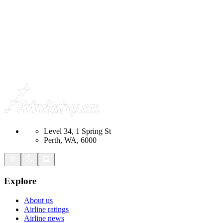
Level 34, 1 Spring St
Perth, WA, 6000
Explore
About us
Airline ratings
Airline news