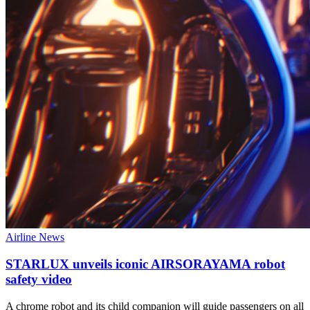
Airline News
STARLUX unveils iconic AIRSORAYAMA robot
safety video
A chrome robot and its child companion will guide passengers on all