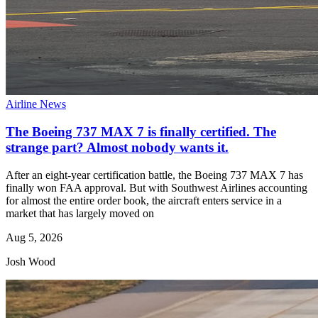
Airline News
The Boeing 737 MAX 7 is finally certified. The
strange part? Almost nobody wants it.
After an eight-year certification battle, the Boeing 737 MAX 7 has
finally won FAA approval. But with Southwest Airlines accounting
for almost the entire order book, the aircraft enters service in a
market that has largely moved on
Aug 5, 2026
Josh Wood