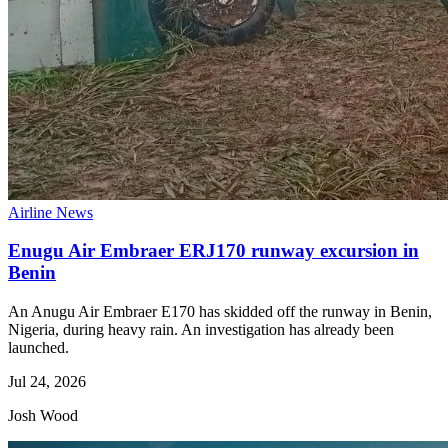
Airline News
Enugu Air Embraer ERJ170 runway excursion in
Benin
An Anugu Air Embraer E170 has skidded off the runway in Benin,
Nigeria, during heavy rain. An investigation has already been
launched.
Jul 24, 2026
Josh Wood