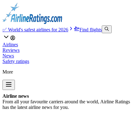
✅ World's safest airlines for 2026
Find flights
Airlines
Reviews
News
Safety ratings
More
Airline news
From all your favourite carriers around the world, Airline Ratings
has the latest airline news for you.