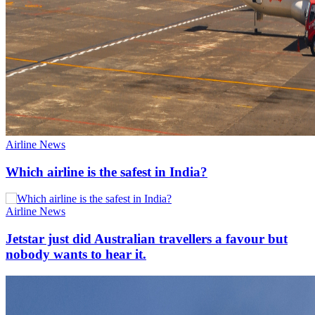
Airline News
Which airline is the safest in India?
Airline News
Jetstar just did Australian travellers a favour but
nobody wants to hear it.