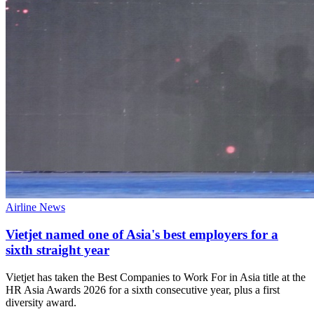
Airline News
Vietjet named one of Asia's best employers for a
sixth straight year
Vietjet has taken the Best Companies to Work For in Asia title at the
HR Asia Awards 2026 for a sixth consecutive year, plus a first
diversity award.