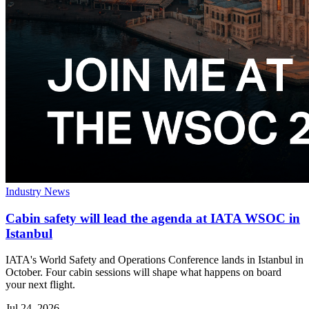
Industry News
Cabin safety will lead the agenda at IATA WSOC in
Istanbul
IATA's World Safety and Operations Conference lands in Istanbul in
October. Four cabin sessions will shape what happens on board
your next flight.
Jul 24, 2026