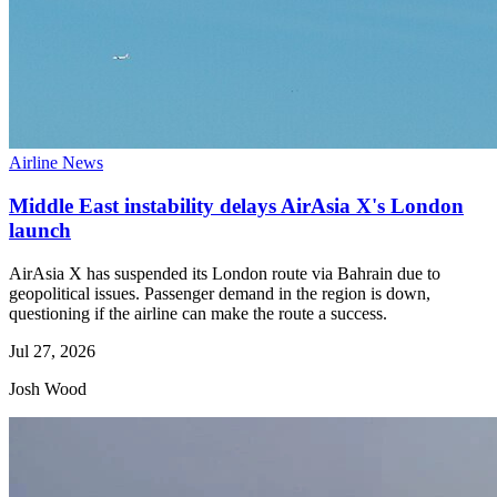
Airline News
Middle East instability delays AirAsia X's London
launch
AirAsia X has suspended its London route via Bahrain due to
geopolitical issues. Passenger demand in the region is down,
questioning if the airline can make the route a success.
Jul 27, 2026
Josh Wood