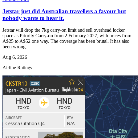
Jetstar just did Australian travellers a favour but
nobody wants to hear it.
Jetstar will drop the 7kg carry-on limit and sell overhead locker
space as Priority Carry-on from 2 February 2027, with prices from
A$25 to A$52 one way. The coverage has been brutal. It has also
been wrong.
Aug 6, 2026
Airline Ratings