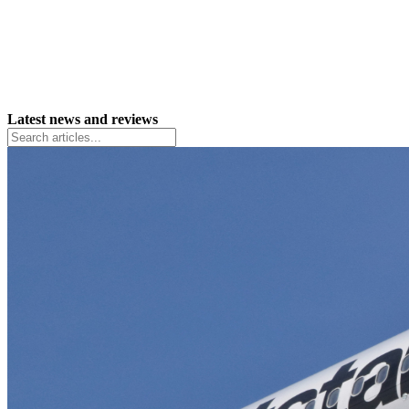
Latest news and reviews