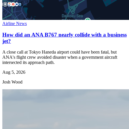
Airline News
How did an ANA B767 nearly collide with a business
jet?
A close call at Tokyo Haneda airport could have been fatal, but
ANA's flight crew avoided disaster when a government aircraft
intersected its approach path.
Aug 5, 2026
Josh Wood