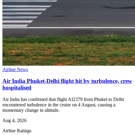
Airline News
Air India Phuket-Delhi flight hit by turbulence, crew
hospitalised
Air India has confirmed that flight AI2379 from Phuket to Delhi
encountered turbulence in the cruise on 4 August, causing a
momentary change in altitude.
Aug 4, 2026
Airline Ratings