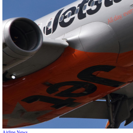
Airline News