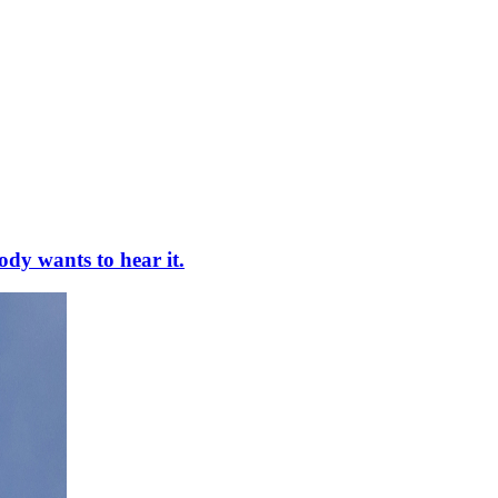
ody wants to hear it.