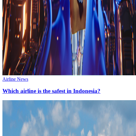
Airline News
Which airline is the safest in Indonesia?