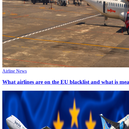
Airline News
What airlines are on the EU blacklist and what is me