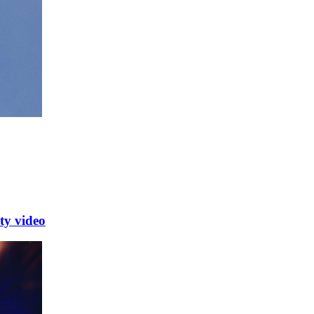
y video