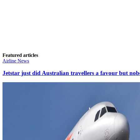
Featured articles
Airline News
Jetstar just did Australian travellers a favour but nob