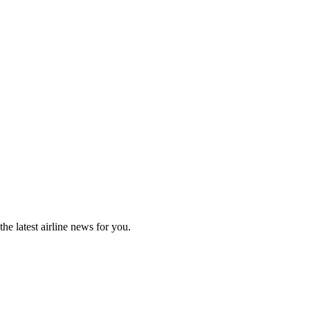
he latest airline news for you.