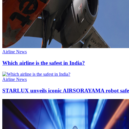
Airline News
Which airline is the safest in India?
Airline News
STARLUX unveils iconic AIRSORAYAMA robot safet