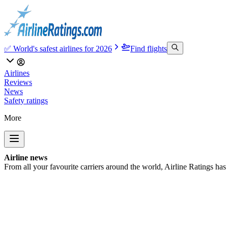
✅ World's safest airlines for 2026
Find flights
Airlines
Reviews
News
Safety ratings
More
Airline news
From all your favourite carriers around the world, Airline Ratings has t