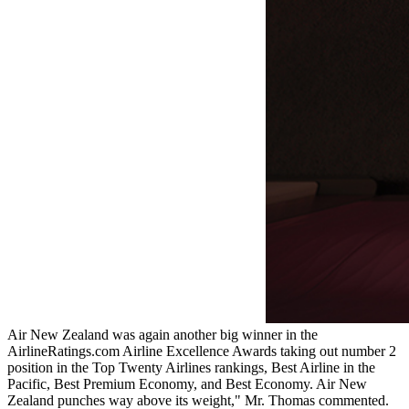
Air New Zealand was again another big winner in the
AirlineRatings.com Airline Excellence Awards taking out number 2
position in the Top Twenty Airlines rankings, Best Airline in the
Pacific, Best Premium Economy, and Best Economy. Air New
Zealand punches way above its weight," Mr. Thomas commented.