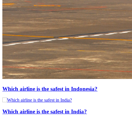
Which airline is the safest in Indonesia?
Which airline is the safest in India?