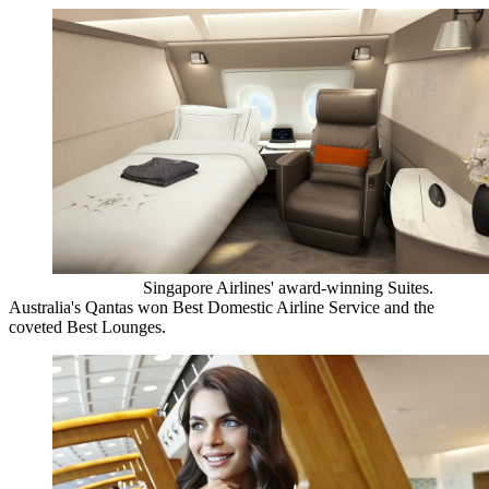
Singapore Airlines' award-winning Suites.
Australia's Qantas won Best Domestic Airline Service and the
coveted Best Lounges.