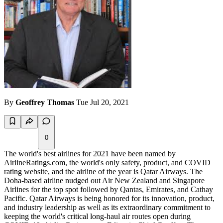
By
Geoffrey Thomas
Tue Jul 20, 2021
0
The world's best airlines for 2021 have been named by
AirlineRatings.com, the world's only safety, product, and COVID
rating website, and the airline of the year is Qatar Airways. The
Doha-based airline nudged out Air New Zealand and Singapore
Airlines for the top spot followed by Qantas, Emirates, and Cathay
Pacific. Qatar Airways is being honored for its innovation, product,
and industry leadership as well as its extraordinary commitment to
keeping the world's critical long-haul air routes open during