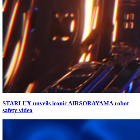
STARLUX unveils iconic AIRSORAYAMA robot
safety video