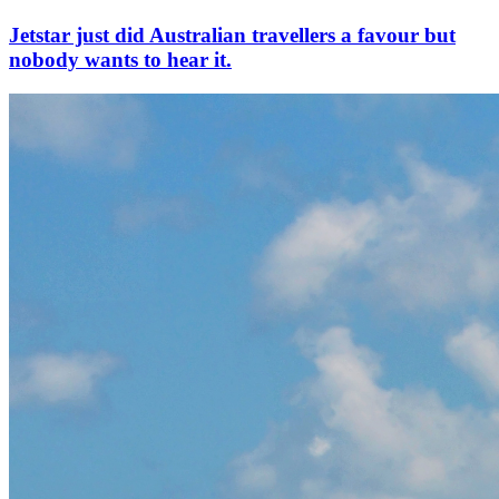
Jetstar just did Australian travellers a favour but
nobody wants to hear it.