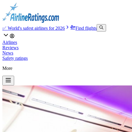
✅ World's safest airlines for 2026
Find flights
Airlines
Reviews
News
Safety ratings
More