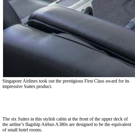
Singapore Airlines took out the prestigious First Class award for its
impressive Suites product.
The six Suites in this stylish cabin at the front of the upper deck of
the airline’s flagship Airbus A380s are designed to be the equivalent
of small hotel rooms.