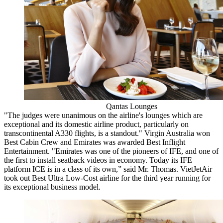
Qantas Lounges
"The judges were unanimous on the airline's lounges which are
exceptional and its domestic airline product, particularly on
transcontinental A330 flights, is a standout." Virgin Australia won
Best Cabin Crew and Emirates was awarded Best Inflight
Entertainment. "Emirates was one of the pioneers of IFE, and one of
the first to install seatback videos in economy. Today its IFE
platform ICE is in a class of its own,” said Mr. Thomas. VietJetAir
took out Best Ultra Low-Cost airline for the third year running for
its exceptional business model.