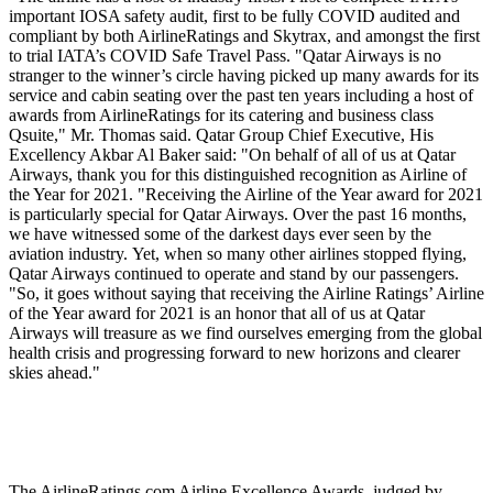
important IOSA safety audit, first to be fully COVID audited and
compliant by both AirlineRatings and Skytrax, and amongst the first
to trial IATA’s COVID Safe Travel Pass. "Qatar Airways is no
stranger to the winner’s circle having picked up many awards for its
service and cabin seating over the past ten years including a host of
awards from AirlineRatings for its catering and business class
Qsuite," Mr. Thomas said. Qatar Group Chief Executive, His
Excellency Akbar Al Baker said: "On behalf of all of us at Qatar
Airways, thank you for this distinguished recognition as Airline of
the Year for 2021. "Receiving the Airline of the Year award for 2021
is particularly special for Qatar Airways. Over the past 16 months,
we have witnessed some of the darkest days ever seen by the
aviation industry. Yet, when so many other airlines stopped flying,
Qatar Airways continued to operate and stand by our passengers.
"So, it goes without saying that receiving the Airline Ratings’ Airline
of the Year award for 2021 is an honor that all of us at Qatar
Airways will treasure as we find ourselves emerging from the global
health crisis and progressing forward to new horizons and clearer
skies ahead."
The AirlineRatings.com Airline Excellence Awards, judged by