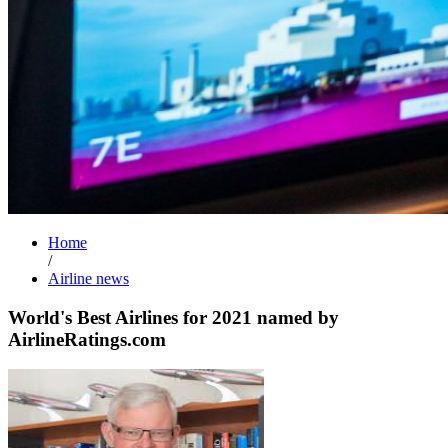
Home
/
Airline news
World's Best Airlines for 2021 named by
AirlineRatings.com