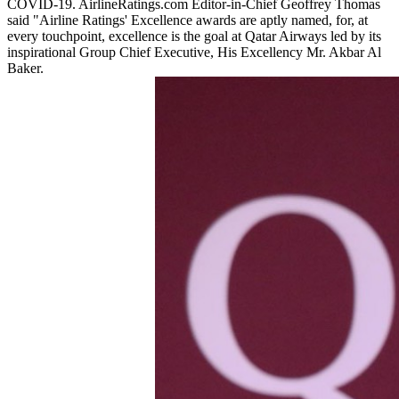
COVID-19. AirlineRatings.com Editor-in-Chief Geoffrey Thomas
said "Airline Ratings' Excellence awards are aptly named, for, at
every touchpoint, excellence is the goal at Qatar Airways led by its
inspirational Group Chief Executive, His Excellency Mr. Akbar Al
Baker.