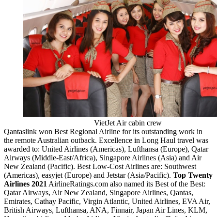
VietJet Air cabin crew
Qantaslink won Best Regional Airline for its outstanding work in
the remote Australian outback. Excellence in Long Haul travel was
awarded to: United Airlines (Americas), Lufthansa (Europe), Qatar
Airways (Middle-East/Africa), Singapore Airlines (Asia) and Air
New Zealand (Pacific). Best Low-Cost Airlines are: Southwest
(Americas), easyjet (Europe) and Jetstar (Asia/Pacific).
Top Twenty
Airlines 2021
AirlineRatings.com also named its Best of the Best:
Qatar Airways, Air New Zealand, Singapore Airlines, Qantas,
Emirates, Cathay Pacific, Virgin Atlantic, United Airlines, EVA Air,
British Airways, Lufthansa, ANA, Finnair, Japan Air Lines, KLM,