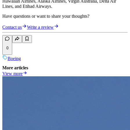
Hawaiian Airlines, Alaska Airlines, Virgin Australia, Delta Air
Lines, and Etihad Airways.
Have questions or want to share your thoughts?
Contact us
Write a review
0
Boeing
More articles
View more