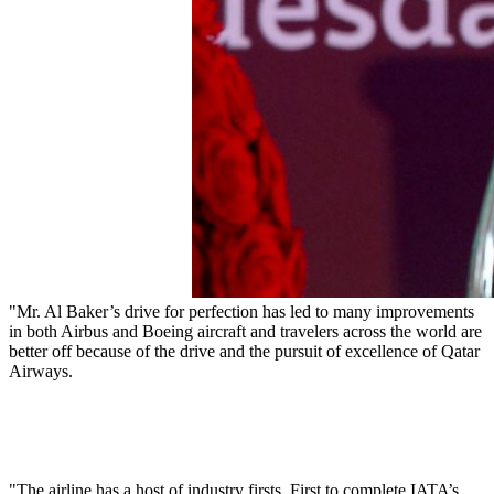
"Mr. Al Baker’s drive for perfection has led to many improvements
in both Airbus and Boeing aircraft and travelers across the world are
better off because of the drive and the pursuit of excellence of Qatar
Airways.
"The airline has a host of industry firsts. First to complete IATA’s