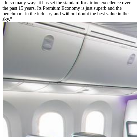
"In so many ways it has set the standard for airline excellence over
the past 15 years. Its Premium Economy is just superb and the
benchmark in the industry and without doubt the best value in the
sky."