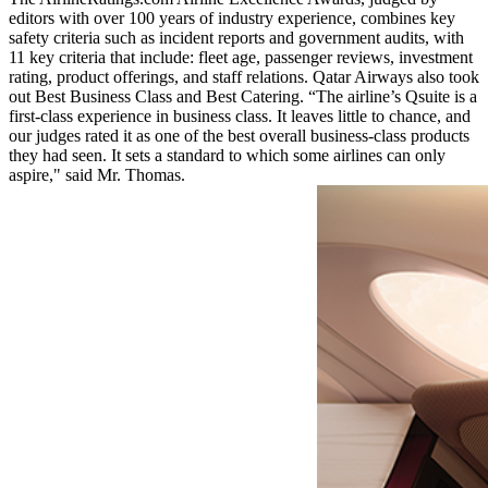
editors with over 100 years of industry experience, combines key
safety criteria such as incident reports and government audits, with
11 key criteria that include: fleet age, passenger reviews, investment
rating, product offerings, and staff relations. Qatar Airways also took
out Best Business Class and Best Catering. “The airline’s Qsuite is a
first-class experience in business class. It leaves little to chance, and
our judges rated it as one of the best overall business-class products
they had seen. It sets a standard to which some airlines can only
aspire," said Mr. Thomas.