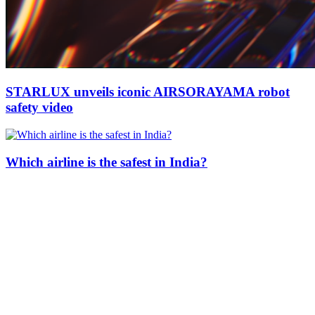
STARLUX unveils iconic AIRSORAYAMA robot
safety video
Which airline is the safest in India?