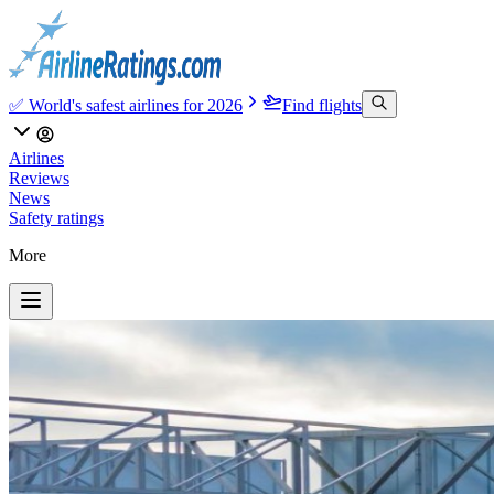
✅ World's safest airlines for 2026
Find flights
Airlines
Reviews
News
Safety ratings
More