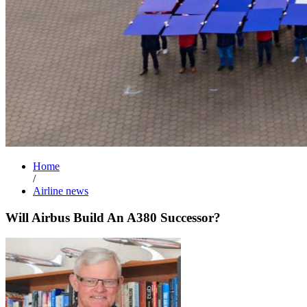
Home
/
Airline news
Will Airbus Build An A380 Successor?