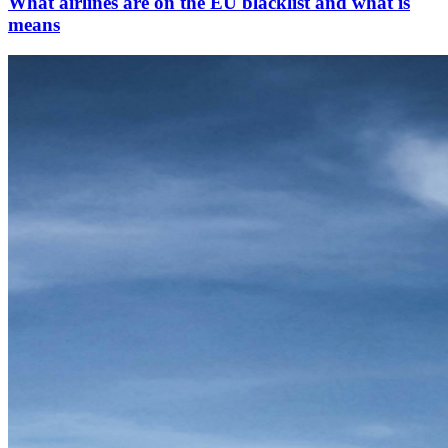
What airlines are on the EU blacklist and what is
means