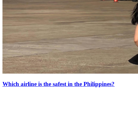
Which airline is the safest in the Philippines?