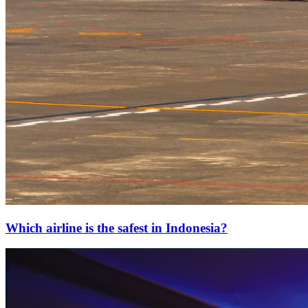
Which airline is the safest in Indonesia?