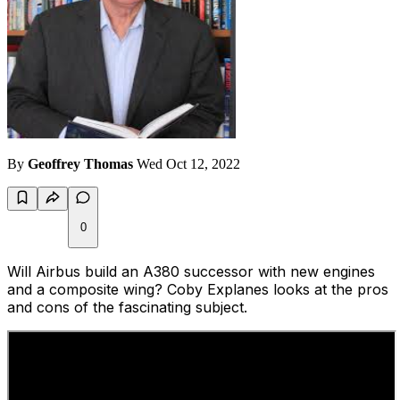
By
Geoffrey Thomas
Wed Oct 12, 2022
0
Will Airbus build an A380 successor with new engines
and a composite wing? Coby Explanes looks at the pros
and cons of the fascinating subject.