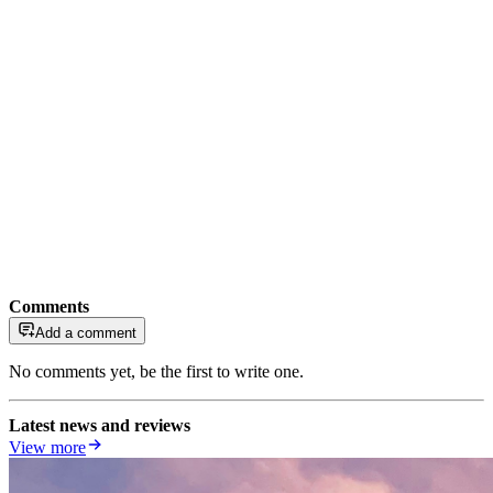
Comments
Add a comment
No comments yet, be the first to write one.
Latest news and reviews
View more