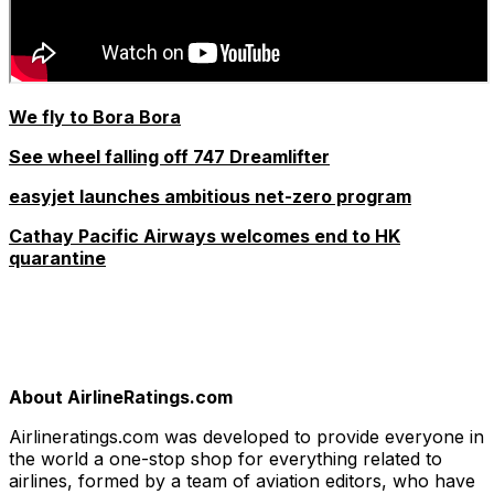
We fly to Bora Bora
See wheel falling off 747 Dreamlifter
easyjet launches ambitious net-zero program
Cathay Pacific Airways welcomes end to HK
quarantine
About AirlineRatings.com
Airlineratings.com was developed to provide everyone in
the world a one-stop shop for everything related to
airlines, formed by a team of aviation editors, who have