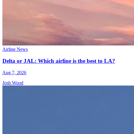
Airline News
Delta or JAL: Which airline is the best to LA?
Aug 7, 2026
Josh Wood