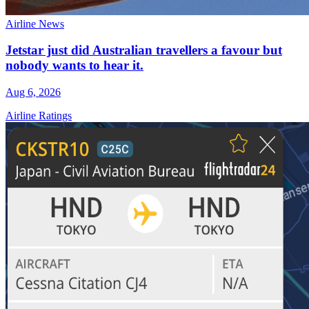
Airline News
Jetstar just did Australian travellers a favour but
nobody wants to hear it.
Aug 6, 2026
Airline Ratings