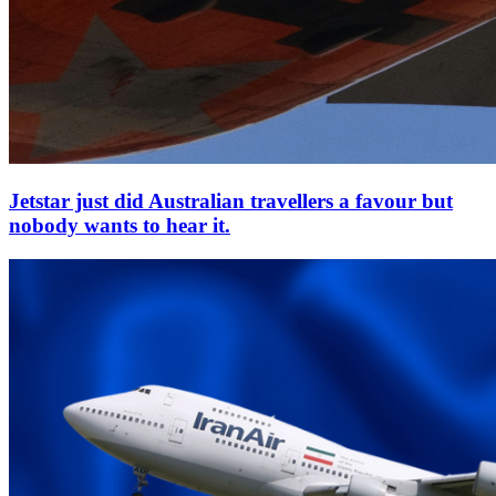
Jetstar just did Australian travellers a favour but
nobody wants to hear it.