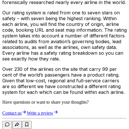
forensically researched nearly every airline in the world.
Our rating system is rated from one to seven stars on
safety – with seven being the highest ranking. Within
each airline, you will find the country of origin, airline
code, booking URL and seat map information. The rating
system takes into account a number of different factors
related to audits from aviation’s governing bodies, lead
associations, as well as the airlines, own safety data.
Every airline has a safety rating breakdown so you can
see exactly how they rate.
Over 230 of the airlines on the site that carry 99 per
cent of the world’s passengers have a product rating.
Given that low-cost, regional and full-service carriers
are so different we have constructed a different rating
system for each which can be found within each airline.
Have questions or want to share your thoughts?
Contact us
Write a review