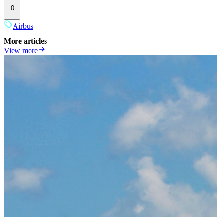
0
Airbus
More articles
View more