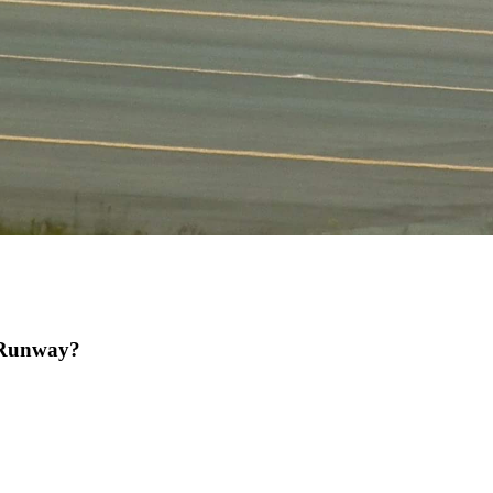
 Runway?