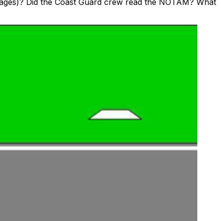
 Images)? Did the Coast Guard crew read the NOTAM? What