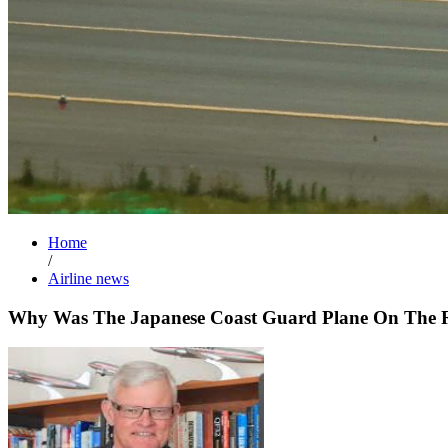
Home
/
Airline news
Why Was The Japanese Coast Guard Plane On The