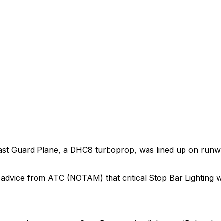
ast Guard Plane, a DHC8 turboprop, was lined up on runway
advice from ATC (NOTAM) that critical Stop Bar Lighting w