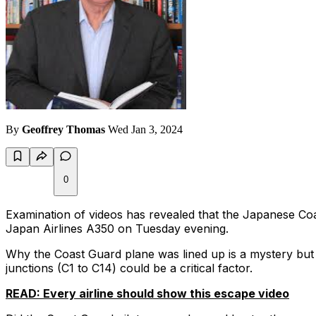
By
Geoffrey Thomas
Wed Jan 3, 2024
0
Examination of videos has revealed that the Japanese Co
Japan Airlines A350 on Tuesday evening.
Why the Coast Guard plane was lined up is a mystery but 
junctions (C1 to C14) could be a critical factor.
READ: Every airline should show this escape video