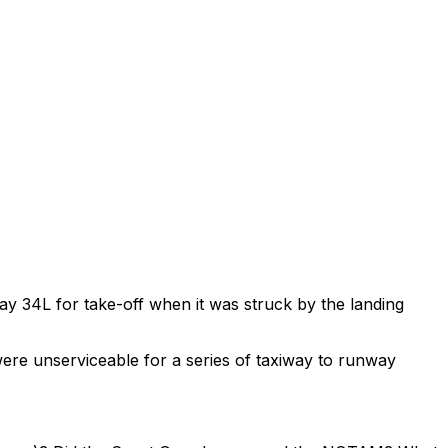
 34L for take-off when it was struck by the landing
ere unserviceable for a series of taxiway to runway