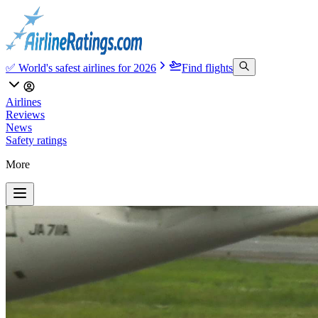
✅ World's safest airlines for 2026
Find flights
Airlines
Reviews
News
Safety ratings
More