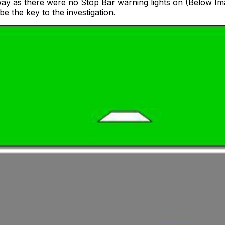
nway as there were no Stop Bar warning lights on (Below
be the key to the investigation.