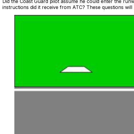
Did the Coast Guard pilot assume he could enter the ru
instructions did it receive from ATC? These questions will 