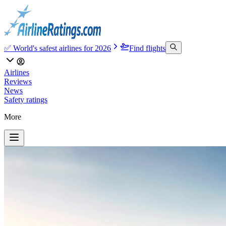
✅ World's safest airlines for 2026
Find flights
Airlines
Reviews
News
Safety ratings
More