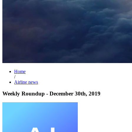
Home
/
Airline news
Weekly Roundup - December 30th, 2019