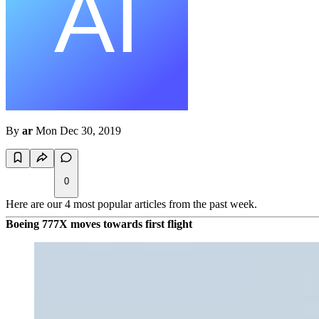
By
ar
Mon Dec 30, 2019
0
Here are our 4 most popular articles from the past week.
Boeing 777X moves towards first flight