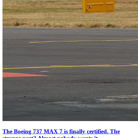
The Boeing 737 MAX 7 is finally certified. The