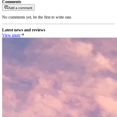
Comments
Add a comment
No comments yet, be the first to write one.
Latest news and reviews
View more