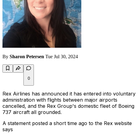
By
Sharon Petersen
Tue Jul 30, 2024
0
Rex Airlines has announced it has entered into voluntary
administration with flights between major airports
cancelled, and the Rex Group's domestic fleet of Boeing
737 aircraft all grounded.
A statement posted a short time ago to the Rex website
says