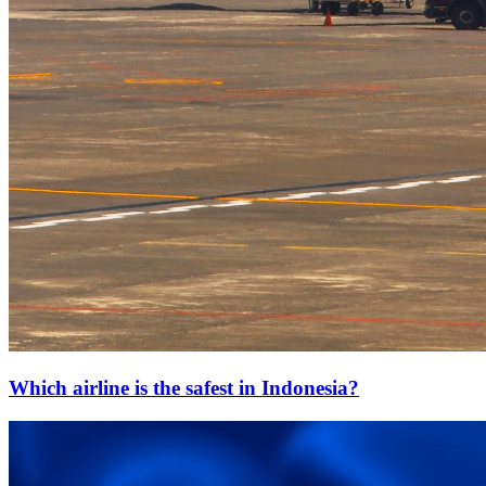
Which airline is the safest in Indonesia?