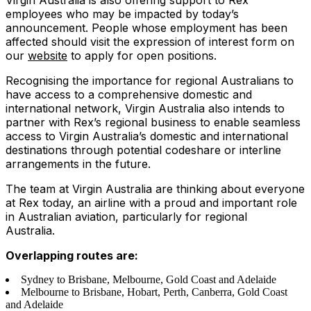
Virgin Australia is also offering support to Rex
employees who may be impacted by today’s
announcement. People whose employment has been
affected should visit the expression of interest form on
our
website
to apply for open positions.
Recognising the importance for regional Australians to
have access to a comprehensive domestic and
international network, Virgin Australia also intends to
partner with Rex’s regional business to enable seamless
access to Virgin Australia’s domestic and international
destinations through potential codeshare or interline
arrangements in the future.
The team at Virgin Australia are thinking about everyone
at Rex today, an airline with a proud and important role
in Australian aviation, particularly for regional
Australia.
Overlapping routes are:
Sydney to Brisbane, Melbourne, Gold Coast and Adelaide
Melbourne to Brisbane, Hobart, Perth, Canberra, Gold Coast
and Adelaide