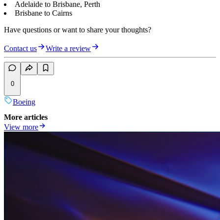
Adelaide to Brisbane, Perth
Brisbane to Cairns
Have questions or want to share your thoughts?
Contact us
Write a review
0
Boeing
More articles
View more