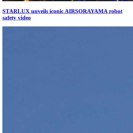
STARLUX unveils iconic AIRSORAYAMA robot
safety video