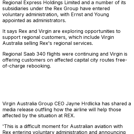
Regional Express Holdings Limited and a number of its
subsidiaries under the Rex Group have entered
voluntary administration, with Ernst and Young
appointed as administrators.
It says Rex and Virgin are exploring opportunities to
support regional customers, which include Virgin
Australia selling Rex's regional services.
Regional Saab 340 flights were continuing and Virgin is
offering customers on affected capital city routes free-
of-charge rebooking.
Virgin Australia Group CEO Jayne Hrdlicka has shared a
media release outfling how the airline will help those
affected by the situation at REX.
'This is a difficult moment for Australian aviation with
Rex entering voluntary administration and announcing