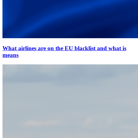
What airlines are on the EU blacklist and what is
means