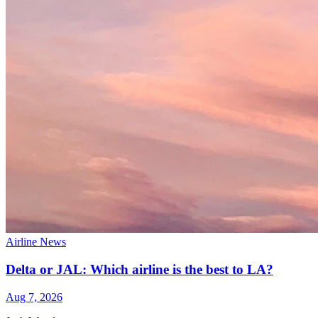
Airline News
Delta or JAL: Which airline is the best to LA?
Aug 7, 2026