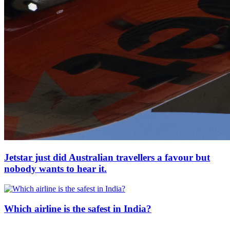
Jetstar just did Australian travellers a favour but
nobody wants to hear it.
Which airline is the safest in India?