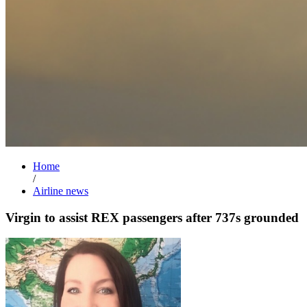
Home
/
Airline news
Virgin to assist REX passengers after 737s grounded