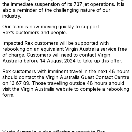
the immediate suspension of its 737 jet operations. It is
also a reminder of the challenging nature of our
industry.
Our team is now moving quickly to support
Rex’s customers and people.
Impacted Rex customers will be supported with
rebooking on an equivalent Virgin Australia service free
of charge. Customers will need to contact Virgin
Australia before 14 August 2024 to take up this offer.
Rex customers with imminent travel in the next 48 hours
should contact the Virgin Australia Guest Contact Centre
on 13 67 89. Those travelling outside 48 hours should
visit the Virgin Australia website to complete a rebooking
form.