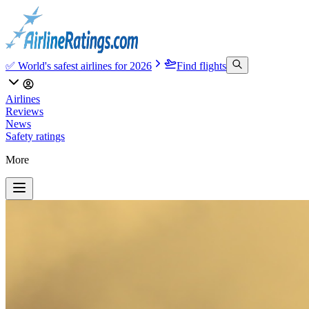
✅ World's safest airlines for 2026
Find flights
Airlines
Reviews
News
Safety ratings
More