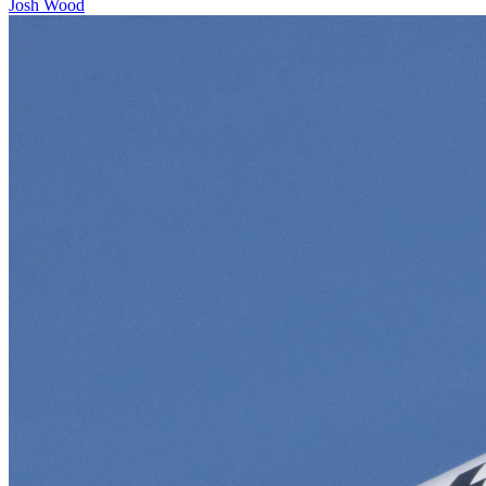
Josh Wood